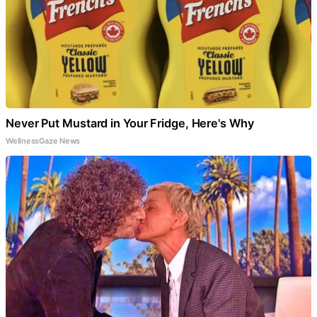
Never Put Mustard in Your Fridge, Here's Why
WellnessGaze News