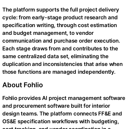
The platform supports the full project delivery
cycle: from early-stage product research and
specification writing, through cost estimation
and budget management, to vendor
communication and purchase order execution.
Each stage draws from and contributes to the
same centralized data set, eliminating the
duplication and inconsistencies that arise when
those functions are managed independently.
About Fohlio
Fohlio provides AI project management software
and procurement software built for interior
design teams. The platform connects FF&E and
OS&E specification workflows with budgeting,