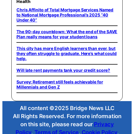
Health
Chris Affinito of Total Mortgage Services Named
to National Mortgage Professional’s 2025 “40
Under 40”
The 90-day countdown: What the end of the SAVE
Plan really means for your student loans
This city has more English learners than ever, but
they often struggle to graduate. Here’s what could
help.
Will late rent payments tank your credit score?
Survey: Retirement still feels achievable for
Millennials and Gen Z
All content ©2025 Bridge News LLC
All Rights Reserved. For more information
on this site, please read our
Privacy
Policy
,
Terms of Service
,
Cookie Policy
,