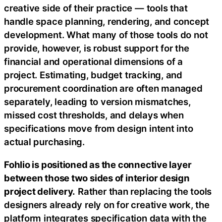
creative side of their practice — tools that
handle space planning, rendering, and concept
development. What many of those tools do not
provide, however, is robust support for the
financial and operational dimensions of a
project. Estimating, budget tracking, and
procurement coordination are often managed
separately, leading to version mismatches,
missed cost thresholds, and delays when
specifications move from design intent into
actual purchasing.
Fohlio is positioned as the connective layer
between those two sides of interior design
project delivery.
Rather than replacing the tools
designers already rely on for creative work, the
platform integrates specification data with the