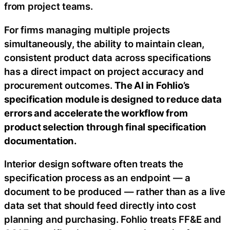
from project teams.
For firms managing multiple projects
simultaneously, the ability to maintain clean,
consistent product data across specifications
has a direct impact on project accuracy and
procurement outcomes.
The AI in Fohlio’s
specification module is designed to reduce data
errors and accelerate the workflow from
product selection through final specification
documentation.
Interior design software often treats the
specification process as an endpoint — a
document to be produced — rather than as a live
data set that should feed directly into cost
planning and purchasing. Fohlio treats FF&E and