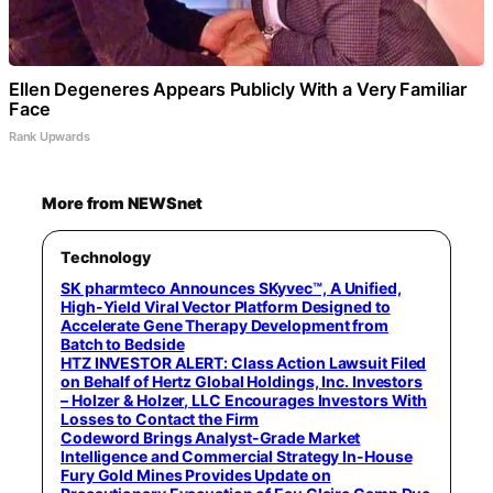
Ellen Degeneres Appears Publicly With a Very Familiar
Face
Rank Upwards
More from NEWSnet
Technology
SK pharmteco Announces SKyvec™, A Unified,
High-Yield Viral Vector Platform Designed to
Accelerate Gene Therapy Development from
Batch to Bedside
HTZ INVESTOR ALERT: Class Action Lawsuit Filed
on Behalf of Hertz Global Holdings, Inc. Investors
– Holzer & Holzer, LLC Encourages Investors With
Losses to Contact the Firm
Codeword Brings Analyst-Grade Market
Intelligence and Commercial Strategy In-House
Fury Gold Mines Provides Update on