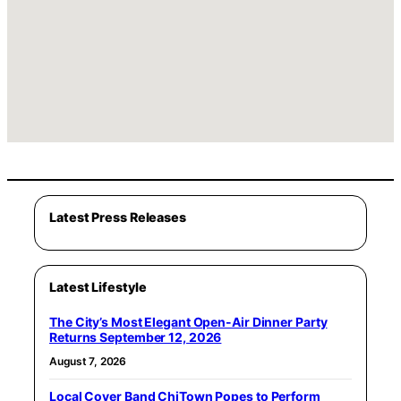
Latest Press Releases
Latest Lifestyle
The City’s Most Elegant Open-Air Dinner Party
Returns September 12, 2026
August 7, 2026
Local Cover Band ChiTown Popes to Perform