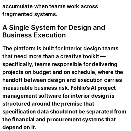
accumulate when teams work across
fragmented systems.
A Single System for Design and
Business Execution
The platform is built for interior design teams
that need more than a creative toolkit —
specifically, teams responsible for delivering
projects on budget and on schedule, where the
handoff between design and execution carries
measurable business risk.
Fohlio’s AI project
management software for interior design is
structured around the premise that
specification data should not be separated from
the financial and procurement systems that
depend on it.