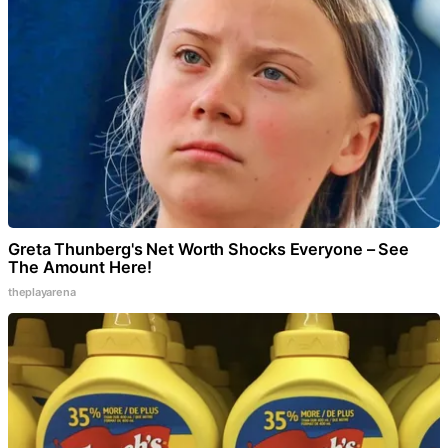
Greta Thunberg's Net Worth Shocks Everyone – See
The Amount Here!
theplayarena