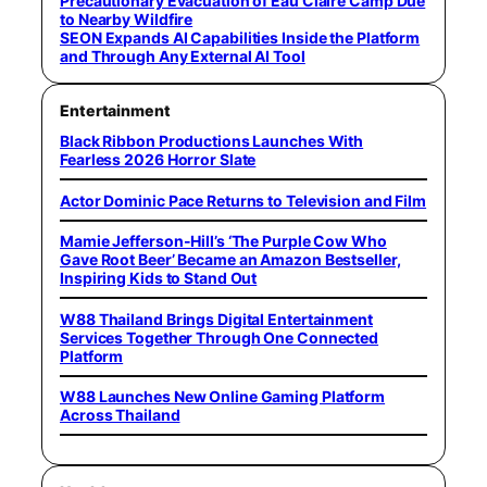
Precautionary Evacuation of Eau Claire Camp Due
to Nearby Wildfire
SEON Expands AI Capabilities Inside the Platform
and Through Any External AI Tool
Entertainment
Black Ribbon Productions Launches With
Fearless 2026 Horror Slate
Actor Dominic Pace Returns to Television and Film
Mamie Jefferson-Hill’s ‘The Purple Cow Who
Gave Root Beer’ Became an Amazon Bestseller,
Inspiring Kids to Stand Out
W88 Thailand Brings Digital Entertainment
Services Together Through One Connected
Platform
W88 Launches New Online Gaming Platform
Across Thailand