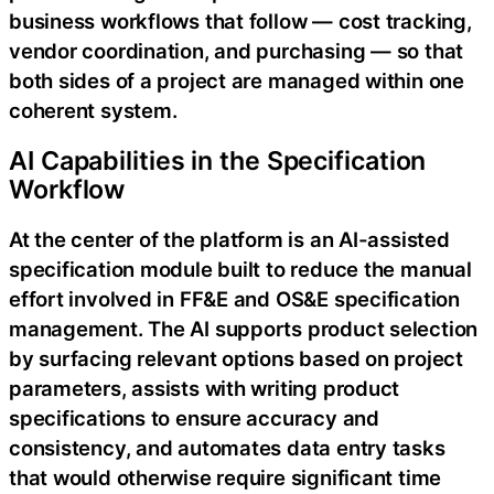
business workflows that follow — cost tracking,
vendor coordination, and purchasing — so that
both sides of a project are managed within one
coherent system.
AI Capabilities in the Specification
Workflow
At the center of the platform is an AI-assisted
specification module built to reduce the manual
effort involved in FF&E and OS&E specification
management. The AI supports product selection
by surfacing relevant options based on project
parameters, assists with writing product
specifications to ensure accuracy and
consistency, and automates data entry tasks
that would otherwise require significant time