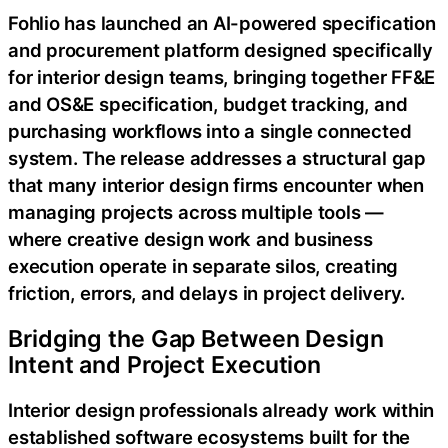
Fohlio has launched an AI-powered specification
and procurement platform designed specifically
for interior design teams, bringing together FF&E
and OS&E specification, budget tracking, and
purchasing workflows into a single connected
system. The release addresses a structural gap
that many interior design firms encounter when
managing projects across multiple tools —
where creative design work and business
execution operate in separate silos, creating
friction, errors, and delays in project delivery.
Bridging the Gap Between Design
Intent and Project Execution
Interior design professionals already work within
established software ecosystems built for the