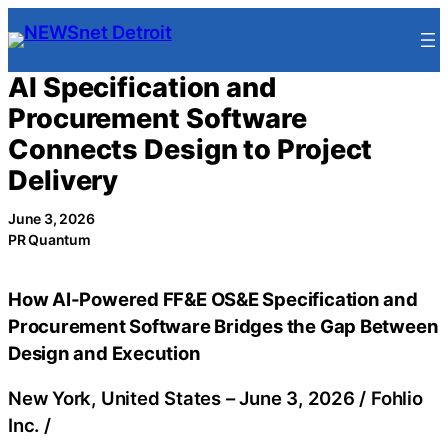
Skip
to
content
AI Specification and
Procurement Software
Connects Design to Project
Delivery
June 3, 2026
PR Quantum
How AI-Powered FF&E OS&E Specification and
Procurement Software Bridges the Gap Between
Design and Execution
New York, United States –
June 3, 2026
/
Fohlio
Inc.
/