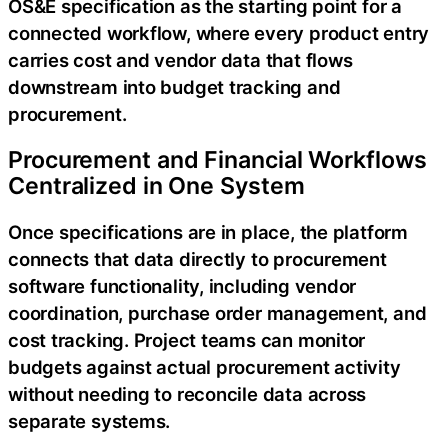
OS&E specification as the starting point for a
connected workflow, where every product entry
carries cost and vendor data that flows
downstream into budget tracking and
procurement.
Procurement and Financial Workflows
Centralized in One System
Once specifications are in place, the platform
connects that data directly to procurement
software functionality, including vendor
coordination, purchase order management, and
cost tracking. Project teams can monitor
budgets against actual procurement activity
without needing to reconcile data across
separate systems.