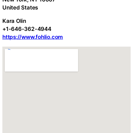
United States
Kara Olin
+1-646-362-4944
https://www.fohlio.com