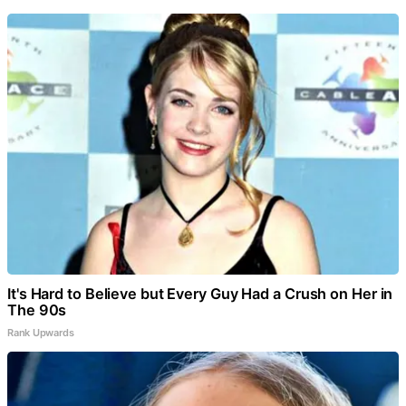
It's Hard to Believe but Every Guy Had a Crush on Her in
The 90s
Rank Upwards