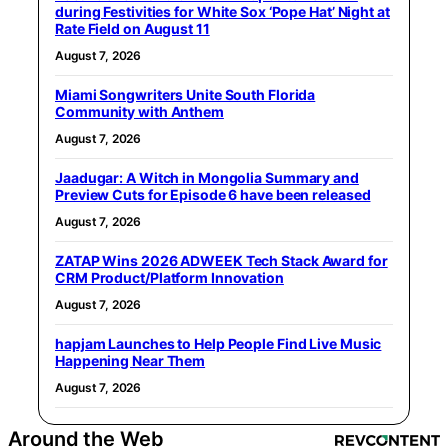
during Festivities for White Sox ‘Pope Hat’ Night at
Rate Field on August 11
August 7, 2026
Miami Songwriters Unite South Florida
Community with Anthem
August 7, 2026
Jaadugar: A Witch in Mongolia Summary and
Preview Cuts for Episode 6 have been released
August 7, 2026
ZATAP Wins 2026 ADWEEK Tech Stack Award for
CRM Product/Platform Innovation
August 7, 2026
hapjam Launches to Help People Find Live Music
Happening Near Them
August 7, 2026
Around the Web