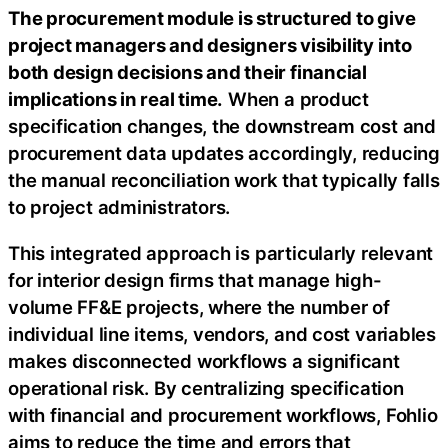
The procurement module is structured to give
project managers and designers visibility into
both design decisions and their financial
implications in real time.
When a product
specification changes, the downstream cost and
procurement data updates accordingly, reducing
the manual reconciliation work that typically falls
to project administrators.
This integrated approach is particularly relevant
for interior design firms that manage high-
volume FF&E projects, where the number of
individual line items, vendors, and cost variables
makes disconnected workflows a significant
operational risk. By centralizing specification
with financial and procurement workflows, Fohlio
aims to reduce the time and errors that