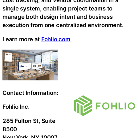
cost tracking, and vendor coordination in a
single system, enabling project teams to
manage both design intent and business
execution from one centralized environment.
Learn more at
Fohlio.com
Contact Information:
Fohlio Inc.
285 Fulton St, Suite
8500
New York
, NY
10007