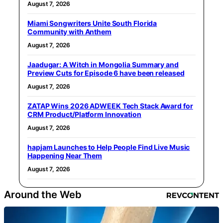
August 7, 2026
Miami Songwriters Unite South Florida
Community with Anthem
August 7, 2026
Jaadugar: A Witch in Mongolia Summary and
Preview Cuts for Episode 6 have been released
August 7, 2026
ZATAP Wins 2026 ADWEEK Tech Stack Award for
CRM Product/Platform Innovation
August 7, 2026
hapjam Launches to Help People Find Live Music
Happening Near Them
August 7, 2026
Around the Web