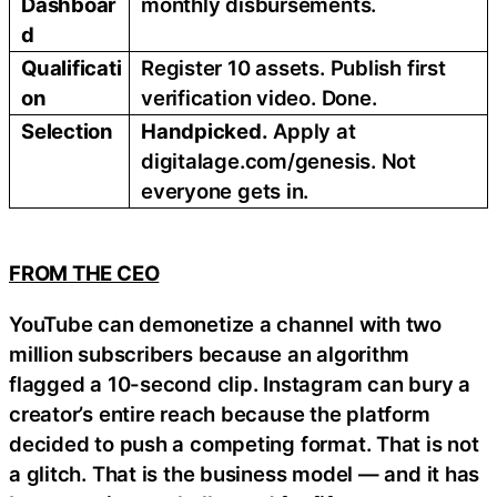
Dashboar
monthly disbursements.
d
Qualificati
Register 10 assets. Publish first
on
verification video. Done.
Selection
Handpicked.
Apply at
digitalage.com/genesis. Not
everyone gets in.
FROM THE CEO
YouTube can demonetize a channel with two
million subscribers because an algorithm
flagged a 10-second clip. Instagram can bury a
creator’s entire reach because the platform
decided to push a competing format. That is not
a glitch. That is the business model — and it has