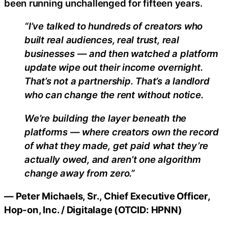
been running unchallenged for fifteen years.
“I’ve talked to hundreds of creators who
built real audiences, real trust, real
businesses — and then watched a platform
update wipe out their income overnight.
That’s not a partnership. That’s a landlord
who can change the rent without notice.
We’re building the layer beneath the
platforms — where creators own the record
of what they made, get paid what they’re
actually owed, and aren’t one algorithm
change away from zero.”
— Peter Michaels, Sr., Chief Executive Officer,
Hop-on, Inc. / Digitalage (OTCID: HPNN)