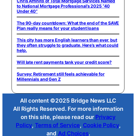
Chris Affinito of Total Mortgage Services Named
to National Mortgage Professional’s 2025 “40
Under 40”
The 90-day countdown: What the end of the SAVE
Plan really means for your student loans
This city has more English learners than ever, but
they often struggle to graduate. Here’s what could
help.
Will late rent payments tank your credit score?
Survey: Retirement still feels achievable for
Millennials and Gen Z
All content ©2025 Bridge News LLC
All Rights Reserved. For more information
on this site, please read our
Privacy
Policy
,
Terms of Service
,
Cookie Policy
,
and
Ad Choices
.