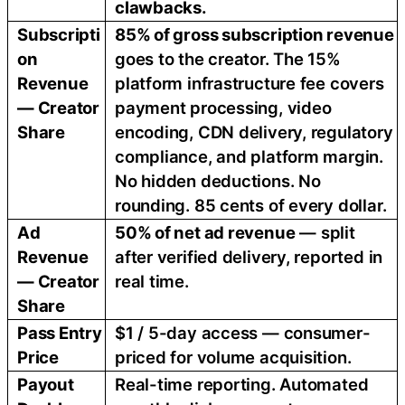
clawbacks.
Subscripti
85% of gross subscription revenue
on
goes to the creator. The 15%
Revenue
platform infrastructure fee covers
— Creator
payment processing, video
Share
encoding, CDN delivery, regulatory
compliance, and platform margin.
No hidden deductions. No
rounding. 85 cents of every dollar.
Ad
50% of net ad revenue
— split
Revenue
after verified delivery, reported in
— Creator
real time.
Share
Pass Entry
$1 / 5-day access — consumer-
Price
priced for volume acquisition.
Payout
Real-time reporting. Automated