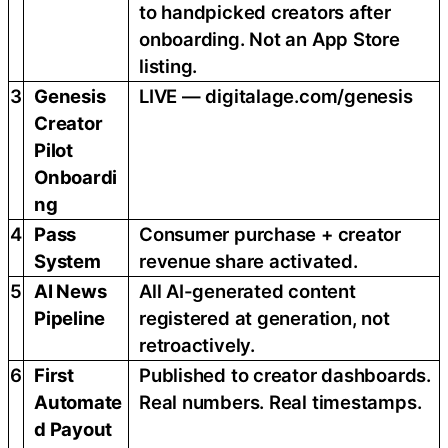
to handpicked creators after
onboarding. Not an App Store
listing.
3
Genesis
LIVE — digitalage.com/genesis
Creator
Pilot
Onboardi
ng
4
Pass
Consumer purchase + creator
System
revenue share activated.
5
AI News
All AI-generated content
Pipeline
registered at generation, not
retroactively.
6
First
Published to creator dashboards.
Automate
Real numbers. Real timestamps.
d Payout