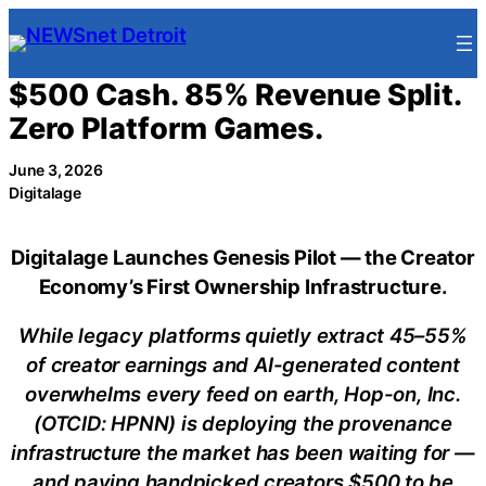
Skip
to
content
$500 Cash. 85% Revenue Split.
Zero Platform Games.
June 3, 2026
Digitalage
Digitalage Launches Genesis Pilot — the Creator
Economy’s First Ownership Infrastructure.
While legacy platforms quietly extract 45–55%
of creator earnings and AI-generated content
overwhelms every feed on earth, Hop-on, Inc.
(OTCID: HPNN) is deploying the provenance
infrastructure the market has been waiting for —
and paying handpicked creators $500 to be