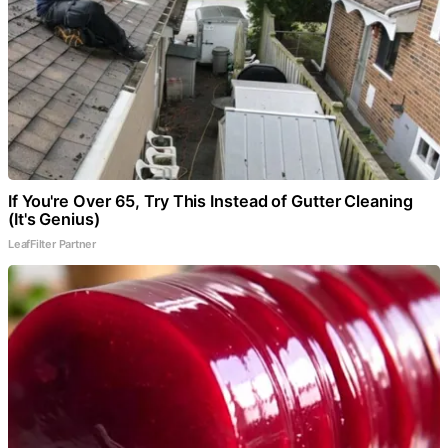
If You're Over 65, Try This Instead of Gutter Cleaning
(It's Genius)
LeafFilter Partner