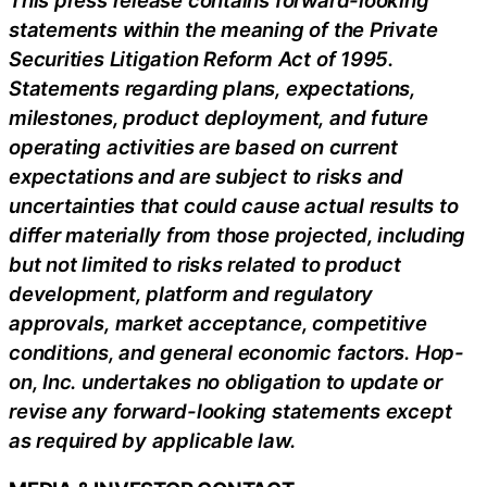
statements within the meaning of the Private
Securities Litigation Reform Act of 1995.
Statements regarding plans, expectations,
milestones, product deployment, and future
operating activities are based on current
expectations and are subject to risks and
uncertainties that could cause actual results to
differ materially from those projected, including
but not limited to risks related to product
development, platform and regulatory
approvals, market acceptance, competitive
conditions, and general economic factors. Hop-
on, Inc. undertakes no obligation to update or
revise any forward-looking statements except
as required by applicable law.