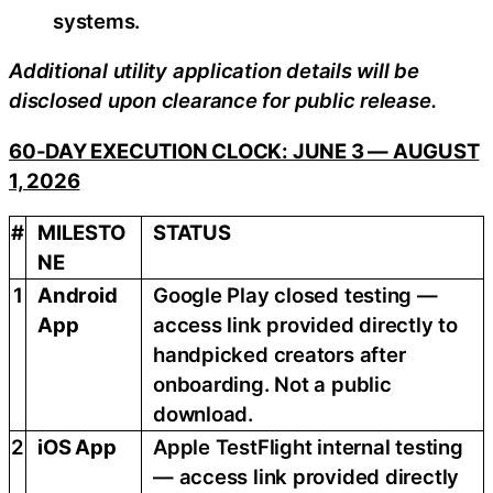
systems.
Additional utility application details will be
disclosed upon clearance for public release.
60-DAY EXECUTION CLOCK: JUNE 3 — AUGUST
1, 2026
#
MILESTO
STATUS
NE
1
Android
Google Play closed testing —
App
access link provided directly to
handpicked creators after
onboarding. Not a public
download.
2
iOS App
Apple TestFlight internal testing
— access link provided directly