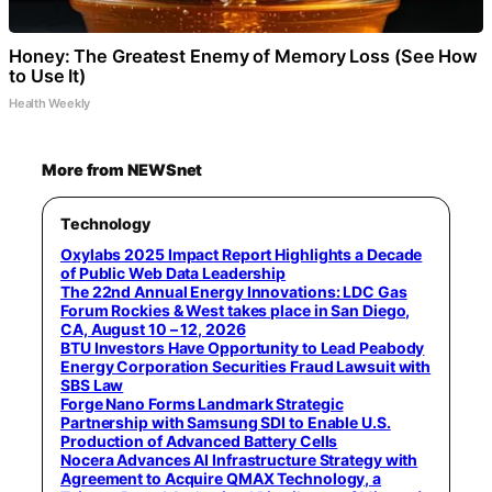
Honey: The Greatest Enemy of Memory Loss (See How
to Use It)
Health Weekly
More from NEWSnet
Technology
Oxylabs 2025 Impact Report Highlights a Decade
of Public Web Data Leadership
The 22nd Annual Energy Innovations: LDC Gas
Forum Rockies & West takes place in San Diego,
CA, August 10 – 12, 2026
BTU Investors Have Opportunity to Lead Peabody
Energy Corporation Securities Fraud Lawsuit with
SBS Law
Forge Nano Forms Landmark Strategic
Partnership with Samsung SDI to Enable U.S.
Production of Advanced Battery Cells
Nocera Advances AI Infrastructure Strategy with
Agreement to Acquire QMAX Technology, a