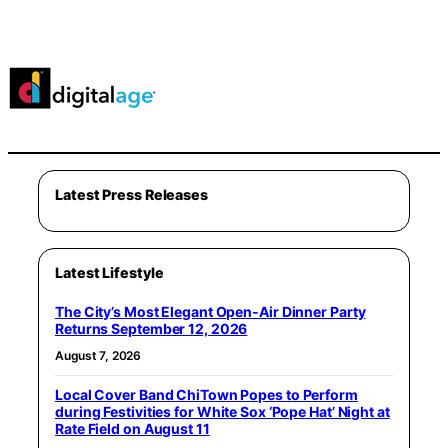
Latest Press Releases
Latest Lifestyle
The City’s Most Elegant Open-Air Dinner Party
Returns September 12, 2026
August 7, 2026
Local Cover Band ChiTown Popes to Perform
during Festivities for White Sox ‘Pope Hat’ Night at
Rate Field on August 11