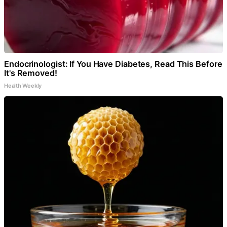
Endocrinologist: If You Have Diabetes, Read This Before
It's Removed!
Health Weekly