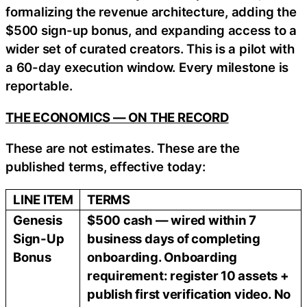
formalizing the revenue architecture, adding the
$500 sign-up bonus, and expanding access to a
wider set of curated creators. This is a pilot with
a 60-day execution window. Every milestone is
reportable.
THE ECONOMICS — ON THE RECORD
These are not estimates. These are the
published terms, effective today:
LINE ITEM
TERMS
Genesis
$500 cash — wired within 7
Sign-Up
business days of completing
Bonus
onboarding. Onboarding
requirement: register 10 assets +
publish first verification video. No