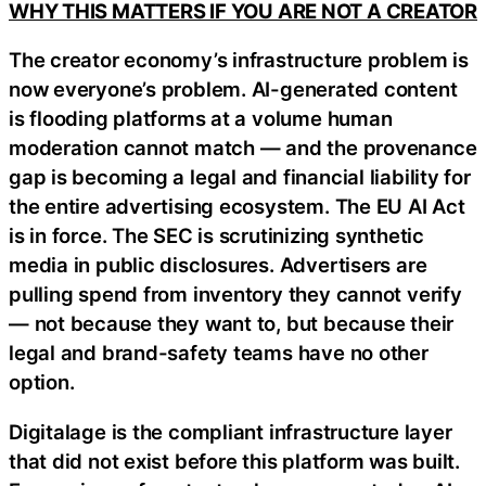
WHY THIS MATTERS IF YOU ARE NOT A CREATOR
The creator economy’s infrastructure problem is
now everyone’s problem. AI-generated content
is flooding platforms at a volume human
moderation cannot match — and the provenance
gap is becoming a legal and financial liability for
the entire advertising ecosystem. The EU AI Act
is in force. The SEC is scrutinizing synthetic
media in public disclosures. Advertisers are
pulling spend from inventory they cannot verify
— not because they want to, but because their
legal and brand-safety teams have no other
option.
Digitalage is the compliant infrastructure layer
that did not exist before this platform was built.