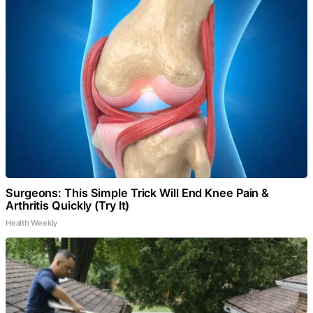
Surgeons: This Simple Trick Will End Knee Pain &
Arthritis Quickly (Try It)
Health Weekly