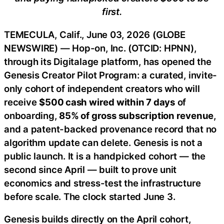
first.
TEMECULA, Calif., June 03, 2026 (GLOBE
NEWSWIRE) — Hop-on, Inc. (OTCID: HPNN),
through its Digitalage platform, has opened the
Genesis Creator Pilot Program: a curated, invite-
only cohort of independent creators who will
receive
$500 cash wired within 7 days
of
onboarding,
85% of gross subscription revenue
,
and a patent-backed provenance record that no
algorithm update can delete. Genesis is not a
public launch. It is a handpicked cohort — the
second since April — built to prove unit
economics and stress-test the infrastructure
before scale. The clock started June 3.
Genesis builds directly on the April cohort,