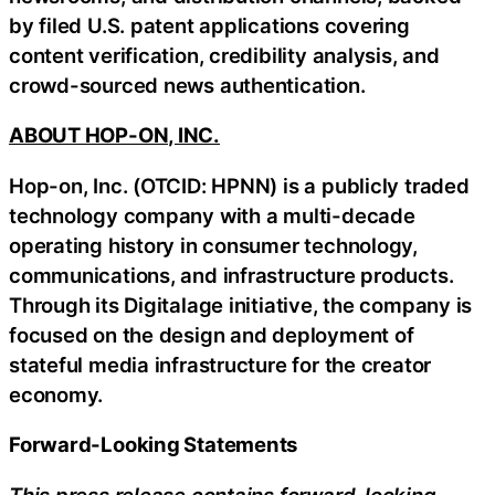
by filed U.S. patent applications covering
content verification, credibility analysis, and
crowd-sourced news authentication.
ABOUT HOP-ON, INC.
Hop-on, Inc. (OTCID: HPNN) is a publicly traded
technology company with a multi-decade
operating history in consumer technology,
communications, and infrastructure products.
Through its Digitalage initiative, the company is
focused on the design and deployment of
stateful media infrastructure for the creator
economy.
Forward-Looking Statements
This press release contains forward-looking