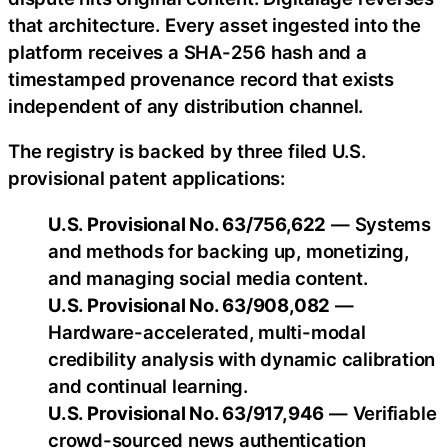
that architecture. Every asset ingested into the
platform receives a SHA-256 hash and a
timestamped provenance record that exists
independent of any distribution channel.
The registry is backed by three filed U.S.
provisional patent applications:
U.S. Provisional No. 63/756,622
— Systems
and methods for backing up, monetizing,
and managing social media content.
U.S. Provisional No. 63/908,082
—
Hardware-accelerated, multi-modal
credibility analysis with dynamic calibration
and continual learning.
U.S. Provisional No. 63/917,946
— Verifiable
crowd-sourced news authentication