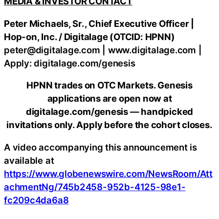
MEDIA & INVESTOR CONTACT
Peter Michaels, Sr., Chief Executive Officer |
Hop-on, Inc. / Digitalage (OTCID: HPNN)
peter@digitalage.com | www.digitalage.com |
Apply: digitalage.com/genesis
HPNN trades on OTC Markets. Genesis
applications are open now at
digitalage.com/genesis — handpicked
invitations only. Apply before the cohort closes.
A video accompanying this announcement is
available at
https://www.globenewswire.com/NewsRoom/Att
achmentNg/745b2458-952b-4125-98e1-
fc209c4da6a8