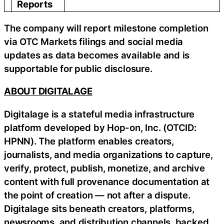
Reports
The company will report milestone completion
via OTC Markets filings and social media
updates as data becomes available and is
supportable for public disclosure.
ABOUT DIGITALAGE
Digitalage is a stateful media infrastructure
platform developed by Hop-on, Inc. (OTCID:
HPNN). The platform enables creators,
journalists, and media organizations to capture,
verify, protect, publish, monetize, and archive
content with full provenance documentation at
the point of creation — not after a dispute.
Digitalage sits beneath creators, platforms,
newsrooms, and distribution channels, backed