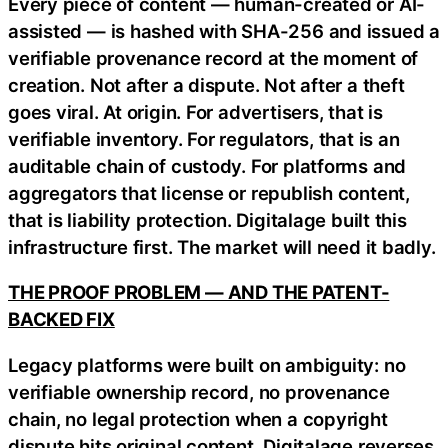
Every piece of content — human-created or AI-
assisted — is hashed with SHA-256 and issued a
verifiable provenance record at the moment of
creation. Not after a dispute. Not after a theft
goes viral. At origin. For advertisers, that is
verifiable inventory. For regulators, that is an
auditable chain of custody. For platforms and
aggregators that license or republish content,
that is liability protection. Digitalage built this
infrastructure first. The market will need it badly.
THE PROOF PROBLEM — AND THE PATENT-
BACKED FIX
Legacy platforms were built on ambiguity: no
verifiable ownership record, no provenance
chain, no legal protection when a copyright
dispute hits original content. Digitalage reverses