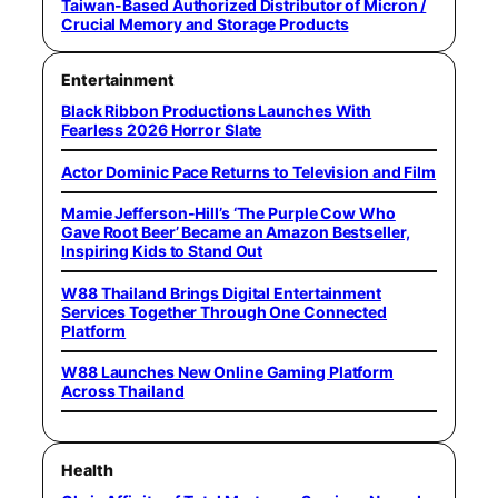
Taiwan-Based Authorized Distributor of Micron /
Crucial Memory and Storage Products
Entertainment
Black Ribbon Productions Launches With
Fearless 2026 Horror Slate
Actor Dominic Pace Returns to Television and Film
Mamie Jefferson-Hill’s ‘The Purple Cow Who
Gave Root Beer’ Became an Amazon Bestseller,
Inspiring Kids to Stand Out
W88 Thailand Brings Digital Entertainment
Services Together Through One Connected
Platform
W88 Launches New Online Gaming Platform
Across Thailand
Health