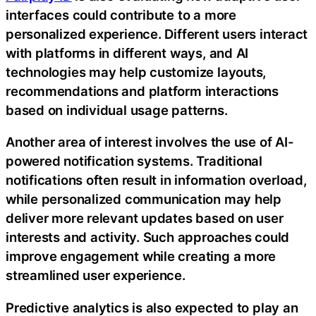
interfaces could contribute to a more
personalized experience. Different users interact
with platforms in different ways, and AI
technologies may help customize layouts,
recommendations and platform interactions
based on individual usage patterns.
Another area of interest involves the use of AI-
powered notification systems. Traditional
notifications often result in information overload,
while personalized communication may help
deliver more relevant updates based on user
interests and activity. Such approaches could
improve engagement while creating a more
streamlined user experience.
Predictive analytics is also expected to play an