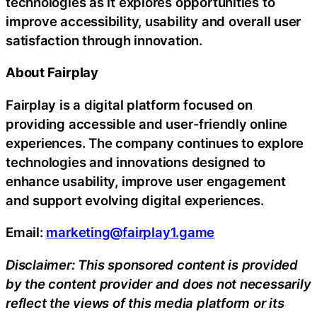
technologies as it explores opportunities to
improve accessibility, usability and overall user
satisfaction through innovation.
About Fairplay
Fairplay is a digital platform focused on
providing accessible and user-friendly online
experiences. The company continues to explore
technologies and innovations designed to
enhance usability, improve user engagement
and support evolving digital experiences.
Email:
marketing@fairplay1.game
Disclaimer: This sponsored content is provided
by the content provider and does not necessarily
reflect the views of this media platform or its