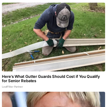
Here's What Gutter Guards Should Cost if You Qualify
for Senior Rebates
LeafFilter Partner