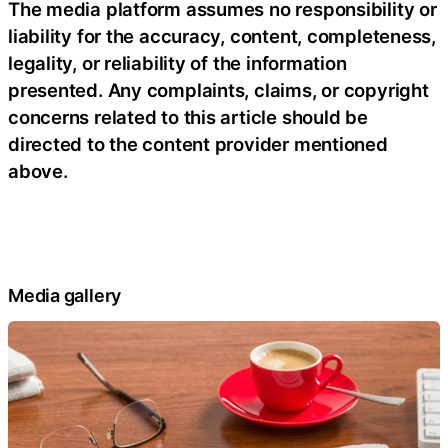
The media platform assumes no responsibility or
liability for the accuracy, content, completeness,
legality, or reliability of the information
presented. Any complaints, claims, or copyright
concerns related to this article should be
directed to the content provider mentioned
above.
Media gallery