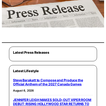
Latest Press Releases
Latest Lifestyle
Steve Barakatt to Compose and Produce the
Official Anthem of the 2027 Canada Games
August 6, 2026
JENNIFER LEIGH MAKES SOLD-OUT VIPER ROOM
DEBUT; RISING HOLLYWOOD STAR RETURNS TO