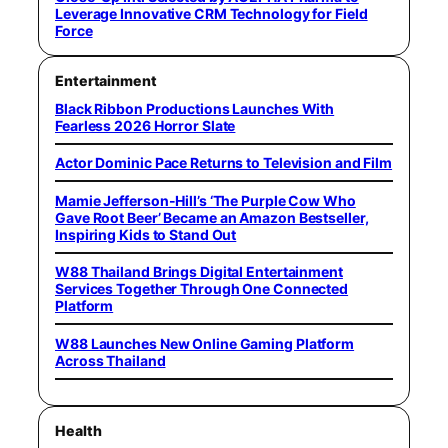
Leverage Innovative CRM Technology for Field
Force
Entertainment
Black Ribbon Productions Launches With
Fearless 2026 Horror Slate
Actor Dominic Pace Returns to Television and Film
Mamie Jefferson-Hill’s ‘The Purple Cow Who
Gave Root Beer’ Became an Amazon Bestseller,
Inspiring Kids to Stand Out
W88 Thailand Brings Digital Entertainment
Services Together Through One Connected
Platform
W88 Launches New Online Gaming Platform
Across Thailand
Health