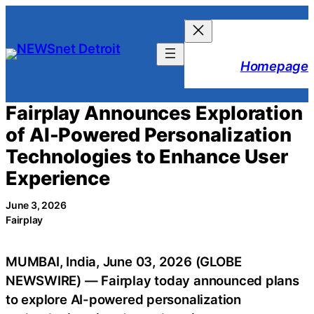
Skip
to
content
Homepage
Fairplay Announces Exploration
of AI-Powered Personalization
Technologies to Enhance User
Experience
June 3, 2026
Fairplay
MUMBAI, India, June 03, 2026 (GLOBE
NEWSWIRE) — Fairplay today announced plans
to explore AI-powered personalization