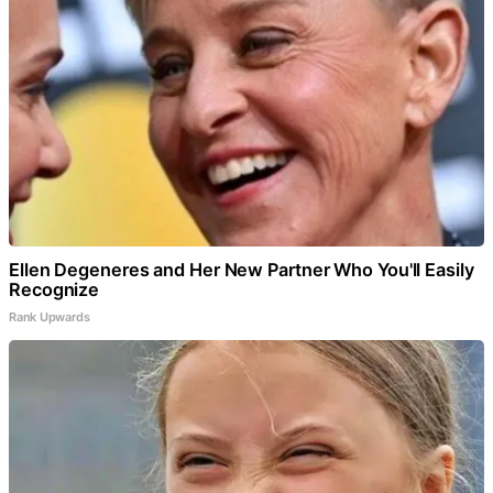
Ellen Degeneres and Her New Partner Who You'll Easily
Recognize
Rank Upwards