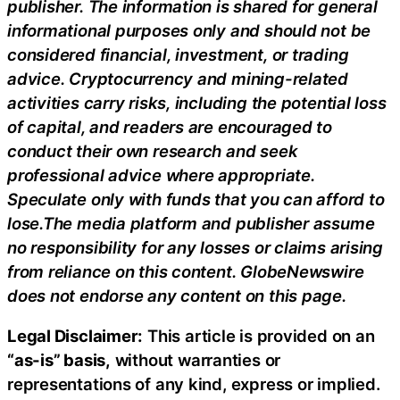
publisher. The information is shared for general
informational purposes only and should not be
considered financial, investment, or trading
advice. Cryptocurrency and mining-related
activities carry risks, including the potential loss
of capital, and readers are encouraged to
conduct their own research and seek
professional advice where appropriate.
Speculate only with funds that you can afford to
lose.The media platform and publisher assume
no responsibility for any losses or claims arising
from reliance on this content. GlobeNewswire
does not endorse any content on this page.
Legal Disclaimer:
This article is provided on an
“as-is” basis,
without warranties or
representations of any kind, express or implied.