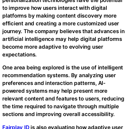
to improve how users interact with digital
platforms by making content discovery more
efficient and creating a more customized user
journey. The company believes that advances in
artificial intelligence may help digital platforms
become more adaptive to evolving user
expectations.
One area being explored is the use of intelligent
recommendation systems. By analyzing user
preferences and interaction patterns, AI-
powered systems may help present more
relevant content and features to users, reducing
the time required to navigate through multiple
sections and improving overall accessibility.
Fairplay ID
is also evaluating how adaptive user