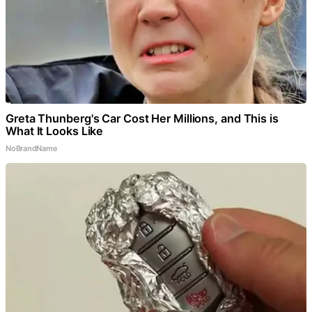
Greta Thunberg's Car Cost Her Millions, and This is
What It Looks Like
NoBrandName