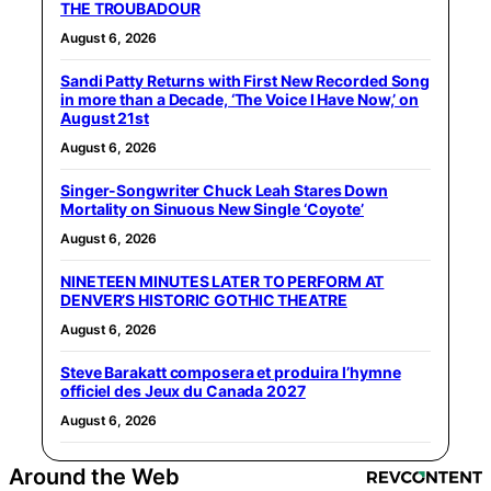
THE TROUBADOUR
August 6, 2026
Sandi Patty Returns with First New Recorded Song
in more than a Decade, ‘The Voice I Have Now,’ on
August 21st
August 6, 2026
Singer-Songwriter Chuck Leah Stares Down
Mortality on Sinuous New Single ‘Coyote’
August 6, 2026
NINETEEN MINUTES LATER TO PERFORM AT
DENVER’S HISTORIC GOTHIC THEATRE
August 6, 2026
Steve Barakatt composera et produira l’hymne
officiel des Jeux du Canada 2027
August 6, 2026
Around the Web