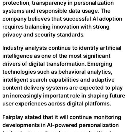
protection, transparency in personalization
systems and responsible data usage. The
company believes that successful AI adoption
requires balancing innovation with strong
privacy and security standards.
Industry analysts continue to identify artificial
intelligence as one of the most significant
drivers of digital transformation. Emerging
technologies such as behavioral analytics,
intelligent search capabilities and adaptive
content delivery systems are expected to play
an increasingly important role in shaping future
user experiences across digital platforms.
Fairplay stated that it will continue monitoring
developments in AI-powered personalization