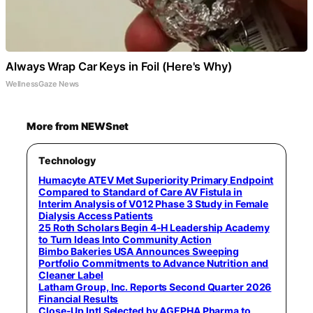
Always Wrap Car Keys in Foil (Here's Why)
WellnessGaze News
More from NEWSnet
Technology
Humacyte ATEV Met Superiority Primary Endpoint
Compared to Standard of Care AV Fistula in
Interim Analysis of V012 Phase 3 Study in Female
Dialysis Access Patients
25 Roth Scholars Begin 4-H Leadership Academy
to Turn Ideas Into Community Action
Bimbo Bakeries USA Announces Sweeping
Portfolio Commitments to Advance Nutrition and
Cleaner Label
Latham Group, Inc. Reports Second Quarter 2026
Financial Results
Close-Up Intl Selected by AGEPHA Pharma to