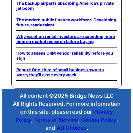
The backup airports absorbing America’s private
jet boom
The modern public finance workforce: Developing
future-ready talent
Why vacation rental investors are spending more
time on market research before buying
How to assess CRM vendor reliability before you
sign
Report: One-third of small business owners
worry they’ll close every week
All content ©2025 Bridge News LLC
All Rights Reserved. For more information
on this site, please read our
Privacy
Policy
,
Terms of Service
,
Cookie Policy
,
and
Ad Choices
.