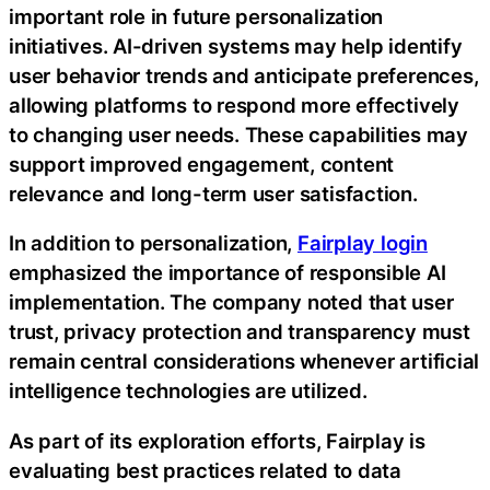
important role in future personalization
initiatives. AI-driven systems may help identify
user behavior trends and anticipate preferences,
allowing platforms to respond more effectively
to changing user needs. These capabilities may
support improved engagement, content
relevance and long-term user satisfaction.
In addition to personalization,
Fairplay login
emphasized the importance of responsible AI
implementation. The company noted that user
trust, privacy protection and transparency must
remain central considerations whenever artificial
intelligence technologies are utilized.
As part of its exploration efforts, Fairplay is
evaluating best practices related to data