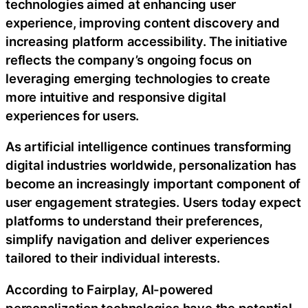
technologies aimed at enhancing user
experience, improving content discovery and
increasing platform accessibility. The initiative
reflects the company’s ongoing focus on
leveraging emerging technologies to create
more intuitive and responsive digital
experiences for users.
As artificial intelligence continues transforming
digital industries worldwide, personalization has
become an increasingly important component of
user engagement strategies. Users today expect
platforms to understand their preferences,
simplify navigation and deliver experiences
tailored to their individual interests.
According to Fairplay, AI-powered
personalization technologies have the potential