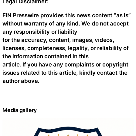
Legal Disclaimer:
EIN Presswire provides this news content “as is”
without warranty of any kind. We do not accept
any responsibility or liability
for the accuracy, content, images, videos,
licenses, completeness, legality, or reliability of
the information contained in this
article. If you have any complaints or copyright
issues related to this article, kindly contact the
author above.
Media gallery