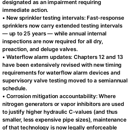
designated as an impairment requiring
immediate action.
• New sprinkler testing intervals: Fast-response
sprinklers now carry extended testing intervals
— up to 25 years — while annual internal
inspections are now required for all dry,
preaction, and deluge valves.
• Waterflow alarm updates: Chapters 12 and 13
have been extensively revised with new timing
requirements for waterflow alarm devices and
supervisory valve testing moved to a semiannual
schedule.
• Corrosion mitigation accountability: Where
nitrogen generators or vapor inhibitors are used
to justify higher hydraulic C-values (and thus
smaller, less expensive pipe sizes), maintenance
of that technology is now legally enforceable