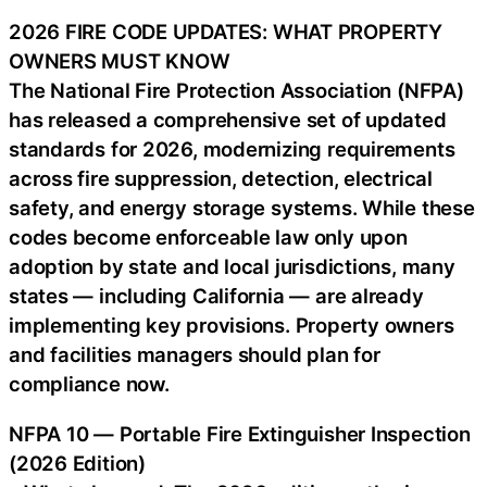
2026 FIRE CODE UPDATES: WHAT PROPERTY
OWNERS MUST KNOW
The National Fire Protection Association (NFPA)
has released a comprehensive set of updated
standards for 2026, modernizing requirements
across fire suppression, detection, electrical
safety, and energy storage systems. While these
codes become enforceable law only upon
adoption by state and local jurisdictions, many
states — including California — are already
implementing key provisions. Property owners
and facilities managers should plan for
compliance now.
NFPA 10 — Portable Fire Extinguisher Inspection
(2026 Edition)