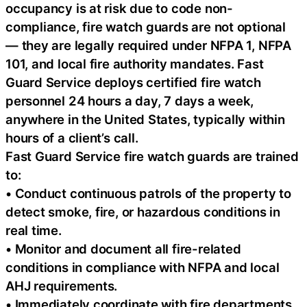
occupancy is at risk due to code non-
compliance, fire watch guards are not optional
— they are legally required under NFPA 1, NFPA
101, and local fire authority mandates. Fast
Guard Service deploys certified fire watch
personnel 24 hours a day, 7 days a week,
anywhere in the United States, typically within
hours of a client’s call.
Fast Guard Service fire watch guards are trained
to:
• Conduct continuous patrols of the property to
detect smoke, fire, or hazardous conditions in
real time.
• Monitor and document all fire-related
conditions in compliance with NFPA and local
AHJ requirements.
• Immediately coordinate with fire departments,