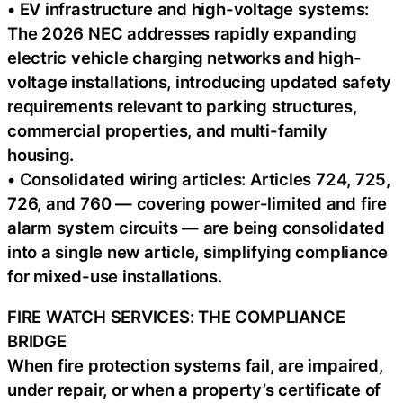
• EV infrastructure and high-voltage systems:
The 2026 NEC addresses rapidly expanding
electric vehicle charging networks and high-
voltage installations, introducing updated safety
requirements relevant to parking structures,
commercial properties, and multi-family
housing.
• Consolidated wiring articles: Articles 724, 725,
726, and 760 — covering power-limited and fire
alarm system circuits — are being consolidated
into a single new article, simplifying compliance
for mixed-use installations.
FIRE WATCH SERVICES: THE COMPLIANCE
BRIDGE
When fire protection systems fail, are impaired,
under repair, or when a property’s certificate of