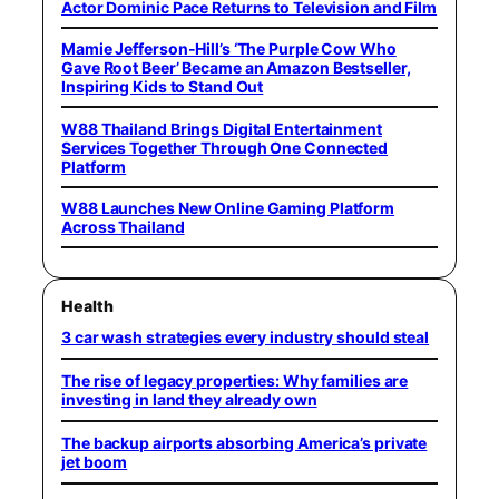
Actor Dominic Pace Returns to Television and Film
Mamie Jefferson-Hill’s ‘The Purple Cow Who
Gave Root Beer’ Became an Amazon Bestseller,
Inspiring Kids to Stand Out
W88 Thailand Brings Digital Entertainment
Services Together Through One Connected
Platform
W88 Launches New Online Gaming Platform
Across Thailand
Health
3 car wash strategies every industry should steal
The rise of legacy properties: Why families are
investing in land they already own
The backup airports absorbing America’s private
jet boom