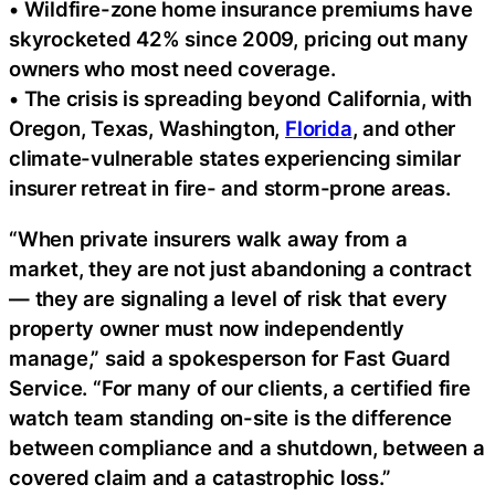
• Wildfire-zone home insurance premiums have
skyrocketed 42% since 2009, pricing out many
owners who most need coverage.
• The crisis is spreading beyond California, with
Oregon, Texas, Washington,
Florida
, and other
climate-vulnerable states experiencing similar
insurer retreat in fire- and storm-prone areas.
“When private insurers walk away from a
market, they are not just abandoning a contract
— they are signaling a level of risk that every
property owner must now independently
manage,” said a spokesperson for Fast Guard
Service. “For many of our clients, a certified fire
watch team standing on-site is the difference
between compliance and a shutdown, between a
covered claim and a catastrophic loss.”