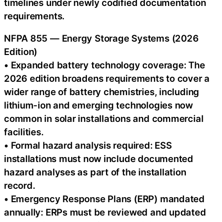
timelines under newly codified documentation
requirements.
NFPA 855 — Energy Storage Systems (2026
Edition)
• Expanded battery technology coverage: The
2026 edition broadens requirements to cover a
wider range of battery chemistries, including
lithium-ion and emerging technologies now
common in solar installations and commercial
facilities.
• Formal hazard analysis required: ESS
installations must now include documented
hazard analyses as part of the installation
record.
• Emergency Response Plans (ERP) mandated
annually: ERPs must be reviewed and updated