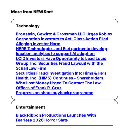
More from NEWSnet
Technology
Bronstein, Gewirtz & Grossman LLC Urges Roblox
Corporation Investors to Act: Class Action Filed
Alleging Investor Harm
HERE Technologies and Esri partner to develop
location analytics to support AI adoption
LCID Investors Have Opportunity to Lead Lucid
Group, Inc. Securities Fraud Lawsuit with the
Schall Law Firm
Securities Fraud Investigation Into Hims & Hers
Health, Inc. (HIMS) Continues – Shareholders
Who Lost Money Urged To Contact The Law
Offices of Frank R. Cruz
Progress on share buyback programme
Entertainment
Black Ribbon Productions Launches With
Fearless 2026 Horror Slate