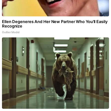
Ellen Degeneres And Her New Partner Who You'll Easily
Recognize
Outlier Model