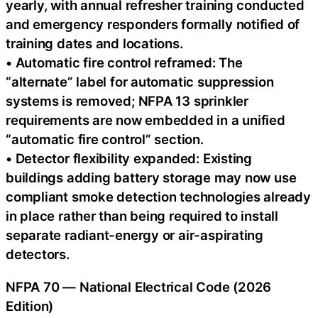
yearly, with annual refresher training conducted
and emergency responders formally notified of
training dates and locations.
• Automatic fire control reframed: The
“alternate” label for automatic suppression
systems is removed; NFPA 13 sprinkler
requirements are now embedded in a unified
“automatic fire control” section.
• Detector flexibility expanded: Existing
buildings adding battery storage may now use
compliant smoke detection technologies already
in place rather than being required to install
separate radiant-energy or air-aspirating
detectors.
NFPA 70 — National Electrical Code (2026
Edition)