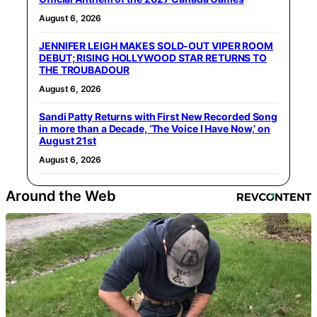
August 6, 2026
JENNIFER LEIGH MAKES SOLD-OUT VIPER ROOM
DEBUT; RISING HOLLYWOOD STAR RETURNS TO
THE TROUBADOUR
August 6, 2026
Sandi Patty Returns with First New Recorded Song
in more than a Decade, ‘The Voice I Have Now,’ on
August 21st
August 6, 2026
Around the Web