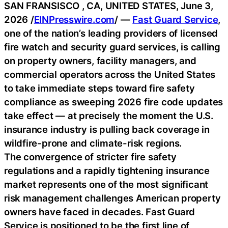
SAN FRANSISCO , CA, UNITED STATES, June 3,
2026 /
EINPresswire.com
/ —
Fast Guard Service
,
one of the nation’s leading providers of licensed
fire watch and security guard services, is calling
on property owners, facility managers, and
commercial operators across the United States
to take immediate steps toward fire safety
compliance as sweeping 2026 fire code updates
take effect — at precisely the moment the U.S.
insurance industry is pulling back coverage in
wildfire-prone and climate-risk regions.
The convergence of stricter fire safety
regulations and a rapidly tightening insurance
market represents one of the most significant
risk management challenges American property
owners have faced in decades. Fast Guard
Service is positioned to be the first line of