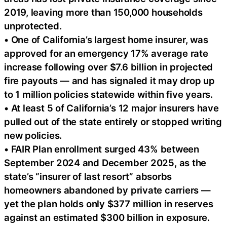
2019, leaving more than 150,000 households
unprotected.
• One of California’s largest home insurer, was
approved for an emergency 17% average rate
increase following over $7.6 billion in projected
fire payouts — and has signaled it may drop up
to 1 million policies statewide within five years.
• At least 5 of California’s 12 major insurers have
pulled out of the state entirely or stopped writing
new policies.
• FAIR Plan enrollment surged 43% between
September 2024 and December 2025, as the
state’s “insurer of last resort” absorbs
homeowners abandoned by private carriers —
yet the plan holds only $377 million in reserves
against an estimated $300 billion in exposure.