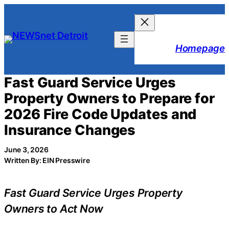
Skip
to
content
Homepage
Fast Guard Service Urges
Property Owners to Prepare for
2026 Fire Code Updates and
Insurance Changes
June 3, 2026
Written By: EIN Presswire
Fast Guard Service Urges Property
Owners to Act Now