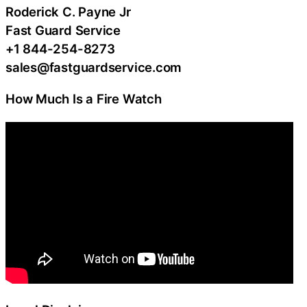
Roderick C. Payne Jr
Fast Guard Service
+1 844-254-8273
sales@fastguardservice.com
How Much Is a Fire Watch