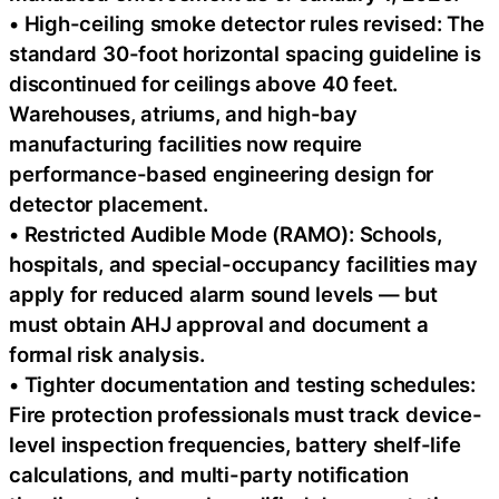
• High-ceiling smoke detector rules revised: The
standard 30-foot horizontal spacing guideline is
discontinued for ceilings above 40 feet.
Warehouses, atriums, and high-bay
manufacturing facilities now require
performance-based engineering design for
detector placement.
• Restricted Audible Mode (RAMO): Schools,
hospitals, and special-occupancy facilities may
apply for reduced alarm sound levels — but
must obtain AHJ approval and document a
formal risk analysis.
• Tighter documentation and testing schedules:
Fire protection professionals must track device-
level inspection frequencies, battery shelf-life
calculations, and multi-party notification