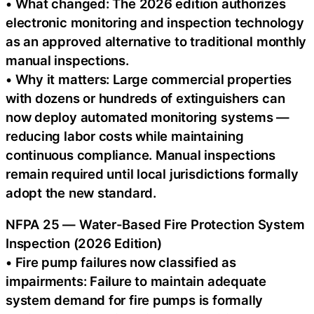
• What changed: The 2026 edition authorizes
electronic monitoring and inspection technology
as an approved alternative to traditional monthly
manual inspections.
• Why it matters: Large commercial properties
with dozens or hundreds of extinguishers can
now deploy automated monitoring systems —
reducing labor costs while maintaining
continuous compliance. Manual inspections
remain required until local jurisdictions formally
adopt the new standard.
NFPA 25 — Water-Based Fire Protection System
Inspection (2026 Edition)
• Fire pump failures now classified as
impairments: Failure to maintain adequate
system demand for fire pumps is formally