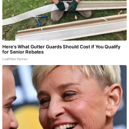
Here's What Gutter Guards Should Cost if You Qualify
for Senior Rebates
LeafFilter Partner