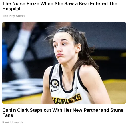
The Nurse Froze When She Saw a Bear Entered The
Hospital
The Play Arena
Caitlin Clark Steps out With Her New Partner and Stuns
Fans
Rank Upwards