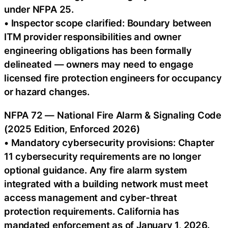
under NFPA 25.
• Inspector scope clarified: Boundary between
ITM provider responsibilities and owner
engineering obligations has been formally
delineated — owners may need to engage
licensed fire protection engineers for occupancy
or hazard changes.
NFPA 72 — National Fire Alarm & Signaling Code
(2025 Edition, Enforced 2026)
• Mandatory cybersecurity provisions: Chapter
11 cybersecurity requirements are no longer
optional guidance. Any fire alarm system
integrated with a building network must meet
access management and cyber-threat
protection requirements. California has
mandated enforcement as of January 1, 2026.