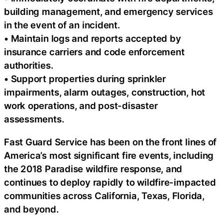
building management, and emergency services
in the event of an incident.
• Maintain logs and reports accepted by
insurance carriers and code enforcement
authorities.
• Support properties during sprinkler
impairments, alarm outages, construction, hot
work operations, and post-disaster
assessments.
Fast Guard Service has been on the front lines of
America’s most significant fire events, including
the 2018 Paradise wildfire response, and
continues to deploy rapidly to wildfire-impacted
communities across California, Texas, Florida,
and beyond.