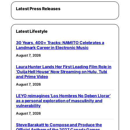
Latest Press Releases
Latest Lifestyle
30 Years, 400+ Tracks: NAMITO Celebrates a
Landmark Career in Electronic Music
August 7, 2026
Laura Hunter Lands Her First Leading Film Role in
‘Ouija Hell House’ Now Streaming on Hulu, Tubi
and Prime Video
August 7, 2026
LEYO reimagines ‘Los Hombres No Deben Llorar’
as a personal exploration of masculinity and
vulnerability
August 7, 2026
Steve Barakatt to Compose and Produce the
Official Anthem of the 2027 Canada Games