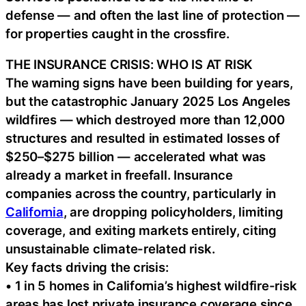
defense — and often the last line of protection —
for properties caught in the crossfire.
THE INSURANCE CRISIS: WHO IS AT RISK
The warning signs have been building for years,
but the catastrophic January 2025 Los Angeles
wildfires — which destroyed more than 12,000
structures and resulted in estimated losses of
$250–$275 billion — accelerated what was
already a market in freefall. Insurance
companies across the country, particularly in
California
, are dropping policyholders, limiting
coverage, and exiting markets entirely, citing
unsustainable climate-related risk.
Key facts driving the crisis:
• 1 in 5 homes in California’s highest wildfire-risk
areas has lost private insurance coverage since