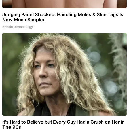
Judging Panel Shocked: Handling Moles & Skin Tags Is
Now Much Simpler!
BHSkin Dermatology
It's Hard to Believe but Every Guy Had a Crush on Her in
The 90s