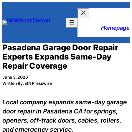
Skip
to
content
Homepage
Pasadena Garage Door Repair
Experts Expands Same-Day
Repair Coverage
June 3, 2026
Written By: EIN Presswire
Local company expands same-day garage
door repair in Pasadena CA for springs,
openers, off-track doors, cables, rollers,
and emergency service.