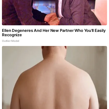
Ellen Degeneres And Her New Partner Who You'll Easily
Recognize
Outlier Model