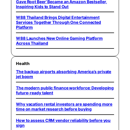
Gave Root Beer’ Became an Amazon Bestseller,
Inspiring Kids to Stand Out
W88 Thailand Brings Digital Entertainment
Services Together Through One Connected
Platform
W88 Launches New Online Gaming Platform
Across Thailand
Health
The backup airports absorbing America’s private
jet boom
The modern public finance workforce: Developing
future-ready talent
Why vacation rental investors are spending more
time on market research before buying
How to assess CRM vendor reliability before you
sign