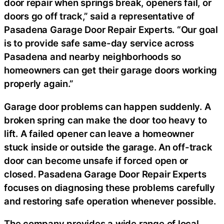
door repair when springs break, openers fail, or
doors go off track,” said a representative of
Pasadena Garage Door Repair Experts. “Our goal
is to provide safe same-day service across
Pasadena and nearby neighborhoods so
homeowners can get their garage doors working
properly again.”
Garage door problems can happen suddenly. A
broken spring can make the door too heavy to
lift. A failed opener can leave a homeowner
stuck inside or outside the garage. An off-track
door can become unsafe if forced open or
closed. Pasadena Garage Door Repair Experts
focuses on diagnosing these problems carefully
and restoring safe operation whenever possible.
The company provides a wide range of local