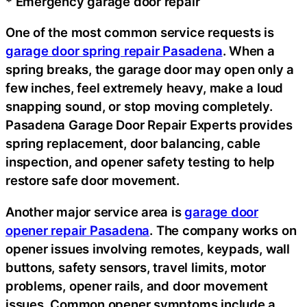
* Emergency garage door repair
One of the most common service requests is
garage door spring repair Pasadena
. When a
spring breaks, the garage door may open only a
few inches, feel extremely heavy, make a loud
snapping sound, or stop moving completely.
Pasadena Garage Door Repair Experts provides
spring replacement, door balancing, cable
inspection, and opener safety testing to help
restore safe door movement.
Another major service area is
garage door
opener repair Pasadena
. The company works on
opener issues involving remotes, keypads, wall
buttons, safety sensors, travel limits, motor
problems, opener rails, and door movement
issues. Common opener symptoms include a