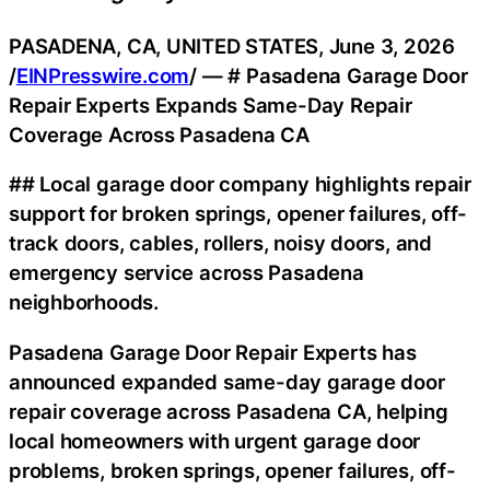
PASADENA, CA, UNITED STATES, June 3, 2026
/
EINPresswire.com
/ — # Pasadena Garage Door
Repair Experts Expands Same-Day Repair
Coverage Across Pasadena CA
## Local garage door company highlights repair
support for broken springs, opener failures, off-
track doors, cables, rollers, noisy doors, and
emergency service across Pasadena
neighborhoods.
Pasadena Garage Door Repair Experts has
announced expanded same-day garage door
repair coverage across Pasadena CA, helping
local homeowners with urgent garage door
problems, broken springs, opener failures, off-