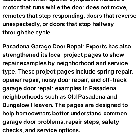
motor that runs while the door does not move,
remotes that stop responding, doors that reverse
unexpectedly, or doors that stop halfway
through the cycle.
Pasadena Garage Door Repair Experts has also
strengthened its local project pages to show
repair examples by neighborhood and service
type. These project pages include spring repair,
opener repair, noisy door repair, and off-track
garage door repair examples in Pasadena
neighborhoods such as Old Pasadena and
Bungalow Heaven. The pages are designed to
help homeowners better understand common
garage door problems, repair steps, safety
checks, and service options.