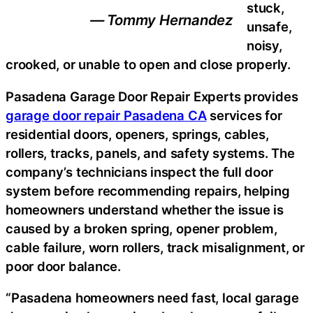
stuck,
— Tommy Hernandez
unsafe,
noisy,
crooked, or unable to open and close properly.
Pasadena Garage Door Repair Experts provides
garage door repair Pasadena CA
services for
residential doors, openers, springs, cables,
rollers, tracks, panels, and safety systems. The
company’s technicians inspect the full door
system before recommending repairs, helping
homeowners understand whether the issue is
caused by a broken spring, opener problem,
cable failure, worn rollers, track misalignment, or
poor door balance.
“Pasadena homeowners need fast, local garage