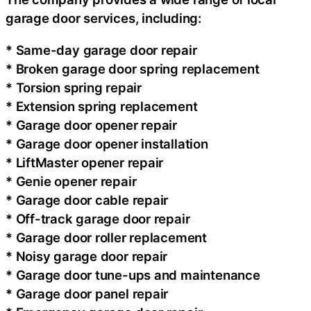
garage door services, including:
* Same-day garage door repair
* Broken garage door spring replacement
* Torsion spring repair
* Extension spring replacement
* Garage door opener repair
* Garage door opener installation
* LiftMaster opener repair
* Genie opener repair
* Garage door cable repair
* Off-track garage door repair
* Garage door roller replacement
* Noisy garage door repair
* Garage door tune-ups and maintenance
* Garage door panel repair