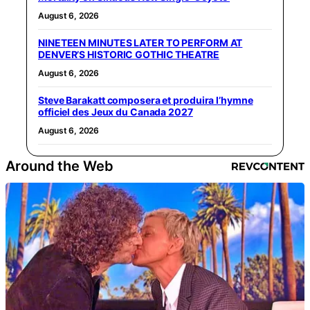
August 6, 2026
NINETEEN MINUTES LATER TO PERFORM AT
DENVER’S HISTORIC GOTHIC THEATRE
August 6, 2026
Steve Barakatt composera et produira l’hymne
officiel des Jeux du Canada 2027
August 6, 2026
Around the Web