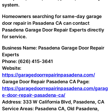
system.
Homeowners searching for same-day garage
door repair in Pasadena CA can contact
Pasadena Garage Door Repair Experts directly
for service.
Business Name: Pasadena Garage Door Repair
Experts
Phone: (626) 415-3641
Website:
https://garagedoorrepairinpasadena.com/
Garage Door Repair Pasadena CA Page:
https://garagedoorrepairinpasadena.com/garag
e-door-repair-pasadena-ca/
Address: 333 W California Blvd, Pasadena, CA
Service Areas: Pasadena CA, Old Pasadena,