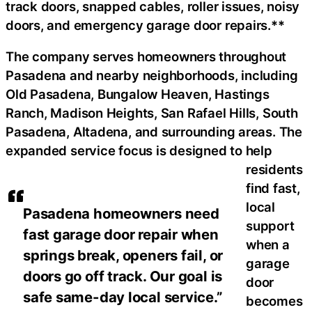
track doors, snapped cables, roller issues, noisy
doors, and emergency garage door repairs.**
The company serves homeowners throughout
Pasadena and nearby neighborhoods, including
Old Pasadena, Bungalow Heaven, Hastings
Ranch, Madison Heights, San Rafael Hills, South
Pasadena, Altadena, and surrounding areas. The
expanded service focus is designed to help
residents
find fast,
local
Pasadena homeowners need
support
fast garage door repair when
when a
springs break, openers fail, or
garage
doors go off track. Our goal is
door
safe same-day local service.”
becomes