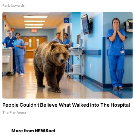
Rank Upwards
People Couldn't Believe What Walked Into The Hospital
The Play Arena
More from NEWSnet