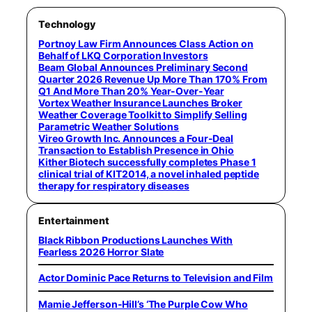
Technology
Portnoy Law Firm Announces Class Action on
Behalf of LKQ Corporation Investors
Beam Global Announces Preliminary Second
Quarter 2026 Revenue Up More Than 170% From
Q1 And More Than 20% Year-Over-Year
Vortex Weather Insurance Launches Broker
Weather Coverage Toolkit to Simplify Selling
Parametric Weather Solutions
Vireo Growth Inc. Announces a Four-Deal
Transaction to Establish Presence in Ohio
Kither Biotech successfully completes Phase 1
clinical trial of KIT2014, a novel inhaled peptide
therapy for respiratory diseases
Entertainment
Black Ribbon Productions Launches With
Fearless 2026 Horror Slate
Actor Dominic Pace Returns to Television and Film
Mamie Jefferson-Hill’s ‘The Purple Cow Who