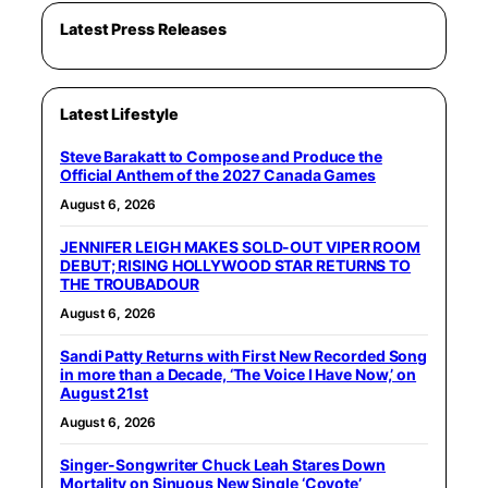
Latest Press Releases
Latest Lifestyle
Steve Barakatt to Compose and Produce the
Official Anthem of the 2027 Canada Games
August 6, 2026
JENNIFER LEIGH MAKES SOLD-OUT VIPER ROOM
DEBUT; RISING HOLLYWOOD STAR RETURNS TO
THE TROUBADOUR
August 6, 2026
Sandi Patty Returns with First New Recorded Song
in more than a Decade, ‘The Voice I Have Now,’ on
August 21st
August 6, 2026
Singer-Songwriter Chuck Leah Stares Down
Mortality on Sinuous New Single ‘Coyote’