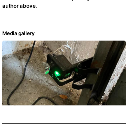
author above.
Media gallery