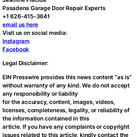
Pasadena Garage Door Repair Experts
+1 626-415-3641
email us here
Visit us on social media:
Instagram
Facebook
Legal Disclaimer:
EIN Presswire provides this news content “as is”
without warranty of any kind. We do not accept
any responsibility or liability
for the accuracy, content, images, videos,
licenses, completeness, legality, or reliability of
the information contained in this
article. If you have any complaints or copyright
issues related to this article, kindly contact the