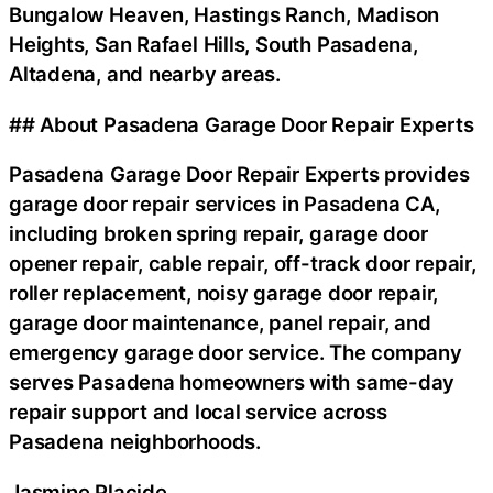
Bungalow Heaven, Hastings Ranch, Madison
Heights, San Rafael Hills, South Pasadena,
Altadena, and nearby areas.
## About Pasadena Garage Door Repair Experts
Pasadena Garage Door Repair Experts provides
garage door repair services in Pasadena CA,
including broken spring repair, garage door
opener repair, cable repair, off-track door repair,
roller replacement, noisy garage door repair,
garage door maintenance, panel repair, and
emergency garage door service. The company
serves Pasadena homeowners with same-day
repair support and local service across
Pasadena neighborhoods.
Jasmine Placide