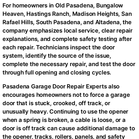
For homeowners in Old Pasadena, Bungalow
Heaven, Hastings Ranch, Madison Heights, San
Rafael Hills, South Pasadena, and Altadena, the
company emphasizes local service, clear repair
explanations, and complete safety testing after
each repair. Technicians inspect the door
system, identify the source of the issue,
complete the necessary repair, and test the door
through full opening and closing cycles.
Pasadena Garage Door Repair Experts also
encourages homeowners not to force a garage
door that is stuck, crooked, off track, or
unusually heavy. Continuing to use the opener
when a spring is broken, a cable is loose, or a
door is off track can cause additional damage to
the opener, tracks, rollers, panels, and safety