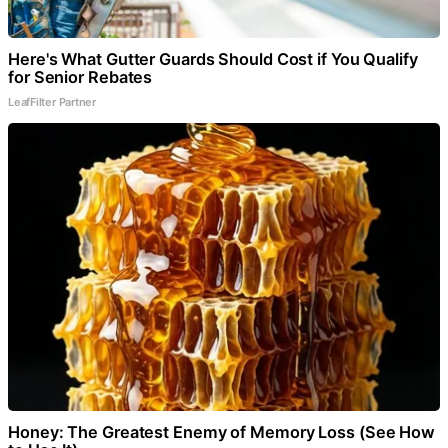
Here's What Gutter Guards Should Cost if You Qualify
for Senior Rebates
LeafFilter Partner
Honey: The Greatest Enemy of Memory Loss (See How