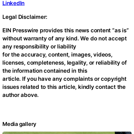
LinkedIn
Legal Disclaimer:
EIN Presswire provides this news content “as is”
without warranty of any kind. We do not accept
any responsibility or liability
for the accuracy, content, images, videos,
licenses, completeness, legality, or reliability of
the information contained in this
article. If you have any complaints or copyright
issues related to this article, kindly contact the
author above.
Media gallery