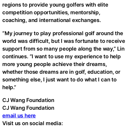
regions to provide young golfers with elite
competition opportunities, mentorship,
coaching, and international exchanges.
“My journey to play professional golf around the
world was difficult, but I was fortunate to receive
support from so many people along the way,” Lin
continues. “I want to use my experience to help
more young people achieve their dreams,
whether those dreams are in golf, education, or
something else, I just want to do what I can to
help.”
CJ Wang Foundation
CJ Wang Foundation
email us here
Visit us on social media: