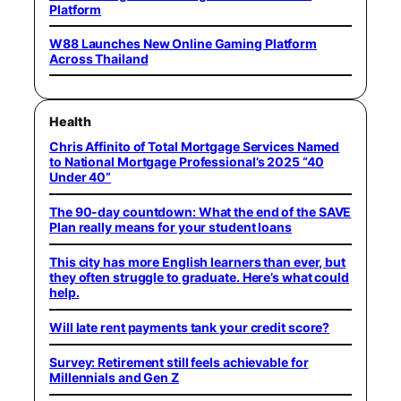
Platform
W88 Launches New Online Gaming Platform
Across Thailand
Health
Chris Affinito of Total Mortgage Services Named
to National Mortgage Professional’s 2025 “40
Under 40”
The 90-day countdown: What the end of the SAVE
Plan really means for your student loans
This city has more English learners than ever, but
they often struggle to graduate. Here’s what could
help.
Will late rent payments tank your credit score?
Survey: Retirement still feels achievable for
Millennials and Gen Z