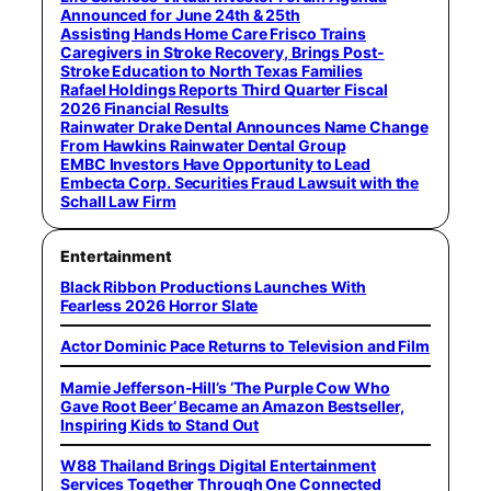
Announced for June 24th & 25th
Assisting Hands Home Care Frisco Trains
Caregivers in Stroke Recovery, Brings Post-
Stroke Education to North Texas Families
Rafael Holdings Reports Third Quarter Fiscal
2026 Financial Results
Rainwater Drake Dental Announces Name Change
From Hawkins Rainwater Dental Group
EMBC Investors Have Opportunity to Lead
Embecta Corp. Securities Fraud Lawsuit with the
Schall Law Firm
Entertainment
Black Ribbon Productions Launches With
Fearless 2026 Horror Slate
Actor Dominic Pace Returns to Television and Film
Mamie Jefferson-Hill’s ‘The Purple Cow Who
Gave Root Beer’ Became an Amazon Bestseller,
Inspiring Kids to Stand Out
W88 Thailand Brings Digital Entertainment
Services Together Through One Connected