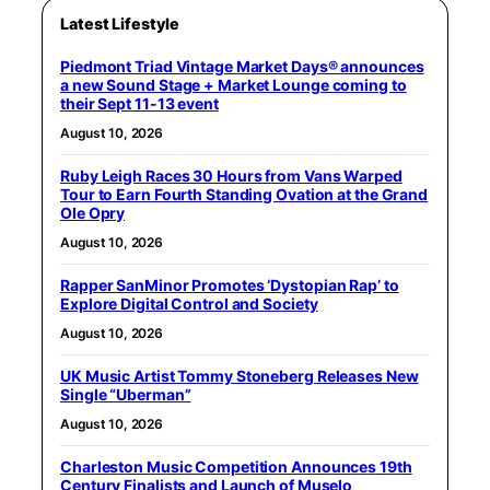
Latest Lifestyle
Piedmont Triad Vintage Market Days® announces
a new Sound Stage + Market Lounge coming to
their Sept 11-13 event
August 10, 2026
Ruby Leigh Races 30 Hours from Vans Warped
Tour to Earn Fourth Standing Ovation at the Grand
Ole Opry
August 10, 2026
Rapper SanMinor Promotes ‘Dystopian Rap’ to
Explore Digital Control and Society
August 10, 2026
UK Music Artist Tommy Stoneberg Releases New
Single “Uberman”
August 10, 2026
Charleston Music Competition Announces 19th
Century Finalists and Launch of Muselo