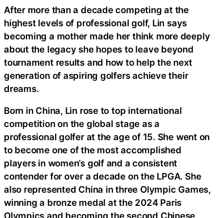
After more than a decade competing at the
highest levels of professional golf, Lin says
becoming a mother made her think more deeply
about the legacy she hopes to leave beyond
tournament results and how to help the next
generation of aspiring golfers achieve their
dreams.
Born in China, Lin rose to top international
competition on the global stage as a
professional golfer at the age of 15. She went on
to become one of the most accomplished
players in women’s golf and a consistent
contender for over a decade on the LPGA. She
also represented China in three Olympic Games,
winning a bronze medal at the 2024 Paris
Olympics and becoming the second Chinese