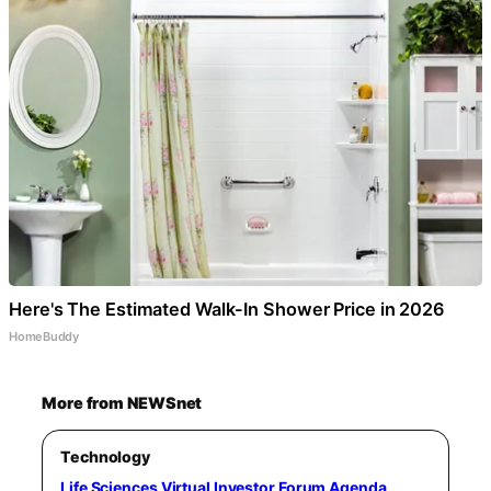
Here's The Estimated Walk-In Shower Price in 2026
HomeBuddy
More from NEWSnet
Technology
Life Sciences Virtual Investor Forum Agenda