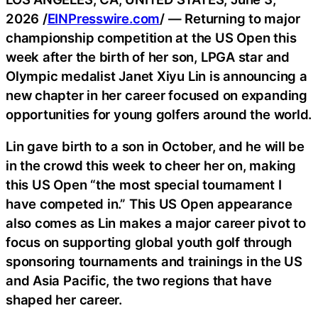
2026 /
EINPresswire.com
/ — Returning to major
championship competition at the US Open this
week after the birth of her son, LPGA star and
Olympic medalist Janet Xiyu Lin is announcing a
new chapter in her career focused on expanding
opportunities for young golfers around the world.
Lin gave birth to a son in October, and he will be
in the crowd this week to cheer her on, making
this US Open “the most special tournament I
have competed in.” This US Open appearance
also comes as Lin makes a major career pivot to
focus on supporting global youth golf through
sponsoring tournaments and trainings in the US
and Asia Pacific, the two regions that have
shaped her career.