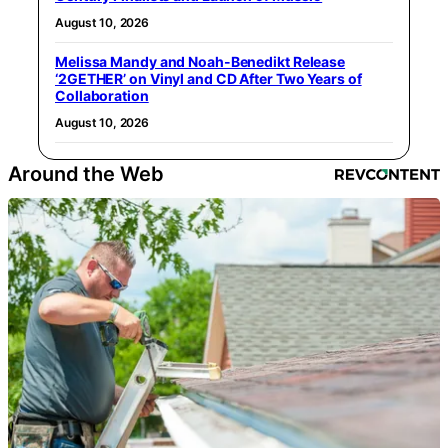
August 10, 2026
Melissa Mandy and Noah-Benedikt Release
‘2GETHER’ on Vinyl and CD After Two Years of
Collaboration
August 10, 2026
Around the Web