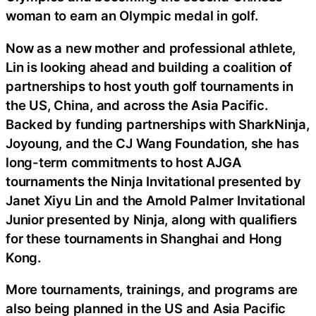
woman to earn an Olympic medal in golf.
Now as a new mother and professional athlete,
Lin is looking ahead and building a coalition of
partnerships to host youth golf tournaments in
the US, China, and across the Asia Pacific.
Backed by funding partnerships with SharkNinja,
Joyoung, and the CJ Wang Foundation, she has
long-term commitments to host AJGA
tournaments the Ninja Invitational presented by
Janet Xiyu Lin and the Arnold Palmer Invitational
Junior presented by Ninja, along with qualifiers
for these tournaments in Shanghai and Hong
Kong.
More tournaments, trainings, and programs are
also being planned in the US and Asia Pacific