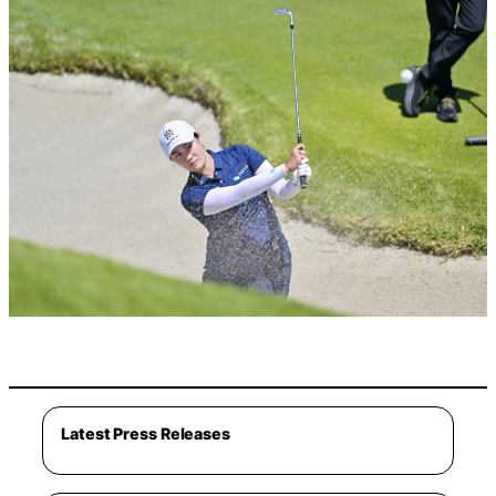
Latest Press Releases