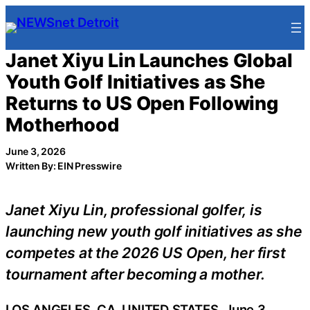
Skip
to
content
Janet Xiyu Lin Launches Global
Youth Golf Initiatives as She
Returns to US Open Following
Motherhood
June 3, 2026
Written By: EIN Presswire
Janet Xiyu Lin, professional golfer, is
launching new youth golf initiatives as she
competes at the 2026 US Open, her first
tournament after becoming a mother.
LOS ANGELES, CA, UNITED STATES, June 3,