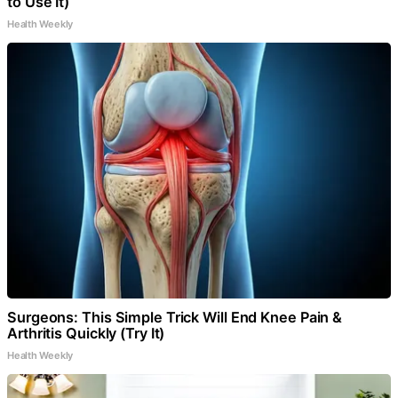
to Use It)
Health Weekly
Surgeons: This Simple Trick Will End Knee Pain &
Arthritis Quickly (Try It)
Health Weekly