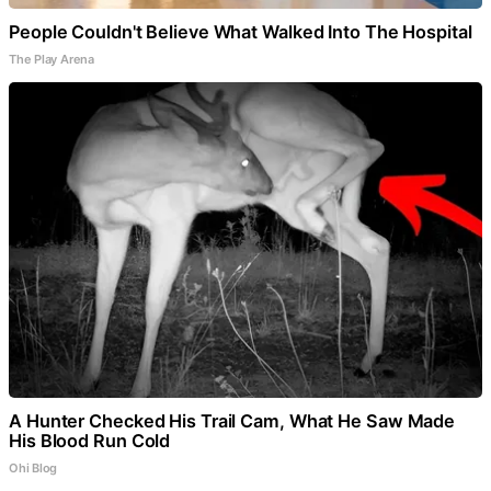
People Couldn't Believe What Walked Into The Hospital
The Play Arena
A Hunter Checked His Trail Cam, What He Saw Made
His Blood Run Cold
Ohi Blog