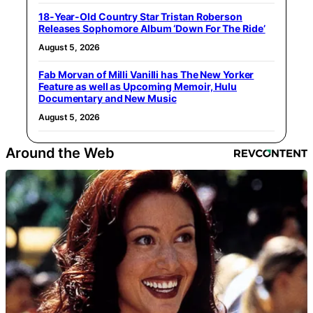
18-Year-Old Country Star Tristan Roberson
Releases Sophomore Album ‘Down For The Ride’
August 5, 2026
Fab Morvan of Milli Vanilli has The New Yorker
Feature as well as Upcoming Memoir, Hulu
Documentary and New Music
August 5, 2026
Around the Web