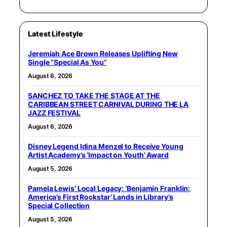
Latest Lifestyle
Jeremiah Ace Brown Releases Uplifting New
Single “Special As You”
August 6, 2026
SANCHEZ TO TAKE THE STAGE AT THE
CARIBBEAN STREET CARNIVAL DURING THE LA
JAZZ FESTIVAL
August 6, 2026
Disney Legend Idina Menzel to Receive Young
Artist Academy’s ‘Impact on Youth’ Award
August 5, 2026
Pamela Lewis’ Local Legacy: ‘Benjamin Franklin:
America’s First Rockstar’ Lands in Library’s
Special Collection
August 5, 2026