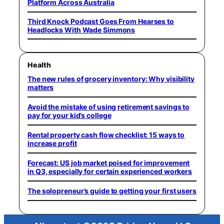
Platform Across Australia
Third Knock Podcast Goes From Hearses to
Headlocks With Wade Simmons
Health
The new rules of grocery inventory: Why visibility
matters
Avoid the mistake of using retirement savings to
pay for your kid’s college
Rental property cash flow checklist: 15 ways to
increase profit
Forecast: US job market poised for improvement
in Q3, especially for certain experienced workers
The solopreneur’s guide to getting your first users