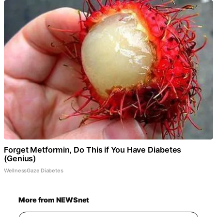
Forget Metformin, Do This if You Have Diabetes
(Genius)
WellnessGaze Diabetes
More from NEWSnet