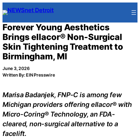
Skip
to
content
Forever Young Aesthetics
Brings ellacor® Non-Surgical
Skin Tightening Treatment to
Birmingham, MI
June 3, 2026
Written By: EIN Presswire
Marisa Badanjek, FNP-C is among few
Michigan providers offering ellacor® with
Micro-Coring® Technology, an FDA-
cleared, non-surgical alternative to a
facelift.