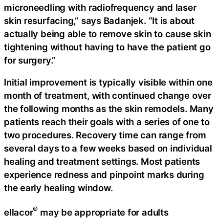
microneedling with radiofrequency and laser
skin resurfacing,” says Badanjek. “It is about
actually being able to remove skin to cause skin
tightening without having to have the patient go
for surgery.”
Initial improvement is typically visible within one
month of treatment, with continued change over
the following months as the skin remodels. Many
patients reach their goals with a series of one to
two procedures. Recovery time can range from
several days to a few weeks based on individual
healing and treatment settings. Most patients
experience redness and pinpoint marks during
the early healing window.
®
ellacor
may be appropriate for adults