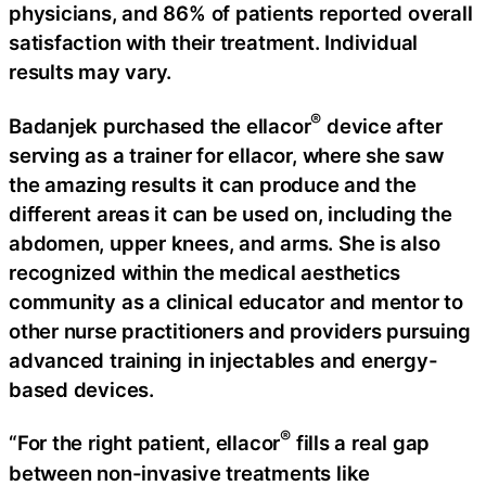
physicians, and 86% of patients reported overall
satisfaction with their treatment. Individual
results may vary.
®
Badanjek purchased the ellacor
device after
serving as a trainer for ellacor, where she saw
the amazing results it can produce and the
different areas it can be used on, including the
abdomen, upper knees, and arms. She is also
recognized within the medical aesthetics
community as a clinical educator and mentor to
other nurse practitioners and providers pursuing
advanced training in injectables and energy-
based devices.
®
“For the right patient, ellacor
fills a real gap
between non-invasive treatments like