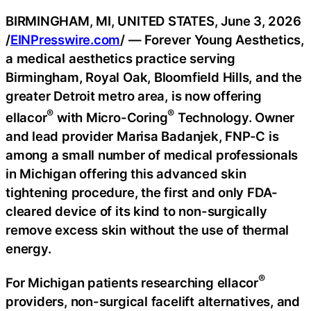
BIRMINGHAM, MI, UNITED STATES, June 3, 2026
/
EINPresswire.com
/ — Forever Young Aesthetics,
a medical aesthetics practice serving
Birmingham, Royal Oak, Bloomfield Hills, and the
greater Detroit metro area, is now offering
®
®
ellacor
with Micro-Coring
Technology. Owner
and lead provider Marisa Badanjek, FNP-C is
among a small number of medical professionals
in Michigan offering this advanced skin
tightening procedure, the first and only FDA-
cleared device of its kind to non-surgically
remove excess skin without the use of thermal
energy.
®
For Michigan patients researching ellacor
providers, non-surgical facelift alternatives, and