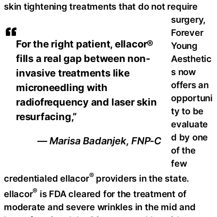
skin tightening treatments that do not require
surgery,
Forever
For the right patient, ellacor®
Young
fills a real gap between non-
Aesthetic
s now
invasive treatments like
offers an
microneedling with
opportuni
radiofrequency and laser skin
ty to be
resurfacing,”
evaluate
d by one
— Marisa Badanjek, FNP-C
of the
few
®
credentialed ellacor
providers in the state.
®
ellacor
is FDA cleared for the treatment of
moderate and severe wrinkles in the mid and