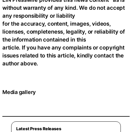
without warranty of any kind. We do not accept
any responsibility or liability
for the accuracy, content, images, videos,
licenses, completeness, legality, or reliability of
the information contained in this
article. If you have any complaints or copyright
issues related to this article, kindly contact the
author above.
Media gallery
Latest Press Releases