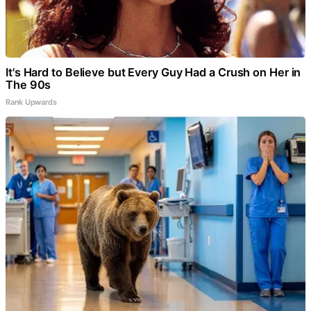
It's Hard to Believe but Every Guy Had a Crush on Her in
The 90s
Rank Upwards