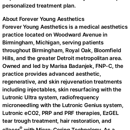
personalized treatment plan.
About Forever Young Aesthetics
Forever Young Aesthetics is a medical aesthetics
practice located on Woodward Avenue in
Birmingham, Michigan, serving patients
throughout Birmingham, Royal Oak, Bloomfield
Hills, and the greater Detroit metropolitan area.
Owned and led by Marisa Badanjek, FNP-C, the
practice provides advanced aesthetic,
regenerative, and skin rejuvenation treatments
including injectables, skin resurfacing with the
Lutronic Ultra system, radiofrequency
microneedling with the Lutronic Genius system,
Lutronic eCO2, PRP and PRF therapies, EzGEL
tear trough treatment, hair restoration, and
®
ellacor
with Micro-Coring Technology. As a