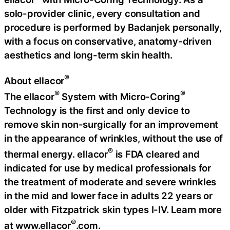
solo-provider clinic, every consultation and
procedure is performed by Badanjek personally,
with a focus on conservative, anatomy-driven
aesthetics and long-term skin health.
®
About ellacor
®
®
The ellacor
System with Micro-Coring
Technology is the first and only device to
remove skin non-surgically for an improvement
in the appearance of wrinkles, without the use of
®
thermal energy. ellacor
is FDA cleared and
indicated for use by medical professionals for
the treatment of moderate and severe wrinkles
in the mid and lower face in adults 22 years or
older with Fitzpatrick skin types I-IV. Learn more
®
at www.ellacor
.com.