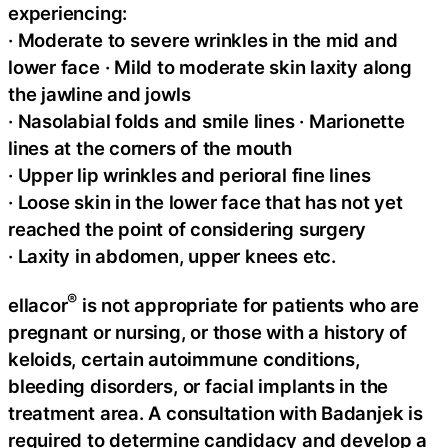
experiencing:
· Moderate to severe wrinkles in the mid and
lower face · Mild to moderate skin laxity along
the jawline and jowls
· Nasolabial folds and smile lines · Marionette
lines at the corners of the mouth
· Upper lip wrinkles and perioral fine lines
· Loose skin in the lower face that has not yet
reached the point of considering surgery
· Laxity in abdomen, upper knees etc.
®
ellacor
is not appropriate for patients who are
pregnant or nursing, or those with a history of
keloids, certain autoimmune conditions,
bleeding disorders, or facial implants in the
treatment area. A consultation with Badanjek is
required to determine candidacy and develop a