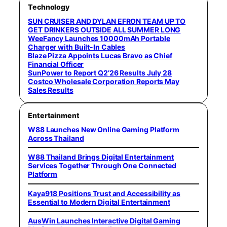
Technology
SUN CRUISER AND DYLAN EFRON TEAM UP TO
GET DRINKERS OUTSIDE ALL SUMMER LONG
WeeFancy Launches 10000mAh Portable
Charger with Built-In Cables
Blaze Pizza Appoints Lucas Bravo as Chief
Financial Officer
SunPower to Report Q2’26 Results July 28
Costco Wholesale Corporation Reports May
Sales Results
Entertainment
W88 Launches New Online Gaming Platform
Across Thailand
W88 Thailand Brings Digital Entertainment
Services Together Through One Connected
Platform
Kaya918 Positions Trust and Accessibility as
Essential to Modern Digital Entertainment
AusWin Launches Interactive Digital Gaming