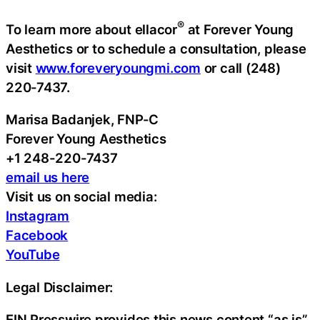
®
To learn more about ellacor
at Forever Young
Aesthetics or to schedule a consultation, please
visit
www.foreveryoungmi.com
or call (248)
220-7437.
Marisa Badanjek, FNP-C
Forever Young Aesthetics
+1 248-220-7437
email us here
Visit us on social media:
Instagram
Facebook
YouTube
Legal Disclaimer:
EIN Presswire provides this news content “as is”