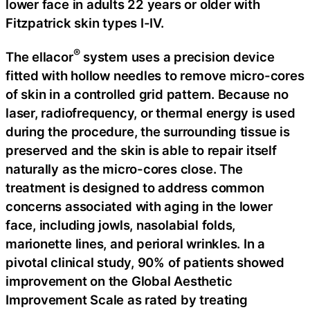
lower face in adults 22 years or older with
Fitzpatrick skin types I-IV.
®
The ellacor
system uses a precision device
fitted with hollow needles to remove micro-cores
of skin in a controlled grid pattern. Because no
laser, radiofrequency, or thermal energy is used
during the procedure, the surrounding tissue is
preserved and the skin is able to repair itself
naturally as the micro-cores close. The
treatment is designed to address common
concerns associated with aging in the lower
face, including jowls, nasolabial folds,
marionette lines, and perioral wrinkles. In a
pivotal clinical study, 90% of patients showed
improvement on the Global Aesthetic
Improvement Scale as rated by treating