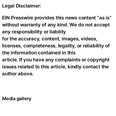
Legal Disclaimer:
EIN Presswire provides this news content “as is”
without warranty of any kind. We do not accept
any responsibility or liability
for the accuracy, content, images, videos,
licenses, completeness, legality, or reliability of
the information contained in this
article. If you have any complaints or copyright
issues related to this article, kindly contact the
author above.
Media gallery