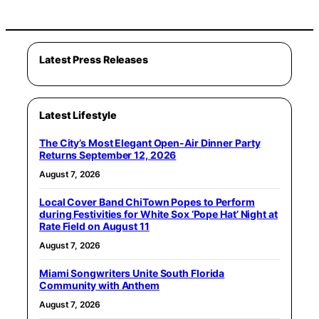
Latest Press Releases
Latest Lifestyle
The City’s Most Elegant Open-Air Dinner Party
Returns September 12, 2026
August 7, 2026
Local Cover Band ChiTown Popes to Perform
during Festivities for White Sox ‘Pope Hat’ Night at
Rate Field on August 11
August 7, 2026
Miami Songwriters Unite South Florida
Community with Anthem
August 7, 2026