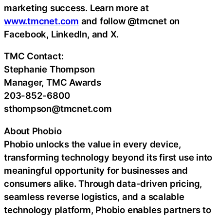
marketing success. Learn more at
www.tmcnet.com
and follow @tmcnet on
Facebook, LinkedIn, and X.
TMC Contact:
Stephanie Thompson
Manager, TMC Awards
203-852-6800
sthompson@tmcnet.com
About Phobio
Phobio unlocks the value in every device,
transforming technology beyond its first use into
meaningful opportunity for businesses and
consumers alike. Through data-driven pricing,
seamless reverse logistics, and a scalable
technology platform, Phobio enables partners to