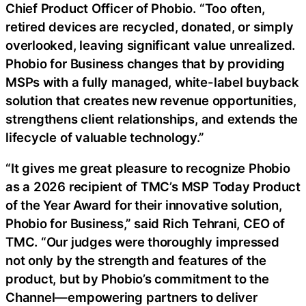
Chief Product Officer of Phobio. “Too often,
retired devices are recycled, donated, or simply
overlooked, leaving significant value unrealized.
Phobio for Business changes that by providing
MSPs with a fully managed, white-label buyback
solution that creates new revenue opportunities,
strengthens client relationships, and extends the
lifecycle of valuable technology.”
“It gives me great pleasure to recognize Phobio
as a 2026 recipient of TMC’s MSP Today Product
of the Year Award for their innovative solution,
Phobio for Business,” said Rich Tehrani, CEO of
TMC. “Our judges were thoroughly impressed
not only by the strength and features of the
product, but by Phobio’s commitment to the
Channel—empowering partners to deliver