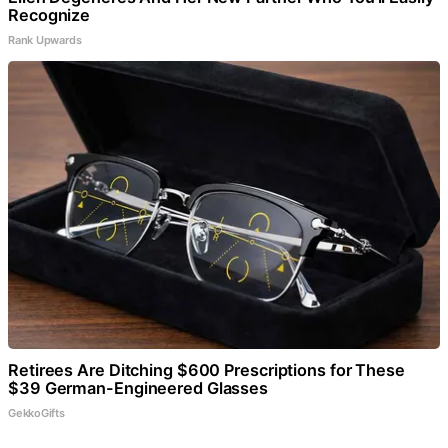
Recognize
Rank Upwards
Retirees Are Ditching $600 Prescriptions for These
$39 German-Engineered Glasses
GekkoGifts