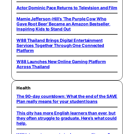
Actor Dominic Pace Returns to Television and Film
Mamie Jefferson-Hill’s ‘The Purple Cow Who
Gave Root Beer’ Became an Amazon Bestseller,
Inspiring Kids to Stand Out
W88 Thailand Brings Digital Entertainment
Services Together Through One Connected
Platform
W88 Launches New Online Gaming Platform
Across Thailand
Health
The 90-day countdown: What the end of the SAVE
Plan really means for your student loans
This city has more English learners than ever, but
they often struggle to graduate. Here’s what could
help.