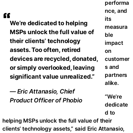
performa
nce, and
its
We’re dedicated to helping
measura
MSPs unlock the full value of
ble
their clients’ technology
impact
assets. Too often, retired
on
devices are recycled, donated,
customer
s and
or simply overlooked, leaving
partners
significant value unrealized.”
alike.
— Eric Attanasio, Chief
“We’re
Product Officer of Phobio
dedicate
d to
helping MSPs unlock the full value of their
clients’ technology assets,” said Eric Attanasio,