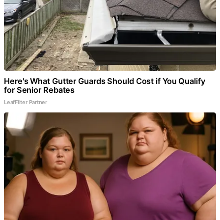
Here's What Gutter Guards Should Cost if You Qualify
for Senior Rebates
LeafFilter Partner