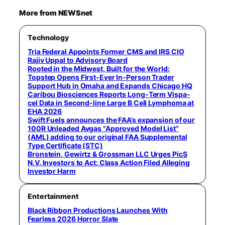
More from NEWSnet
Technology
Tria Federal Appoints Former CMS and IRS CIO
Rajiv Uppal to Advisory Board
Rooted in the Midwest, Built for the World:
Topstep Opens First-Ever In-Person Trader
Support Hub in Omaha and Expands Chicago HQ
Caribou Biosciences Reports Long-Term Vispa-
cel Data in Second-line Large B Cell Lymphoma at
EHA 2026
Swift Fuels announces the FAA’s expansion of our
100R Unleaded Avgas “Approved Model List”
(AML) adding to our original FAA Supplemental
Type Certificate (STC)
Bronstein, Gewirtz & Grossman LLC Urges PicS
N.V. Investors to Act: Class Action Filed Alleging
Investor Harm
Entertainment
Black Ribbon Productions Launches With
Fearless 2026 Horror Slate