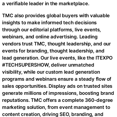
a verifiable leader in the marketplace.
TMC also provides global buyers with valuable
insights to make informed tech decisions
through our editorial platforms, live events,
webinars, and online advertising. Leading
vendors trust TMC, thought leadership, and our
events for branding, thought leadership, and
lead generation. Our live events, like the ITEXPO
#TECHSUPERSHOW, deliver unmatched
visibility, while our custom lead generation
programs and webinars ensure a steady flow of
sales opportunities. Display ads on trusted sites
generate millions of impressions, boosting brand
reputations. TMC offers a complete 360-degree
marketing solution, from event management to
content creation, driving SEO, branding, and