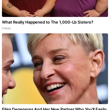
What Really Happened to The 1,000-Lb Sisters?
Folkaly
Ellen Degeneres And Her New Partner Who You'll Easily