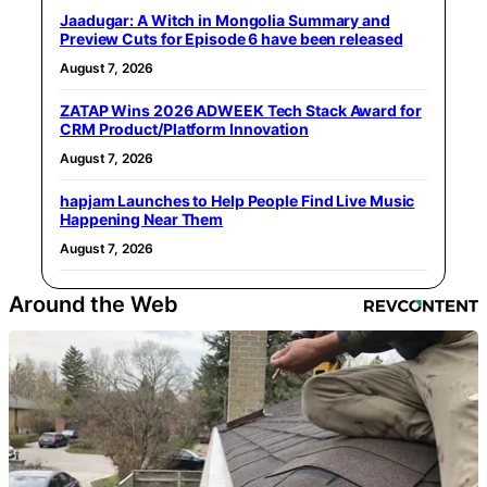
Jaadugar: A Witch in Mongolia Summary and
Preview Cuts for Episode 6 have been released
August 7, 2026
ZATAP Wins 2026 ADWEEK Tech Stack Award for
CRM Product/Platform Innovation
August 7, 2026
hapjam Launches to Help People Find Live Music
Happening Near Them
August 7, 2026
Around the Web