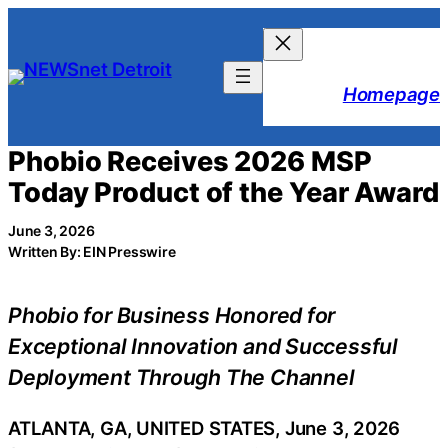
Skip
to
content
Homepage
Phobio Receives 2026 MSP
Today Product of the Year Award
June 3, 2026
Written By: EIN Presswire
Phobio for Business Honored for
Exceptional Innovation and Successful
Deployment Through The Channel
ATLANTA, GA, UNITED STATES, June 3, 2026