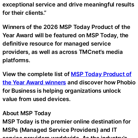
exceptional service and drive meaningful results
for their clients.”
Winners of the 2026 MSP Today Product of the
Year Award will be featured on MSP Today, the
definitive resource for managed service
providers, as well as across TMCnet’s media
platforms.
View the complete list of
MSP Today Product of
the Year Award winners
and discover how Phobio
for Business is helping organizations unlock
value from used devices.
About MSP Today
MSP Today is the premier online destination for
MSPs (Managed Service Providers) and IT
service providers worldwide. As the industry’s