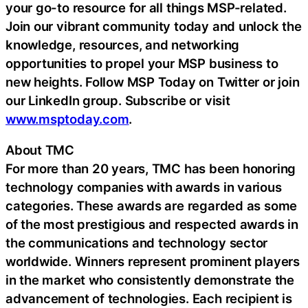
your go-to resource for all things MSP-related.
Join our vibrant community today and unlock the
knowledge, resources, and networking
opportunities to propel your MSP business to
new heights. Follow MSP Today on Twitter or join
our LinkedIn group. Subscribe or visit
www.msptoday.com
.
About TMC
For more than 20 years, TMC has been honoring
technology companies with awards in various
categories. These awards are regarded as some
of the most prestigious and respected awards in
the communications and technology sector
worldwide. Winners represent prominent players
in the market who consistently demonstrate the
advancement of technologies. Each recipient is