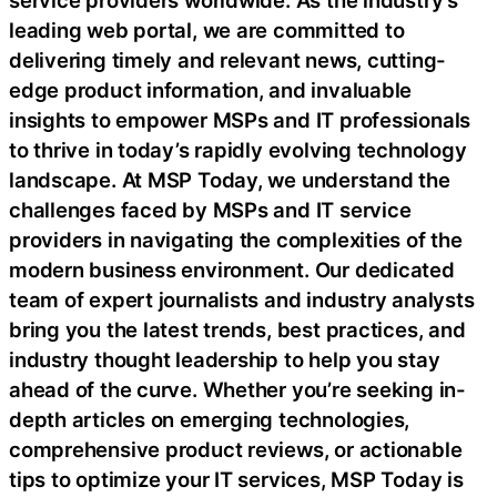
leading web portal, we are committed to
delivering timely and relevant news, cutting-
edge product information, and invaluable
insights to empower MSPs and IT professionals
to thrive in today’s rapidly evolving technology
landscape. At MSP Today, we understand the
challenges faced by MSPs and IT service
providers in navigating the complexities of the
modern business environment. Our dedicated
team of expert journalists and industry analysts
bring you the latest trends, best practices, and
industry thought leadership to help you stay
ahead of the curve. Whether you’re seeking in-
depth articles on emerging technologies,
comprehensive product reviews, or actionable
tips to optimize your IT services, MSP Today is