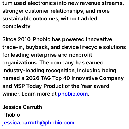
turn used electronics into new revenue streams,
stronger customer relationships, and more
sustainable outcomes, without added
complexity.
Since 2010, Phobio has powered innovative
trade-in, buyback, and device lifecycle solutions
for leading enterprise and nonprofit
organizations. The company has earned
industry-leading recognition, including being
named a 2026 TAG Top 40 Innovative Company
and MSP Today Product of the Year award
winner. Learn more at
phobio.com
.
Jessica Carruth
Phobio
jessica.carruth@phobio.com