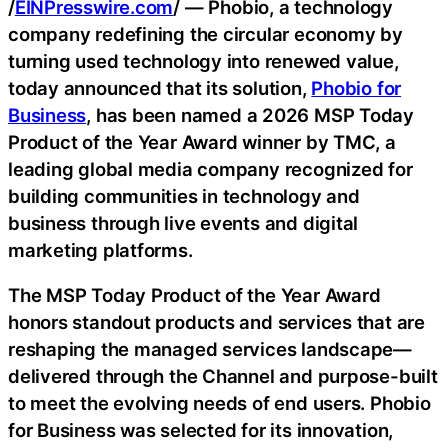
/
EINPresswire.com
/ — Phobio, a technology
company redefining the circular economy by
turning used technology into renewed value,
today announced that its solution,
Phobio for
Business
, has been named a 2026 MSP Today
Product of the Year Award winner by TMC, a
leading global media company recognized for
building communities in technology and
business through live events and digital
marketing platforms.
The MSP Today Product of the Year Award
honors standout products and services that are
reshaping the managed services landscape—
delivered through the Channel and purpose-built
to meet the evolving needs of end users. Phobio
for Business was selected for its innovation,