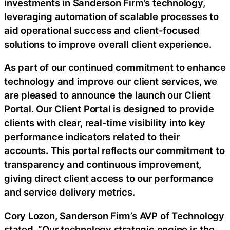
investments in Sanderson Firm’s technology,
leveraging automation of scalable processes to
aid operational success and client-focused
solutions to improve overall client experience.
As part of our continued commitment to enhance
technology and improve our client services, we
are pleased to announce the launch our Client
Portal. Our Client Portal is designed to provide
clients with clear, real-time visibility into key
performance indicators related to their
accounts. This portal reflects our commitment to
transparency and continuous improvement,
giving direct client access to our performance
and service delivery metrics.
Cory Lozon, Sanderson Firm’s AVP of Technology
stated, “Our technology strategic engine is the