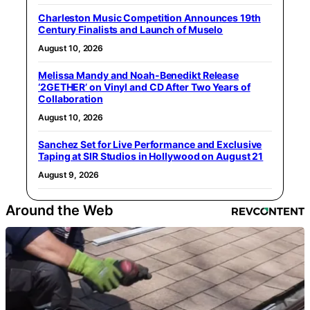
Charleston Music Competition Announces 19th
Century Finalists and Launch of Muselo
August 10, 2026
Melissa Mandy and Noah-Benedikt Release
‘2GETHER’ on Vinyl and CD After Two Years of
Collaboration
August 10, 2026
Sanchez Set for Live Performance and Exclusive
Taping at SIR Studios in Hollywood on August 21
August 9, 2026
Around the Web