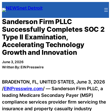
Skip
to
content
Sanderson Firm PLLC
Successfully Completes SOC 2
Type II Examination,
Accelerating Technology
Growth and Innovation
June 3, 2026
Written By: EIN Presswire
BRADENTON, FL, UNITED STATES, June 3, 2026
/
EINPresswire.com
/ — Sanderson Firm PLLC, a
leading Medicare Secondary Payer (MSP)
compliance services provider firm servicing the
insurance and property casualty industry