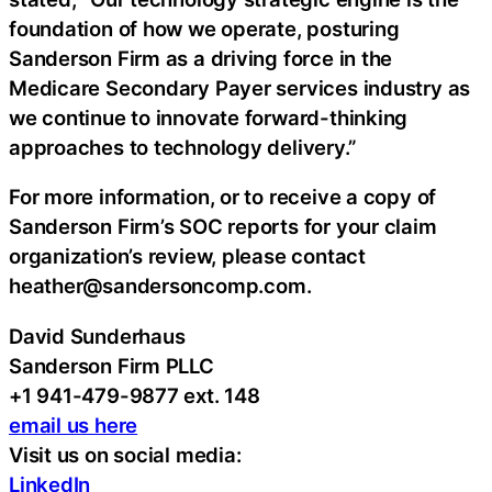
foundation of how we operate, posturing
Sanderson Firm as a driving force in the
Medicare Secondary Payer services industry as
we continue to innovate forward-thinking
approaches to technology delivery.”
For more information, or to receive a copy of
Sanderson Firm’s SOC reports for your claim
organization’s review, please contact
heather@sandersoncomp.com.
David Sunderhaus
Sanderson Firm PLLC
+1 941-479-9877 ext. 148
email us here
Visit us on social media:
LinkedIn