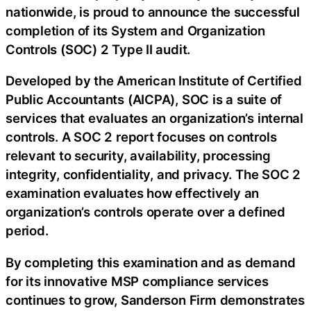
nationwide, is proud to announce the successful
completion of its System and Organization
Controls (SOC) 2 Type II audit.
Developed by the American Institute of Certified
Public Accountants (AICPA), SOC is a suite of
services that evaluates an organization’s internal
controls. A SOC 2 report focuses on controls
relevant to security, availability, processing
integrity, confidentiality, and privacy. The SOC 2
examination evaluates how effectively an
organization’s controls operate over a defined
period.
By completing this examination and as demand
for its innovative MSP compliance services
continues to grow, Sanderson Firm demonstrates