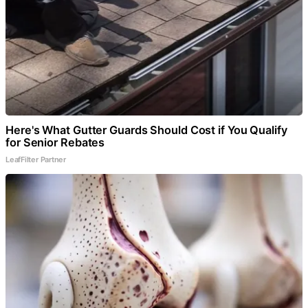
Here's What Gutter Guards Should Cost if You Qualify
for Senior Rebates
LeafFilter Partner