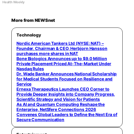
Health Weekly
More from NEWSnet
Technology
Nordic American Tankers Ltd (NYSE: NAT) –
Founder, Chairman & CEO, Herbjorn Hansson
purchases more shares in NAT
Bone Biologics Announces up to $9.0 Million
Private Placement Priced At-The-Market Under
Nasdaq Rules
Dr. Wade Banker Announces National Scholarship
for Medical Students Focused on Resilience and
Service
Ernexa Therapeutics Launches CEO Corner to
Provide Deeper Insights into Company Progress,
Scientific Strategy and Vision for Patients
As AI and Quantum Computing Reshape the
Enterprise, NetSfere Connections 2026
Convenes Global Leaders to Define the Next Era of
Secure Communication