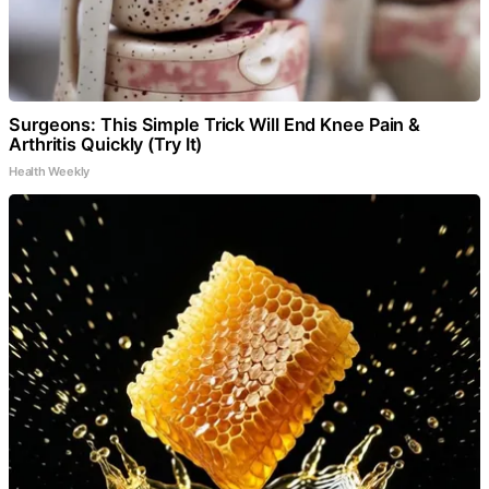
Surgeons: This Simple Trick Will End Knee Pain &
Arthritis Quickly (Try It)
Health Weekly