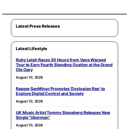
Latest Press Releases
Latest Lifestyle
Ruby Leigh Races 30 Hours from Vans Warped
Tour to Earn Fourth Standing Ovation at the Grand
Ole Opry
August 10, 2026
Rapper SanMinor Promotes ‘Dystopian Rap’ to
Explore Digital Control and Society
August 10, 2026
UK Music Artist Tommy Stoneberg Releases New
Single “Uberman”
August 10, 2026