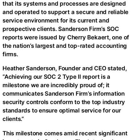
that its systems and processes are designed
and operated to support a secure and reliable
service environment for its current and
prospective clients. Sanderson Firm’s SOC
reports were issued by Cherry Bekaert, one of
the nation’s largest and top-rated accounting
firms.
Heather Sanderson, Founder and CEO stated,
“Achieving our SOC 2 Type II report is a
milestone we are incredibly proud of; it
communicates Sanderson Firm’s information
security controls conform to the top industry
standards to ensure optimal service for our
clients.”
This milestone comes amid recent significant