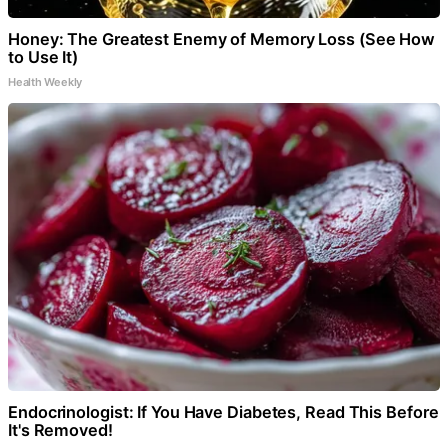
Honey: The Greatest Enemy of Memory Loss (See How
to Use It)
Health Weekly
Endocrinologist: If You Have Diabetes, Read This Before
It's Removed!