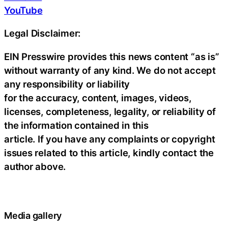
YouTube
Legal Disclaimer:
EIN Presswire provides this news content “as is”
without warranty of any kind. We do not accept
any responsibility or liability
for the accuracy, content, images, videos,
licenses, completeness, legality, or reliability of
the information contained in this
article. If you have any complaints or copyright
issues related to this article, kindly contact the
author above.
Media gallery