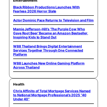
Entertainment
Black Ribbon Productions Launches With
Fearless 2026 Horror Slate
Actor Dominic Pace Returns to Television and Film
Mamie Jefferson-Hill’s ‘The Purple Cow Who
Gave Root Beer’ Became an Amazon Bestseller,
Inspiring Kids to Stand Out
W88 Thailand Brings Digital Entertainment
Services Together Through One Connected
Platform
W88 Launches New Online Gaming Platform
Across Thailand
Health
Chris Affinito of Total Mortgage Services Named
to National Mortgage Professional’s 2025 “40
Under 40”