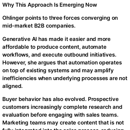
Why This Approach Is Emerging Now
Ohlinger points to three forces converging on
mid-market B2B companies.
Generative AI has made it easier and more
affordable to produce content, automate
workflows, and execute outbound initiatives.
However, she argues that automation operates
on top of existing systems and may amplify
inefficiencies when underlying processes are not
aligned.
Buyer behavior has also evolved. Prospective
customers increasingly complete research and
evaluation before engaging with sales teams.
Marketing teams may create content that is not