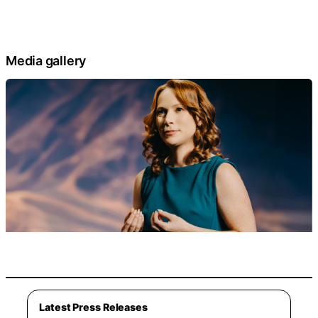
Media gallery
Latest Press Releases