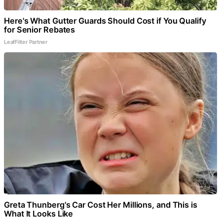
Here's What Gutter Guards Should Cost if You Qualify
for Senior Rebates
LeafFilter Partner
Greta Thunberg's Car Cost Her Millions, and This is
What It Looks Like