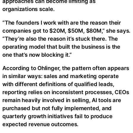
approaches can become limiting as
organizations scale.
“The founders I work with are the reason their
companies got to $20M, $50M, $80M,” she says.
“They’re also the reason it’s stuck there. The
operating model that built the business is the
one that’s now blocking it.”
According to Ohlinger, the pattern often appears
in similar ways: sales and marketing operate
with different definitions of qualified leads,
reporting relies on inconsistent processes, CEOs
remain heavily involved in selling, AI tools are
purchased but not fully implemented, and
quarterly growth initiatives fail to produce
expected revenue outcomes.