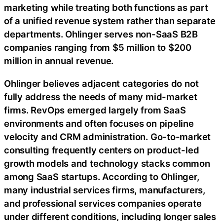
marketing while treating both functions as part
of a unified revenue system rather than separate
departments. Ohlinger serves non-SaaS B2B
companies ranging from $5 million to $200
million in annual revenue.
Ohlinger believes adjacent categories do not
fully address the needs of many mid-market
firms. RevOps emerged largely from SaaS
environments and often focuses on pipeline
velocity and CRM administration. Go-to-market
consulting frequently centers on product-led
growth models and technology stacks common
among SaaS startups. According to Ohlinger,
many industrial services firms, manufacturers,
and professional services companies operate
under different conditions, including longer sales