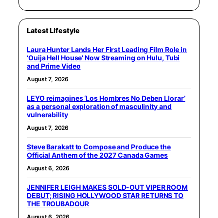
Latest Lifestyle
Laura Hunter Lands Her First Leading Film Role in
‘Ouija Hell House’ Now Streaming on Hulu, Tubi
and Prime Video
August 7, 2026
LEYO reimagines ‘Los Hombres No Deben Llorar’
as a personal exploration of masculinity and
vulnerability
August 7, 2026
Steve Barakatt to Compose and Produce the
Official Anthem of the 2027 Canada Games
August 6, 2026
JENNIFER LEIGH MAKES SOLD-OUT VIPER ROOM
DEBUT; RISING HOLLYWOOD STAR RETURNS TO
THE TROUBADOUR
August 6, 2026