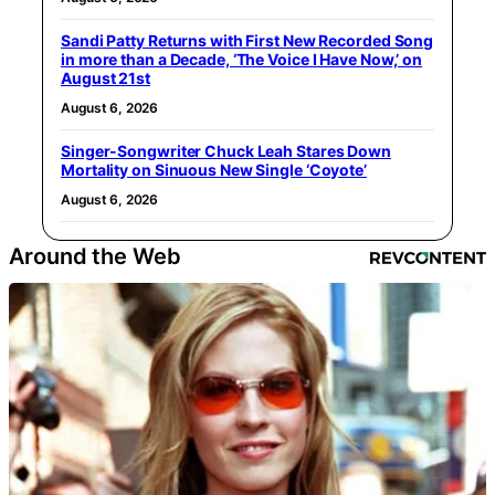
Sandi Patty Returns with First New Recorded Song
in more than a Decade, ‘The Voice I Have Now,’ on
August 21st
August 6, 2026
Singer-Songwriter Chuck Leah Stares Down
Mortality on Sinuous New Single ‘Coyote’
August 6, 2026
Around the Web