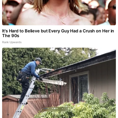
It's Hard to Believe but Every Guy Had a Crush on Her in
The 90s
Rank Upwards