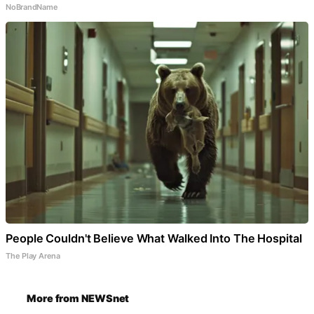
NoBrandName
People Couldn't Believe What Walked Into The Hospital
The Play Arena
More from NEWSnet