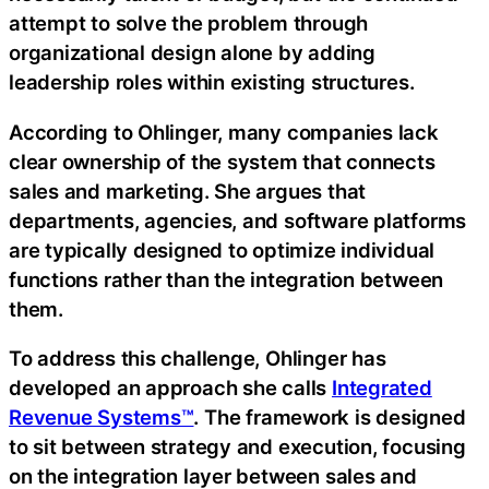
attempt to solve the problem through
organizational design alone by adding
leadership roles within existing structures.
According to Ohlinger, many companies lack
clear ownership of the system that connects
sales and marketing. She argues that
departments, agencies, and software platforms
are typically designed to optimize individual
functions rather than the integration between
them.
To address this challenge, Ohlinger has
developed an approach she calls
Integrated
Revenue Systems™
. The framework is designed
to sit between strategy and execution, focusing
on the integration layer between sales and