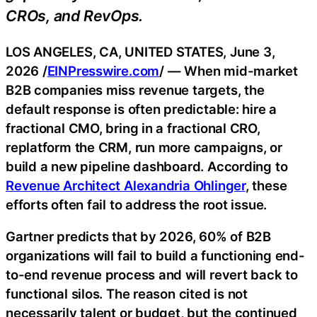
CROs, and RevOps.
LOS ANGELES, CA, UNITED STATES, June 3,
2026 /
EINPresswire.com
/ — When mid-market
B2B companies miss revenue targets, the
default response is often predictable: hire a
fractional CMO, bring in a fractional CRO,
replatform the CRM, run more campaigns, or
build a new pipeline dashboard. According to
Revenue Architect Alexandria Ohlinger
, these
efforts often fail to address the root issue.
Gartner predicts that by 2026, 60% of B2B
organizations will fail to build a functioning end-
to-end revenue process and will revert back to
functional silos. The reason cited is not
necessarily talent or budget, but the continued