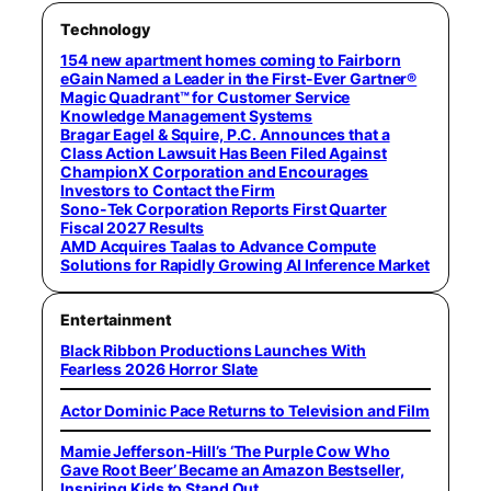
Technology
154 new apartment homes coming to Fairborn
eGain Named a Leader in the First-Ever Gartner®
Magic Quadrant™ for Customer Service
Knowledge Management Systems
Bragar Eagel & Squire, P.C. Announces that a
Class Action Lawsuit Has Been Filed Against
ChampionX Corporation and Encourages
Investors to Contact the Firm
Sono-Tek Corporation Reports First Quarter
Fiscal 2027 Results
AMD Acquires Taalas to Advance Compute
Solutions for Rapidly Growing AI Inference Market
Entertainment
Black Ribbon Productions Launches With
Fearless 2026 Horror Slate
Actor Dominic Pace Returns to Television and Film
Mamie Jefferson-Hill’s ‘The Purple Cow Who
Gave Root Beer’ Became an Amazon Bestseller,
Inspiring Kids to Stand Out