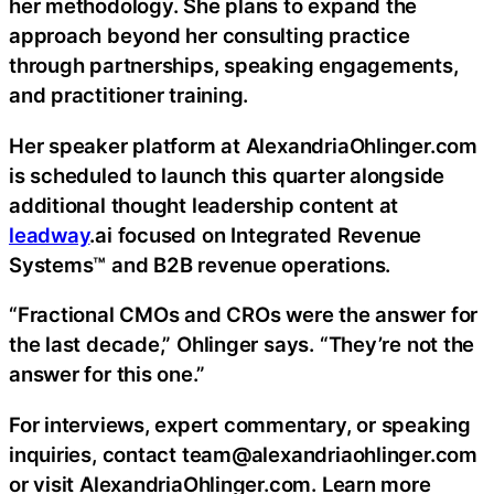
her methodology. She plans to expand the
approach beyond her consulting practice
through partnerships, speaking engagements,
and practitioner training.
Her speaker platform at AlexandriaOhlinger.com
is scheduled to launch this quarter alongside
additional thought leadership content at
leadway
.ai focused on Integrated Revenue
Systems™ and B2B revenue operations.
“Fractional CMOs and CROs were the answer for
the last decade,” Ohlinger says. “They’re not the
answer for this one.”
For interviews, expert commentary, or speaking
inquiries, contact team@alexandriaohlinger.com
or visit AlexandriaOhlinger.com. Learn more