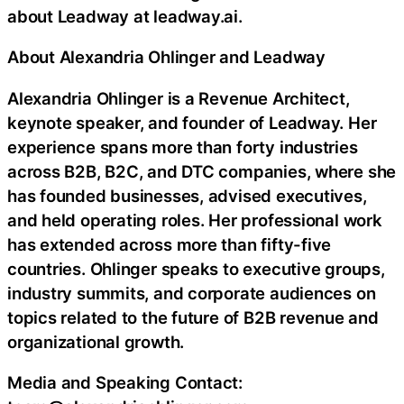
about Leadway at leadway.ai.
About Alexandria Ohlinger and Leadway
Alexandria Ohlinger is a Revenue Architect,
keynote speaker, and founder of Leadway. Her
experience spans more than forty industries
across B2B, B2C, and DTC companies, where she
has founded businesses, advised executives,
and held operating roles. Her professional work
has extended across more than fifty-five
countries. Ohlinger speaks to executive groups,
industry summits, and corporate audiences on
topics related to the future of B2B revenue and
organizational growth.
Media and Speaking Contact: