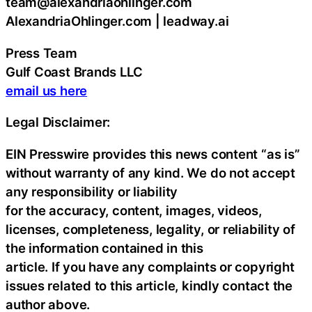
team@alexandriaohlinger.com
AlexandriaOhlinger.com | leadway.ai
Press Team
Gulf Coast Brands LLC
email us here
Legal Disclaimer:
EIN Presswire provides this news content “as is”
without warranty of any kind. We do not accept
any responsibility or liability
for the accuracy, content, images, videos,
licenses, completeness, legality, or reliability of
the information contained in this
article. If you have any complaints or copyright
issues related to this article, kindly contact the
author above.