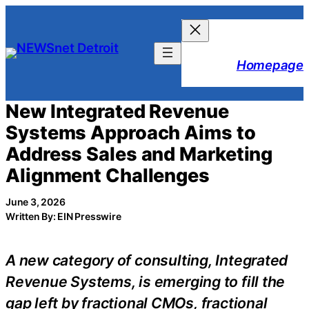
Skip
to
content
Homepage
New Integrated Revenue
Systems Approach Aims to
Address Sales and Marketing
Alignment Challenges
June 3, 2026
Written By: EIN Presswire
A new category of consulting, Integrated
Revenue Systems, is emerging to fill the
gap left by fractional CMOs, fractional