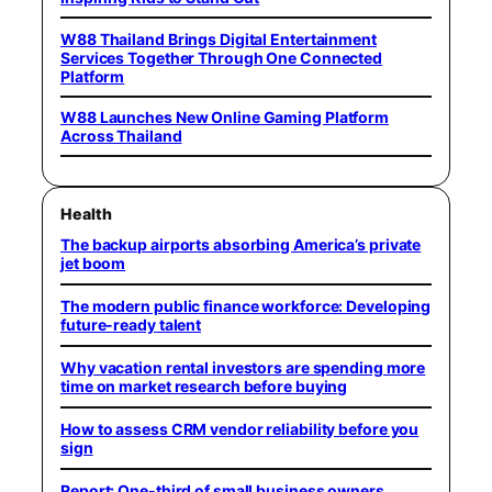
W88 Thailand Brings Digital Entertainment
Services Together Through One Connected
Platform
W88 Launches New Online Gaming Platform
Across Thailand
Health
The backup airports absorbing America’s private
jet boom
The modern public finance workforce: Developing
future-ready talent
Why vacation rental investors are spending more
time on market research before buying
How to assess CRM vendor reliability before you
sign
Report: One-third of small business owners