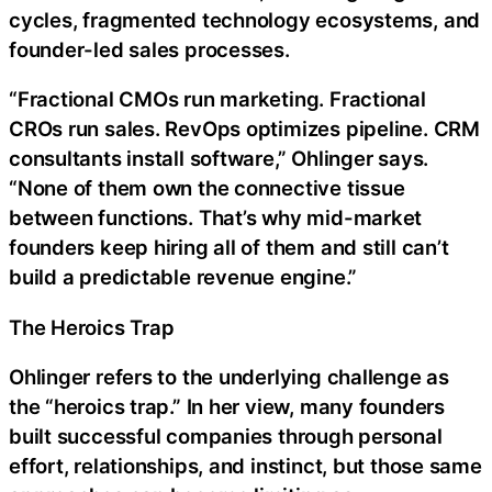
cycles, fragmented technology ecosystems, and
founder-led sales processes.
“Fractional CMOs run marketing. Fractional
CROs run sales. RevOps optimizes pipeline. CRM
consultants install software,” Ohlinger says.
“None of them own the connective tissue
between functions. That’s why mid-market
founders keep hiring all of them and still can’t
build a predictable revenue engine.”
The Heroics Trap
Ohlinger refers to the underlying challenge as
the “heroics trap.” In her view, many founders
built successful companies through personal
effort, relationships, and instinct, but those same