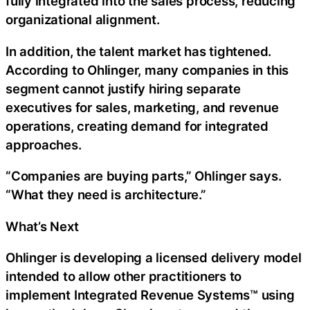
fully integrated into the sales process, reducing
organizational alignment.
In addition, the talent market has tightened.
According to Ohlinger, many companies in this
segment cannot justify hiring separate
executives for sales, marketing, and revenue
operations, creating demand for integrated
approaches.
“Companies are buying parts,” Ohlinger says.
“What they need is architecture.”
What’s Next
Ohlinger is developing a licensed delivery model
intended to allow other practitioners to
implement Integrated Revenue Systems™ using