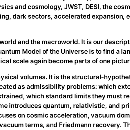
sics and cosmology, JWST, DESI, the cosm
ng, dark sectors, accelerated expansion, 
.
world and the macroworld. It is our descript
uantum Model of the Universe is to find a la
cal scale again become parts of one pictur
ical volumes. It is the structural-hypothet
reated as admissibility problems: which ext
rained, which standard limits they must r
me introduces quantum, relativistic, and pr
ocuses on cosmic acceleration, vacuum dom
 vacuum terms, and Friedmann recovery. Th