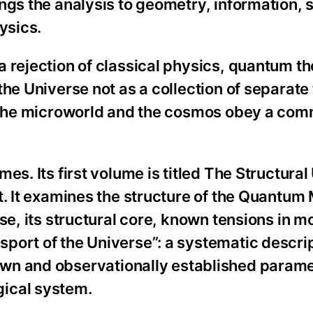
ngs the analysis to geometry, information, 
ysics.
 rejection of classical physics, quantum th
he Universe not as a collection of separate 
h the microworld and the cosmos obey a com
es. Its first volume is titled The Structural
t. It examines the structure of the Quantum
se, its structural core, known tensions in 
port of the Universe”: a systematic descrip
wn and observationally established parame
ical system.