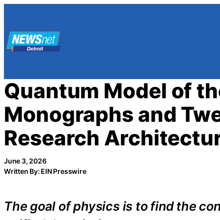
Skip
to
content
Quantum Model of the
Monographs and Twe
Research Architectu
June 3, 2026
Written By: EIN Presswire
The goal of physics is to find the c