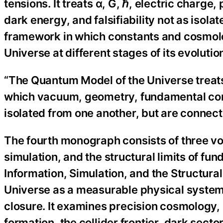
tensions. It treats α, G, ℏ, electric charg
dark energy, and falsifiability not as isol
framework in which constants and cosmolo
Universe at different stages of its evolutio
“The Quantum Model of the Universe treats 
which vacuum, geometry, fundamental cons
isolated from one another, but are connect
The fourth monograph consists of three vo
simulation, and the structural limits of f
Information, Simulation, and the Structura
Universe as a measurable physical system w
closure. It examines precision cosmology, i
formation, the collider frontier, dark sector