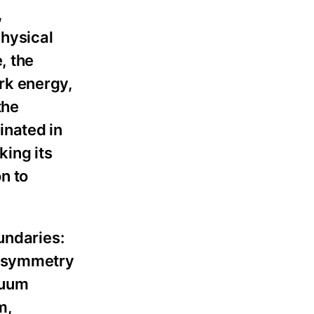
,
hysical
, the
rk energy,
the
inated in
king its
n to
undaries:
ersymmetry
cuum
m,