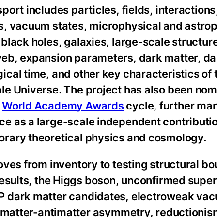
port includes particles, fields, interactions
s, vacuum states, microphysical and astrop
black holes, galaxies, large-scale structure
eb, expansion parameters, dark matter, da
cal time, and other key characteristics of 
le Universe. The project has also been nom
6
World Academy Awards
cycle, further mar
e as a large-scale independent contributio
rary theoretical physics and cosmology.
oves from inventory to testing structural bo
 results, the Higgs boson, unconfirmed sup
 dark matter candidates, electroweak va
y, matter-antimatter asymmetry, reductionis