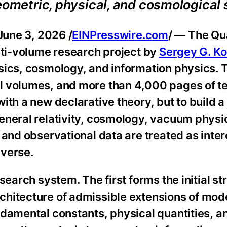
geometric, physical, and cosmological
ne 3, 2026 /
EINPresswire.com
/ — The Q
lti-volume research project by
Sergey G. K
sics, cosmology, and information physics. 
 volumes, and more than 4,000 pages of tex
th a new declarative theory, but to build a 
eneral relativity, cosmology, vacuum physic
 and observational data are treated as int
iverse.
search system. The first forms the initial st
chitecture of admissible extensions of mod
damental constants, physical quantities, an