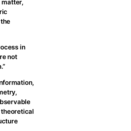
k matter,
ric
 the
rocess in
re not
.”
information,
metry,
 observable
 theoretical
ucture