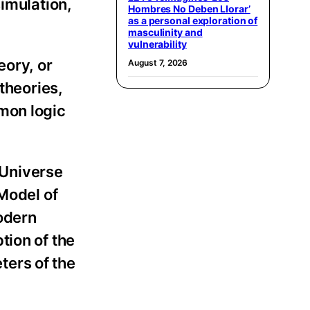
simulation,
Hombres No Deben Llorar’
as a personal exploration of
masculinity and
vulnerability
eory, or
August 7, 2026
theories,
mon logic
 Universe
 Model of
modern
tion of the
ters of the