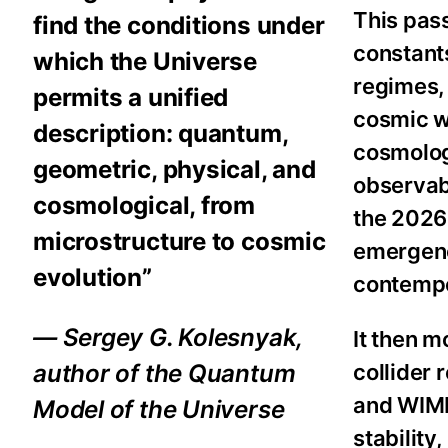
This pass
find the conditions under
constant
which the Universe
regimes, 
permits a unified
cosmic w
description: quantum,
cosmologi
geometric, physical, and
observab
cosmological, from
the 202
microstructure to cosmic
emergenc
evolution”
contempo
— Sergey G. Kolesnyak,
It then m
collider
author of the Quantum
and WIMP
Model of the Universe
stabilit