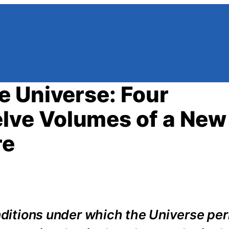
 Universe: Four
lve Volumes of a New
re
onditions under which the Universe per