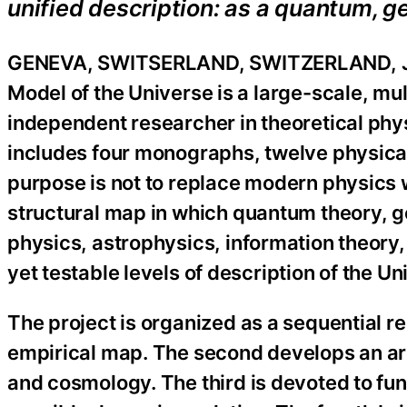
unified description: as a quantum, 
GENEVA, SWITSERLAND, SWITZERLAND, Ju
Model of the Universe is a large-scale, mu
independent researcher in theoretical phy
includes four monographs, twelve physical
purpose is not to replace modern physics wi
structural map in which quantum theory, g
physics, astrophysics, information theory,
yet testable levels of description of the Un
The project is organized as a sequential re
empirical map. The second develops an ar
and cosmology. The third is devoted to fun