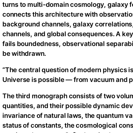
turns to multi-domain cosmology, galaxy f
connects this architecture with observatio
background channels, galaxy correlations,
channels, and global consequences. A key r
fails boundedness, observational separabil
be withdrawn.
“The central question of modern physics is
Universe is possible — from vacuum and pa
The third monograph consists of two volu
quantities, and their possible dynamic dev
invariance of natural laws, the quantum 
status of constants, the cosmological cons