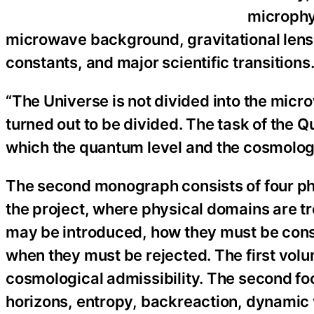
microphy
microwave background, gravitational lensi
constants, and major scientific transitions
“The Universe is not divided into the micro
turned out to be divided. The task of the Q
which the quantum level and the cosmologi
The second monograph consists of four phys
the project, where physical domains are t
may be introduced, how they must be const
when they must be rejected. The first volu
cosmological admissibility. The second f
horizons, entropy, backreaction, dynamic