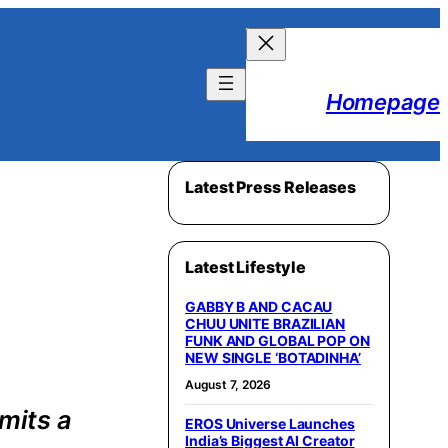
Homepage
Latest Press Releases
Latest Lifestyle
GABBY B AND CACAU
CHUU UNITE BRAZILIAN
FUNK AND GLOBAL POP ON
NEW SINGLE ‘BOTADINHA’
August 7, 2026
mits a
EROS Universe Launches
India’s Biggest AI Creator