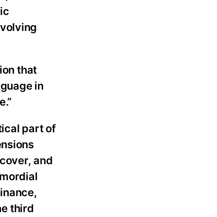
ic
evolving
ion that
nguage in
e.”
ical part of
ensions
ecover, and
imordial
inance,
e third