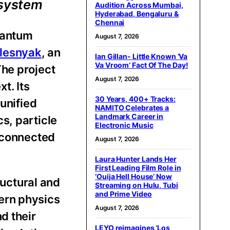
 system
Audition Across Mumbai,
Hyderabad, Bengaluru &
Chennai
uantum
August 7, 2026
olesnyak
, an
Ian Gillan- Little Known ‘Va
Va Vroom’ Fact Of The Day!
The project
August 7, 2026
t. Its
30 Years, 400+ Tracks:
unified
NAMITO Celebrates a
Landmark Career in
s, particle
Electronic Music
erconnected
August 7, 2026
Laura Hunter Lands Her
First Leading Film Role in
‘Ouija Hell House’ Now
ructural and
Streaming on Hulu, Tubi
and Prime Video
ern physics
August 7, 2026
d their
LEYO reimagines ‘Los