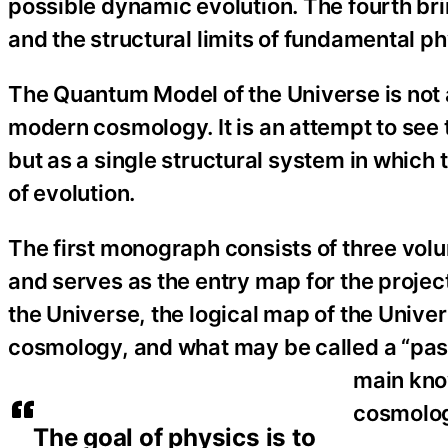
possible dynamic evolution. The fourth bri
and the structural limits of fundamental ph
The Quantum Model of the Universe is not a
modern cosmology. It is an attempt to see t
but as a single structural system in whic
of evolution.
The first monograph consists of three volum
and serves as the entry map for the projec
the Universe, the logical map of the Univer
cosmology, and what may be called a “pass
main kno
cosmolog
The goal of physics is to