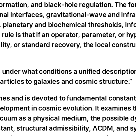
ormation, and black-hole regulation. The fo
nal interfaces, gravitational-wave and infr
 planetary and biochemical thresholds, inf
ule is that if an operator, parameter, or hy
ity, or standard recovery, the local constr
 under what conditions a unified description
rticles to galaxies and cosmic structure.”
mes and is devoted to fundamental constant
elopment in cosmic evolution. It examines 
vacuum as a physical medium, the possible 
tant, structural admissibility, ΛCDM, and 