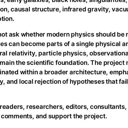
n, causal structure, infrared gravity, vac
tion.
ot ask whether modern physics should be r
es can become parts of a single physical ar
 relativity, particle physics, observationa
ain the scientific foundation. The project
inated within a broader architecture, emph
y, and local rejection of hypotheses that fai
readers, researchers, editors, consultants,
 comments, and support the project.