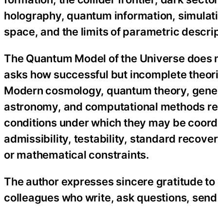
holography, quantum information, simulatio
space, and the limits of parametric descrip
The Quantum Model of the Universe does n
asks how successful but incomplete theori
Modern cosmology, quantum theory, general
astronomy, and computational methods rem
conditions under which they may be coord
admissibility, testability, standard recover
or mathematical constraints.
The author expresses sincere gratitude to 
colleagues who write, ask questions, send