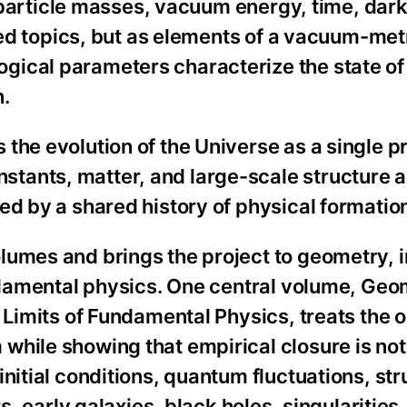
e, particle masses, vacuum energy, time, dar
ated topics, but as elements of a vacuum-met
gical parameters characterize the state of
n.
the evolution of the Universe as a single p
tants, matter, and large-scale structure a
ed by a shared history of physical formation
lumes and brings the project to geometry, 
undamental physics. One central volume, Geo
l Limits of Fundamental Physics, treats the
hile showing that empirical closure is not
nitial conditions, quantum fluctuations, str
s, early galaxies, black holes, singularities,