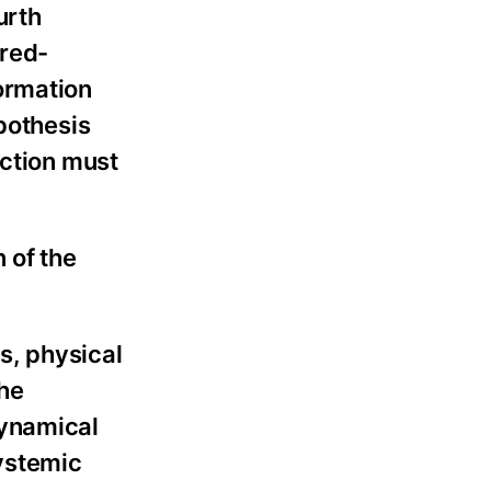
urth
ared-
ormation
pothesis
uction must
 of the
s, physical
the
dynamical
systemic