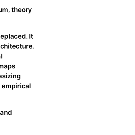
uum, theory
eplaced. It
chitecture.
l
 maps
asizing
l empirical
 and