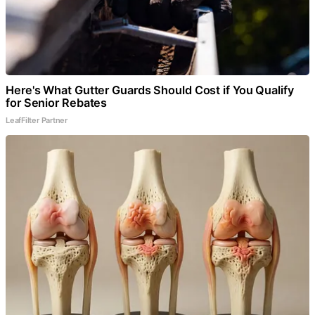
Here's What Gutter Guards Should Cost if You Qualify
for Senior Rebates
LeafFilter Partner