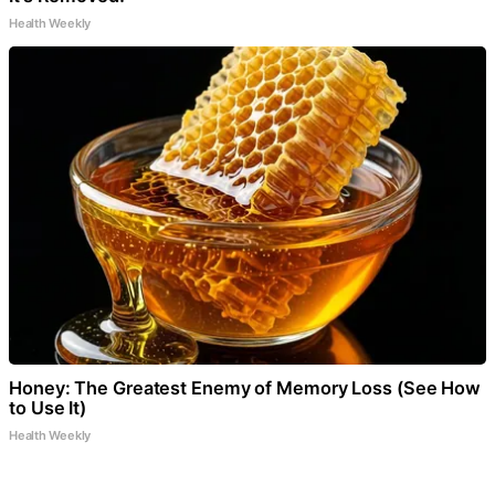
Health Weekly
Honey: The Greatest Enemy of Memory Loss (See How
to Use It)
Health Weekly