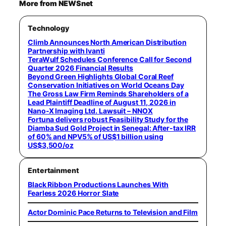
More from NEWSnet
Technology
Climb Announces North American Distribution
Partnership with Ivanti
TeraWulf Schedules Conference Call for Second
Quarter 2026 Financial Results
Beyond Green Highlights Global Coral Reef
Conservation Initiatives on World Oceans Day
The Gross Law Firm Reminds Shareholders of a
Lead Plaintiff Deadline of August 11, 2026 in
Nano-X Imaging Ltd. Lawsuit – NNOX
Fortuna delivers robust Feasibility Study for the
Diamba Sud Gold Project in Senegal: After-tax IRR
of 60% and NPV5% of US$1 billion using
US$3,500/oz
Entertainment
Black Ribbon Productions Launches With
Fearless 2026 Horror Slate
Actor Dominic Pace Returns to Television and Film