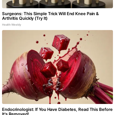
Surgeons: This Simple Trick Will End Knee Pain &
Arthritis Quickly (Try It)
Health Weekly
Endocrinologist: If You Have Diabetes, Read This Before
It's Removed!