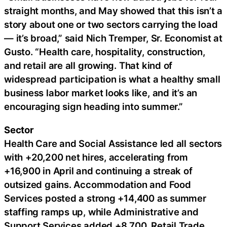
straight months, and May showed that this isn’t a
story about one or two sectors carrying the load
— it’s broad,” said Nich Tremper, Sr. Economist at
Gusto. “Health care, hospitality, construction,
and retail are all growing. That kind of
widespread participation is what a healthy small
business labor market looks like, and it’s an
encouraging sign heading into summer.”
Sector
Health Care and Social Assistance led all sectors
with +20,200 net hires, accelerating from
+16,900 in April and continuing a streak of
outsized gains. Accommodation and Food
Services posted a strong +14,400 as summer
staffing ramps up, while Administrative and
Support Services added +8,700. Retail Trade