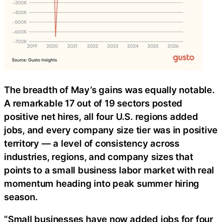
The breadth of May’s gains was equally notable.
A remarkable 17 out of 19 sectors posted
positive net hires, all four U.S. regions added
jobs, and every company size tier was in positive
territory — a level of consistency across
industries, regions, and company sizes that
points to a small business labor market with real
momentum heading into peak summer hiring
season.
“Small businesses have now added jobs for four