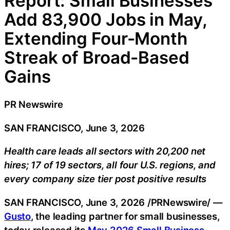
Report: Small Businesses
Add 83,900 Jobs in May,
Extending Four-Month
Streak of Broad-Based
Gains
PR Newswire
SAN FRANCISCO, June 3, 2026
Health care leads all sectors with 20,200 net
hires; 17 of 19 sectors, all four U.S. regions, and
every company size tier post positive results
SAN FRANCISCO
,
June 3, 2026
/PRNewswire/ —
Gusto
, the leading partner for small businesses,
today released its
May 2026 Small Business