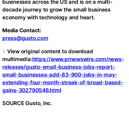
businesses across the US and is on a multi-
decade journey to grow the small business
economy with technology and heart.
Media Contact:
press@gusto.com
View original content to download
multimedia:
https://www.prnewswire.com/news-
releases/gusto-small-business-jobs-report-
small-businesses-add-83-900-jobs-in-may-
extending-four-month-streak-of-broad-based-
gains-302790546.html
SOURCE Gusto, Inc.