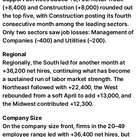
(+8,400) and Construction (+8,000) rounded out
the top five, with Construction posting its fourth
consecutive month among the leading sectors.
Only two sectors saw job losses: Management of
Companies (–400) and Utilities (–200).
Regional
Regionally, the South led for another month at
+36,200 net hires, continuing what has become
a sustained run of labor market strength. The
Northeast followed with +22,400, the West
rebounded from a soft April to add +13,000, and
the Midwest contributed +12,300.
Company Size
On the company size front, firms in the 20–49
employee range led with +36,400 net hires, but