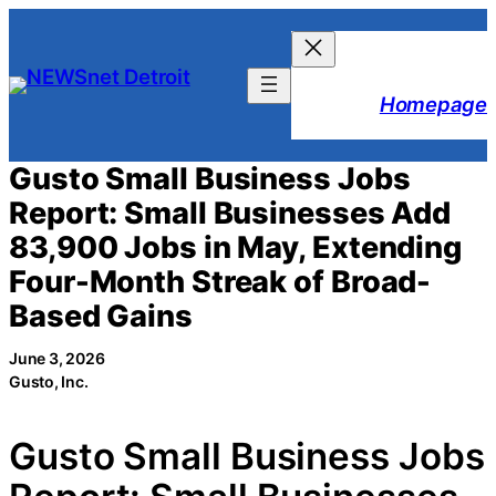
Skip
to
content
Homepage
Gusto Small Business Jobs
Report: Small Businesses Add
83,900 Jobs in May, Extending
Four-Month Streak of Broad-
Based Gains
June 3, 2026
Gusto, Inc.
Gusto Small Business Jobs