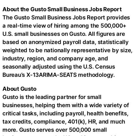
About the Gusto Small Business Jobs Report
The Gusto Small Business Jobs Report provides
a real-time view of hiring among the 500,000+
U.S. small businesses on Gusto. All figures are
based on anonymized payroll data, statistically
weighted to be nationally representative by size,
industry, region, and company age, and
seasonally adjusted using the U.S. Census
Bureau’s X-13ARIMA-SEATS methodology.
About Gusto
Gusto is the leading partner for small
businesses, helping them with a wide variety of
critical tasks, including payroll, health benefits,
tax credits, compliance, 401(k), HR, and much
more. Gusto serves over 500,000 small