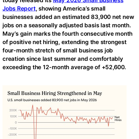
Jobs Report
, showing America’s small
businesses added an estimated 83,900 net new
jobs on a seasonally adjusted basis last month.
May’s gain marks the fourth consecutive month
of positive net hiring, extending the strongest
four-month stretch of small business job
creation since last summer and comfortably
exceeding the 12-month average of +52,600.