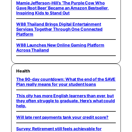
Mamie Jefferson-Hill’s ‘The Purple Cow Who
Gave Root Beer’ Became an Amazon Bestseller,
Inspiring Kids to Stand Out
W88 Thailand Brings Digital Entertainment
Services Together Through One Connected
Platform
W88 Launches New Online Gaming Platform
Across Thailand
Health
The 90-day countdown: What the end of the SAVE
Plan really means for your student loans
This city has more English learners than ever, but
they often struggle to graduate. Here’s what could
help.
Will late rent payments tank your credit score?
Survey: Retirement still feels achievable for