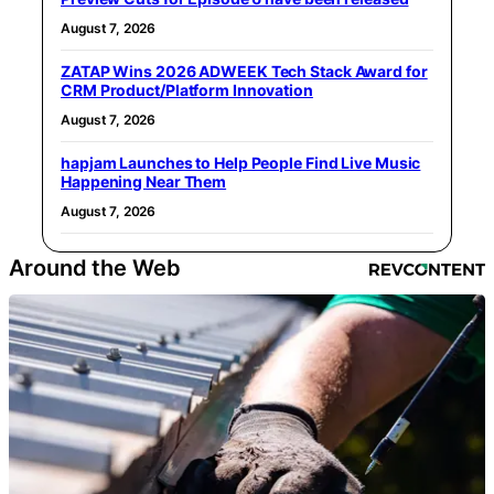
August 7, 2026
ZATAP Wins 2026 ADWEEK Tech Stack Award for
CRM Product/Platform Innovation
August 7, 2026
hapjam Launches to Help People Find Live Music
Happening Near Them
August 7, 2026
Around the Web