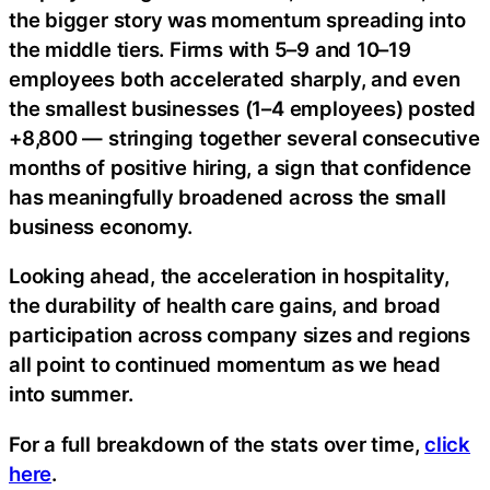
the bigger story was momentum spreading into
the middle tiers. Firms with 5–9 and 10–19
employees both accelerated sharply, and even
the smallest businesses (1–4 employees) posted
+8,800 — stringing together several consecutive
months of positive hiring, a sign that confidence
has meaningfully broadened across the small
business economy.
Looking ahead, the acceleration in hospitality,
the durability of health care gains, and broad
participation across company sizes and regions
all point to continued momentum as we head
into summer.
For a full breakdown of the stats over time,
click
here
.