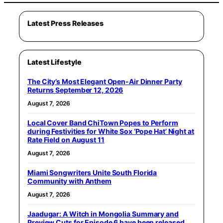
Latest Press Releases
Latest Lifestyle
The City’s Most Elegant Open-Air Dinner Party
Returns September 12, 2026
August 7, 2026
Local Cover Band ChiTown Popes to Perform
during Festivities for White Sox ‘Pope Hat’ Night at
Rate Field on August 11
August 7, 2026
Miami Songwriters Unite South Florida
Community with Anthem
August 7, 2026
Jaadugar: A Witch in Mongolia Summary and
Preview Cuts for Episode 6 have been released