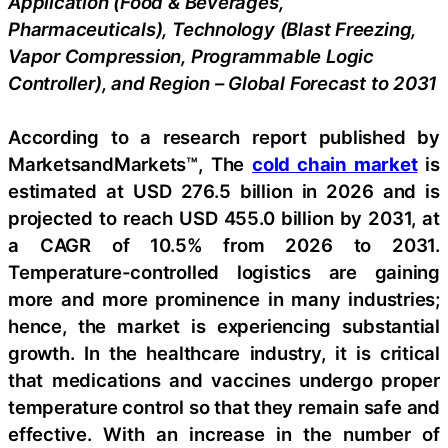
Application (Food & Beverages,
Pharmaceuticals), Technology (Blast Freezing,
Vapor Compression, Programmable Logic
Controller), and Region – Global Forecast to 2031
According to a research report published by
MarketsandMarkets™, The
cold chain market
is
estimated at USD 276.5 billion in 2026 and is
projected to reach USD 455.0 billion by 2031, at
a CAGR of 10.5% from 2026 to 2031.
Temperature-controlled logistics are gaining
more and more prominence in many industries;
hence, the market is experiencing substantial
growth. In the healthcare industry, it is critical
that medications and vaccines undergo proper
temperature control so that they remain safe and
effective. With an increase in the number of