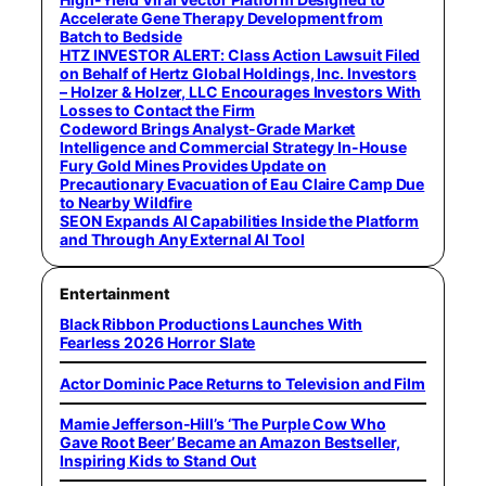
Accelerate Gene Therapy Development from
Batch to Bedside
HTZ INVESTOR ALERT: Class Action Lawsuit Filed
on Behalf of Hertz Global Holdings, Inc. Investors
– Holzer & Holzer, LLC Encourages Investors With
Losses to Contact the Firm
Codeword Brings Analyst-Grade Market
Intelligence and Commercial Strategy In-House
Fury Gold Mines Provides Update on
Precautionary Evacuation of Eau Claire Camp Due
to Nearby Wildfire
SEON Expands AI Capabilities Inside the Platform
and Through Any External AI Tool
Entertainment
Black Ribbon Productions Launches With
Fearless 2026 Horror Slate
Actor Dominic Pace Returns to Television and Film
Mamie Jefferson-Hill’s ‘The Purple Cow Who
Gave Root Beer’ Became an Amazon Bestseller,
Inspiring Kids to Stand Out