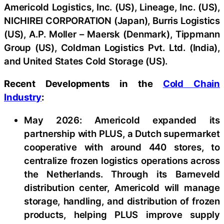
Americold Logistics, Inc. (US), Lineage, Inc. (US),
NICHIREI CORPORATION (Japan), Burris Logistics
(US), A.P. Moller – Maersk (Denmark), Tippmann
Group (US), Coldman Logistics Pvt. Ltd. (India),
and United States Cold Storage (US).
Recent Developments in the
Cold Chain
Industry
:
May 2026: Americold expanded its
partnership with PLUS, a Dutch supermarket
cooperative with around 440 stores, to
centralize frozen logistics operations across
the Netherlands. Through its Barneveld
distribution center, Americold will manage
storage, handling, and distribution of frozen
products, helping PLUS improve supply