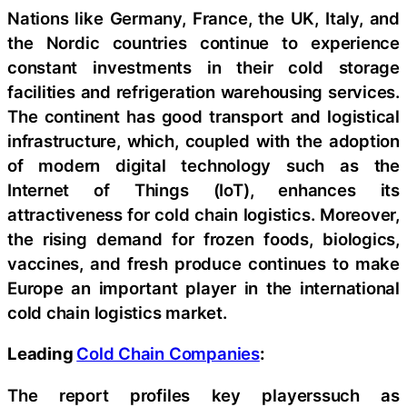
Nations like Germany, France, the UK, Italy, and
the Nordic countries continue to experience
constant investments in their cold storage
facilities and refrigeration warehousing services.
The continent has good transport and logistical
infrastructure, which, coupled with the adoption
of modern digital technology such as the
Internet of Things (IoT), enhances its
attractiveness for cold chain logistics. Moreover,
the rising demand for frozen foods, biologics,
vaccines, and fresh produce continues to make
Europe an important player in the international
cold chain logistics market.
Leading
Cold Chain Companies
:
The report profiles key playerssuch as