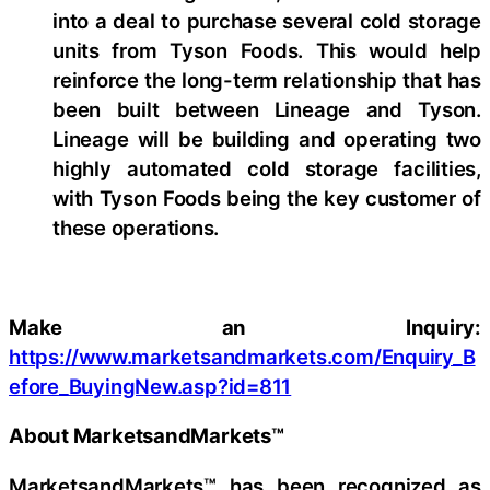
into a deal to purchase several cold storage
units from Tyson Foods. This would help
reinforce the long-term relationship that has
been built between Lineage and Tyson.
Lineage will be building and operating two
highly automated cold storage facilities,
with Tyson Foods being the key customer of
these operations.
Make an Inquiry:
https://www.marketsandmarkets.com/Enquiry_B
efore_BuyingNew.asp?id=811
About MarketsandMarkets™
MarketsandMarkets™ has been recognized as