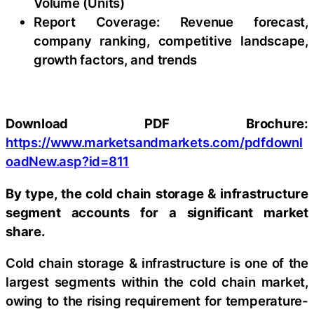
Volume (Units)
Report Coverage: Revenue forecast,
company ranking, competitive landscape,
growth factors, and trends
Download PDF Brochure:
https://www.marketsandmarkets.com/pdfdownl
oadNew.asp?id=811
By type, the cold chain storage & infrastructure
segment accounts for a significant market
share.
Cold chain storage & infrastructure is one of the
largest segments within the cold chain market,
owing to the rising requirement for temperature-