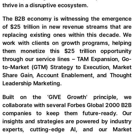
thrive in a disruptive ecosystem.
The B2B economy is witnessing the emergence
of $25 trillion in new revenue streams that are
replacing existing ones within this decade. We
work with clients on growth programs, helping
them monetize this $25 trillion opportunity
through our service lines – TAM Expansion, Go-
to-Market (GTM) Strategy to Execution, Market
Share Gain, Account Enablement, and Thought
Leadership Marketing.
Built on the ‘GIVE Growth’ principle, we
collaborate with several Forbes Global 2000 B2B
companies to keep them future-ready. Our
insights and strategies are powered by industry
experts, cutting-edge AI, and our Market