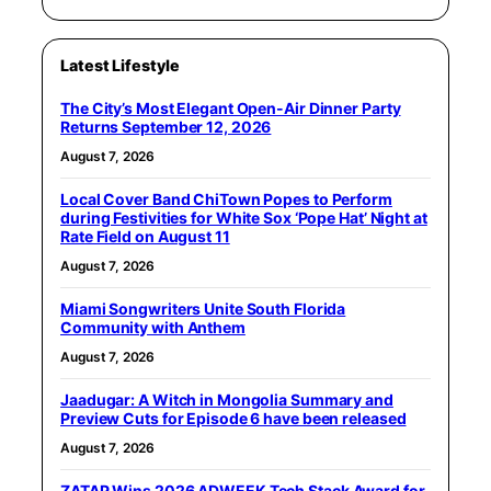
Latest Lifestyle
The City’s Most Elegant Open-Air Dinner Party
Returns September 12, 2026
August 7, 2026
Local Cover Band ChiTown Popes to Perform
during Festivities for White Sox ‘Pope Hat’ Night at
Rate Field on August 11
August 7, 2026
Miami Songwriters Unite South Florida
Community with Anthem
August 7, 2026
Jaadugar: A Witch in Mongolia Summary and
Preview Cuts for Episode 6 have been released
August 7, 2026
ZATAP Wins 2026 ADWEEK Tech Stack Award for