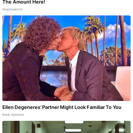
The Amount Here!
theplayarena
Ellen Degeneres' Partner Might Look Familiar To You
Rank Upwards