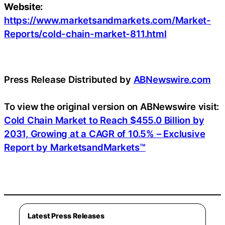
Website:
https://www.marketsandmarkets.com/Market-
Reports/cold-chain-market-811.html
Press Release Distributed by
ABNewswire.com
To view the original version on ABNewswire visit:
Cold Chain Market to Reach $455.0 Billion by
2031, Growing at a CAGR of 10.5% – Exclusive
Report by MarketsandMarkets™
Latest Press Releases