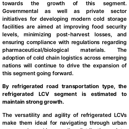
towards the growth of this segment.
Governmental as well as private sector
initiatives for developing modern cold storage
facilities are aimed at improving food security
levels, minimizing post-harvest losses, and
ensuring compliance with regulations regarding
pharmaceutical/biological materials. The
adoption of cold chain logistics across emerging
nations will continue to drive the expansion of
this segment going forward.
By refrigerated road transportation type, the
refrigerated LCV segment is estimated to
maintain strong growth.
The versatility and agility of refrigerated LCVs
make them ideal for navigating through urban