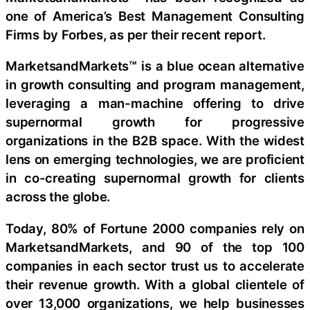
one of America’s Best Management Consulting
Firms by Forbes, as per their recent report.
MarketsandMarkets™ is a blue ocean alternative
in growth consulting and program management,
leveraging a man-machine offering to drive
supernormal growth for progressive
organizations in the B2B space. With the widest
lens on emerging technologies, we are proficient
in co-creating supernormal growth for clients
across the globe.
Today, 80% of Fortune 2000 companies rely on
MarketsandMarkets, and 90 of the top 100
companies in each sector trust us to accelerate
their revenue growth. With a global clientele of
over 13,000 organizations, we help businesses