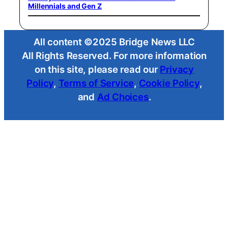
Millennials and Gen Z
All content ©2025 Bridge News LLC
All Rights Reserved. For more information
on this site, please read our
Privacy
Policy
,
Terms of Service
,
Cookie Policy
,
and
Ad Choices
.