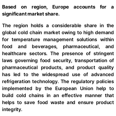
Based on region, Europe accounts for a
significant market share.
The region holds a considerable share in the
global cold chain market owing to high demand
for temperature management solutions within
food and beverages, pharmaceutical, and
healthcare sectors. The presence of stringent
laws governing food security, transportation of
pharmaceutical products, and product quality
has led to the widespread use of advanced
refrigeration technology. The regulatory policies
implemented by the European Union help to
build cold chains in an effective manner that
helps to save food waste and ensure product
integrity.