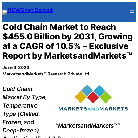
Skip
to
content
Cold Chain Market to Reach
$455.0 Billion by 2031, Growing
at a CAGR of 10.5% – Exclusive
Report by MarketsandMarkets™
June 3, 2026
MarketsandMarkets™ Research Private Ltd.
Cold Chain
Market By Type,
Temperature
Type (Chilled,
Frozen, and
“MarketsandMarkets™”
Deep-frozen),