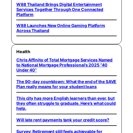
W88 Thailand Brings Digital Entertainment
Services Together Through One Connected
Platform
W88 Launches New Online Gaming Platform
Across Thailand
Health
Chris Affinito of Total Mortgage Services Named
to National Mortgage Professional’s 2025 “40
Under 40”
The 90-day countdown: What the end of the SAVE
Plan really means for your student loans
This city has more English learners than ever, but
they often struggle to graduate. Here’s what could
help.
Will late rent payments tank your credit score?
Survey: Retirement still feels achievable for