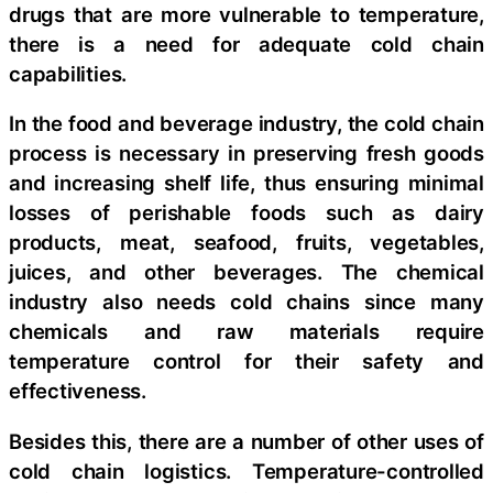
drugs that are more vulnerable to temperature,
there is a need for adequate cold chain
capabilities.
In the food and beverage industry, the cold chain
process is necessary in preserving fresh goods
and increasing shelf life, thus ensuring minimal
losses of perishable foods such as dairy
products, meat, seafood, fruits, vegetables,
juices, and other beverages. The chemical
industry also needs cold chains since many
chemicals and raw materials require
temperature control for their safety and
effectiveness.
Besides this, there are a number of other uses of
cold chain logistics. Temperature-controlled