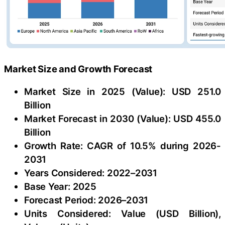
Market Size and Growth Forecast
Market Size in 2025 (Value): USD 251.0
Billion
Market Forecast in 2030 (Value): USD 455.0
Billion
Growth Rate: CAGR of 10.5% during 2026-
2031
Years Considered: 2022–2031
Base Year: 2025
Forecast Period: 2026–2031
Units Considered: Value (USD Billion),