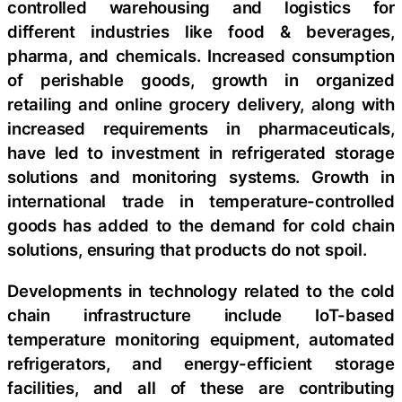
controlled warehousing and logistics for
different industries like food & beverages,
pharma, and chemicals. Increased consumption
of perishable goods, growth in organized
retailing and online grocery delivery, along with
increased requirements in pharmaceuticals,
have led to investment in refrigerated storage
solutions and monitoring systems. Growth in
international trade in temperature-controlled
goods has added to the demand for cold chain
solutions, ensuring that products do not spoil.
Developments in technology related to the cold
chain infrastructure include IoT-based
temperature monitoring equipment, automated
refrigerators, and energy-efficient storage
facilities, and all of these are contributing