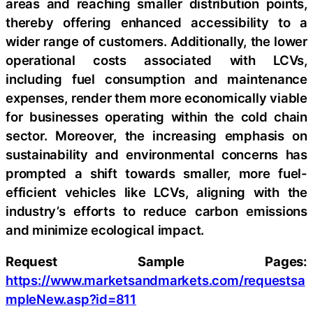
areas and reaching smaller distribution points,
thereby offering enhanced accessibility to a
wider range of customers. Additionally, the lower
operational costs associated with LCVs,
including fuel consumption and maintenance
expenses, render them more economically viable
for businesses operating within the cold chain
sector. Moreover, the increasing emphasis on
sustainability and environmental concerns has
prompted a shift towards smaller, more fuel-
efficient vehicles like LCVs, aligning with the
industry’s efforts to reduce carbon emissions
and minimize ecological impact.
Request Sample Pages:
https://www.marketsandmarkets.com/requestsa
mpleNew.asp?id=811