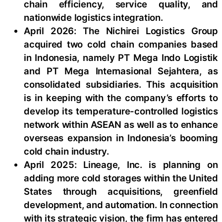
chain efficiency, service quality, and
nationwide logistics integration.
April 2026: The Nichirei Logistics Group
acquired two cold chain companies based
in Indonesia, namely PT Mega Indo Logistik
and PT Mega Internasional Sejahtera, as
consolidated subsidiaries. This acquisition
is in keeping with the company’s efforts to
develop its temperature-controlled logistics
network within ASEAN as well as to enhance
overseas expansion in Indonesia’s booming
cold chain industry.
April 2025: Lineage, Inc. is planning on
adding more cold storages within the United
States through acquisitions, greenfield
development, and automation. In connection
with its strategic vision, the firm has entered