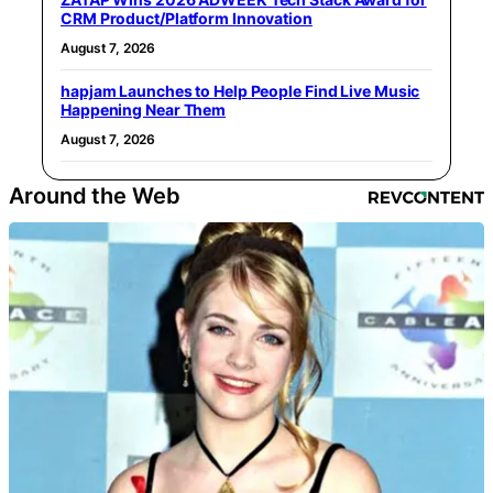
CRM Product/Platform Innovation
August 7, 2026
hapjam Launches to Help People Find Live Music
Happening Near Them
August 7, 2026
Around the Web