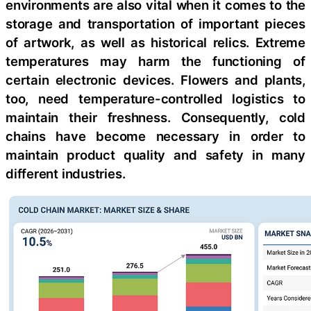
environments are also vital when it comes to the
storage and transportation of important pieces
of artwork, as well as historical relics. Extreme
temperatures may harm the functioning of
certain electronic devices. Flowers and plants,
too, need temperature-controlled logistics to
maintain their freshness. Consequently, cold
chains have become necessary in order to
maintain product quality and safety in many
different industries.