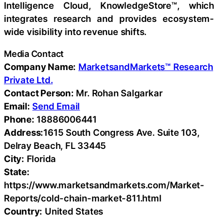
Intelligence Cloud, KnowledgeStore™, which
integrates research and provides ecosystem-
wide visibility into revenue shifts.
Media Contact
Company Name:
MarketsandMarkets™ Research
Private Ltd.
Contact Person:
Mr. Rohan Salgarkar
Email:
Send Email
Phone:
18886006441
Address:
1615 South Congress Ave. Suite 103,
Delray Beach, FL 33445
City:
Florida
State:
https://www.marketsandmarkets.com/Market-
Reports/cold-chain-market-811.html
Country:
United States