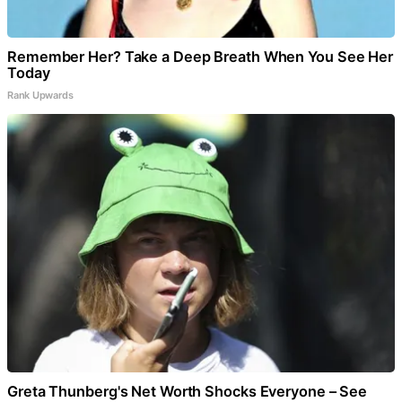
Remember Her? Take a Deep Breath When You See Her
Today
Rank Upwards
Greta Thunberg's Net Worth Shocks Everyone – See