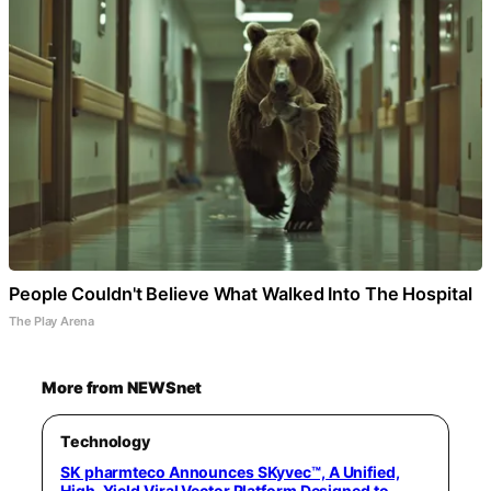
People Couldn't Believe What Walked Into The Hospital
The Play Arena
More from NEWSnet
Technology
SK pharmteco Announces SKyvec™, A Unified,
High-Yield Viral Vector Platform Designed to