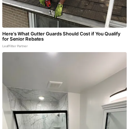
Here's What Gutter Guards Should Cost if You Qualify
for Senior Rebates
LeafFilter Partner