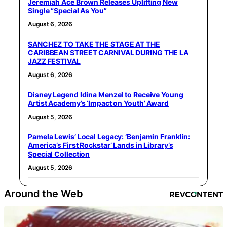
Jeremiah Ace Brown Releases Uplifting New
Single “Special As You”
August 6, 2026
SANCHEZ TO TAKE THE STAGE AT THE
CARIBBEAN STREET CARNIVAL DURING THE LA
JAZZ FESTIVAL
August 6, 2026
Disney Legend Idina Menzel to Receive Young
Artist Academy’s ‘Impact on Youth’ Award
August 5, 2026
Pamela Lewis’ Local Legacy: ‘Benjamin Franklin:
America’s First Rockstar’ Lands in Library’s
Special Collection
August 5, 2026
Around the Web