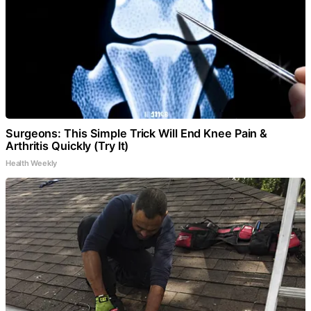
Surgeons: This Simple Trick Will End Knee Pain &
Arthritis Quickly (Try It)
Health Weekly