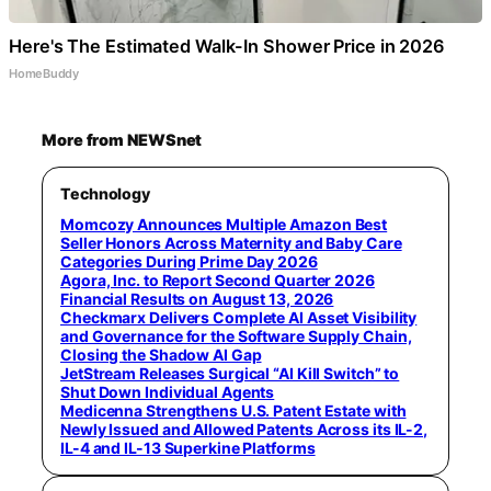
Here's The Estimated Walk-In Shower Price in 2026
HomeBuddy
More from NEWSnet
Technology
Momcozy Announces Multiple Amazon Best
Seller Honors Across Maternity and Baby Care
Categories During Prime Day 2026
Agora, Inc. to Report Second Quarter 2026
Financial Results on August 13, 2026
Checkmarx Delivers Complete AI Asset Visibility
and Governance for the Software Supply Chain,
Closing the Shadow AI Gap
JetStream Releases Surgical “AI Kill Switch” to
Shut Down Individual Agents
Medicenna Strengthens U.S. Patent Estate with
Newly Issued and Allowed Patents Across its IL-2,
IL-4 and IL-13 Superkine Platforms