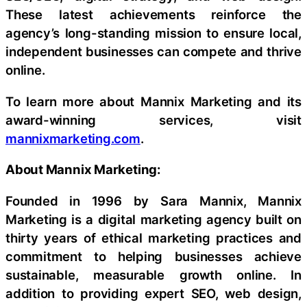
These latest achievements reinforce the
agency’s long-standing mission to ensure local,
independent businesses can compete and thrive
online.
To learn more about Mannix Marketing and its
award-winning services, visit
mannixmarketing.com
.
About Mannix Marketing:
Founded in 1996 by Sara Mannix, Mannix
Marketing is a digital marketing agency built on
thirty years of ethical marketing practices and
commitment to helping businesses achieve
sustainable, measurable growth online. In
addition to providing expert SEO, web design,