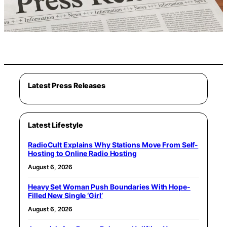
Latest Press Releases
Latest Lifestyle
RadioCult Explains Why Stations Move From Self-
Hosting to Online Radio Hosting
August 6, 2026
Heavy Set Woman Push Boundaries With Hope-
Filled New Single ‘Girl’
August 6, 2026