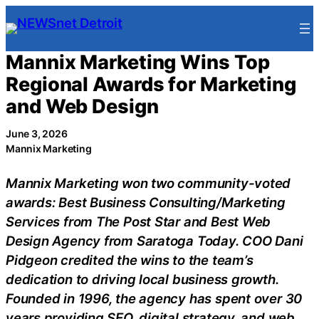
Skip
to
content
Mannix Marketing Wins Top
Regional Awards for Marketing
and Web Design
June 3, 2026
Mannix Marketing
Mannix Marketing won two community-voted
awards: Best Business Consulting/Marketing
Services from The Post Star and Best Web
Design Agency from Saratoga Today. COO Dani
Pidgeon credited the wins to the team’s
dedication to driving local business growth.
Founded in 1996, the agency has spent over 30
years providing SEO, digital strategy, and web