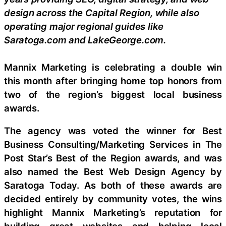
design across the Capital Region, while also
operating major regional guides like
Saratoga.com and LakeGeorge.com.
Mannix Marketing is celebrating a double win
this month after bringing home top honors from
two of the region’s biggest local business
awards.
The agency was voted the winner for Best
Business Consulting/Marketing Services in The
Post Star’s Best of the Region awards, and was
also named the Best Web Design Agency by
Saratoga Today. As both of these awards are
decided entirely by community votes, the wins
highlight Mannix Marketing’s reputation for