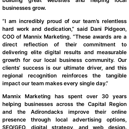
building great websites and helping local
businesses grow.
“I am incredibly proud of our team’s relentless
hard work and dedication,” said Dani Pidgeon,
COO of Mannix Marketing. “These awards are a
direct reflection of their commitment to
delivering elite digital results and measurable
growth for our local business community. Our
clients’ success is our ultimate driver, and this
regional recognition reinforces the tangible
impact our team makes every single day.”
Mannix Marketing has spent over 30 years
helping businesses across the Capital Region
and the Adirondacks improve their online
presence through local advertising options,
SEO/GEO, digital strategy, and web design.