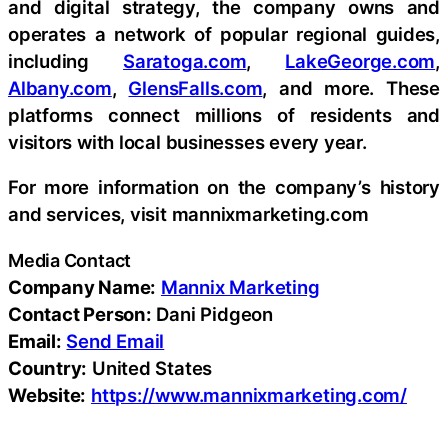
and digital strategy, the company owns and
operates a network of popular regional guides,
including
Saratoga.com
,
LakeGeorge.com
,
Albany.com
,
GlensFalls.com
, and more. These
platforms connect millions of residents and
visitors with local businesses every year.
For more information on the company’s history
and services, visit mannixmarketing.com
Media Contact
Company Name:
Mannix Marketing
Contact Person:
Dani Pidgeon
Email:
Send Email
Country:
United States
Website:
https://www.mannixmarketing.com/