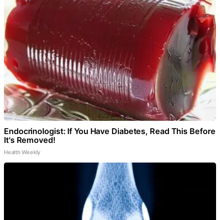
Endocrinologist: If You Have Diabetes, Read This Before
It's Removed!
Health Weekly