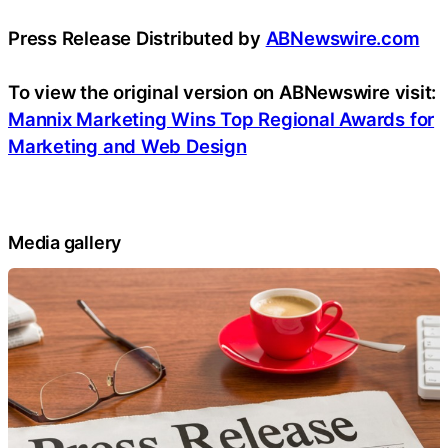
Press Release Distributed by
ABNewswire.com
To view the original version on ABNewswire visit:
Mannix Marketing Wins Top Regional Awards for
Marketing and Web Design
Media gallery