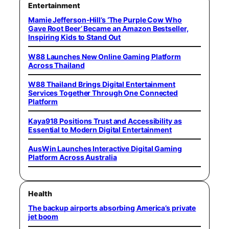
Entertainment
Mamie Jefferson-Hill’s ‘The Purple Cow Who
Gave Root Beer’ Became an Amazon Bestseller,
Inspiring Kids to Stand Out
W88 Launches New Online Gaming Platform
Across Thailand
W88 Thailand Brings Digital Entertainment
Services Together Through One Connected
Platform
Kaya918 Positions Trust and Accessibility as
Essential to Modern Digital Entertainment
AusWin Launches Interactive Digital Gaming
Platform Across Australia
Health
The backup airports absorbing America’s private
jet boom