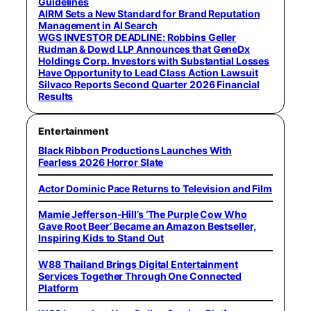
Guidelines
AIRM Sets a New Standard for Brand Reputation
Management in AI Search
WGS INVESTOR DEADLINE: Robbins Geller
Rudman & Dowd LLP Announces that GeneDx
Holdings Corp. Investors with Substantial Losses
Have Opportunity to Lead Class Action Lawsuit
Silvaco Reports Second Quarter 2026 Financial
Results
Entertainment
Black Ribbon Productions Launches With
Fearless 2026 Horror Slate
Actor Dominic Pace Returns to Television and Film
Mamie Jefferson-Hill’s ‘The Purple Cow Who
Gave Root Beer’ Became an Amazon Bestseller,
Inspiring Kids to Stand Out
W88 Thailand Brings Digital Entertainment
Services Together Through One Connected
Platform