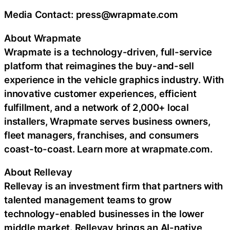
Media Contact: press@wrapmate.com
About Wrapmate
Wrapmate is a technology-driven, full-service
platform that reimagines the buy-and-sell
experience in the vehicle graphics industry. With
innovative customer experiences, efficient
fulfillment, and a network of 2,000+ local
installers, Wrapmate serves business owners,
fleet managers, franchises, and consumers
coast-to-coast. Learn more at wrapmate.com.
About Rellevay
Rellevay is an investment firm that partners with
talented management teams to grow
technology-enabled businesses in the lower
middle market. Rellevay brings an AI-native