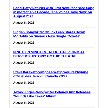
Sandi Patty Returns with First New Recorded Song
in more than a Decade, ‘The Voice I Have Now,’ on
August 21st
August 6, 2026
Singer-Songwriter Chuck Leah Stares Down
Mortality on Sinuous New Single ‘Coyote’
August 6, 2026
NINETEEN MINUTES LATER TO PERFORM AT
DENVER’S HISTORIC GOTHIC THEATRE
August 6, 2026
Steve Barakatt composera et produira l’hymne
officiel des Jeux du Canada 2027
August 6, 2026
Texas Singer-Songwriter Delaney Ann Releases
‘Sounds Like Texas’ Album
August 6, 2026