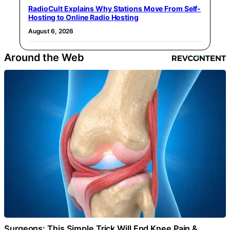
RadioCult Explains Why Stations Move From Self-
Hosting to Online Radio Hosting
August 6, 2026
Around the Web
Surgeons: This Simple Trick Will End Knee Pain &