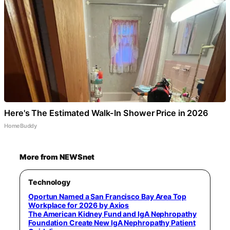
Here's The Estimated Walk-In Shower Price in 2026
HomeBuddy
More from NEWSnet
Technology
Oportun Named a San Francisco Bay Area Top
Workplace for 2026 by Axios
The American Kidney Fund and IgA Nephropathy
Foundation Create New IgA Nephropathy Patient