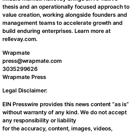
thesis and an operationally focused approach to
value creation, working alongside founders and
management teams to accelerate growth and
build enduring enterprises. Learn more at
rellevay.com.
Wrapmate
press@wrapmate.com
3035299626
Wrapmate Press
Legal Disclaimer:
EIN Presswire provides this news content “as is”
without warranty of any kind. We do not accept
any responsibility or liability
for the accuracy, content, images, videos,