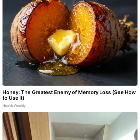
Honey: The Greatest Enemy of Memory Loss (See How
to Use It)
Health Weekly