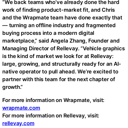
“We back teams who’ve already done the hard
work of finding product-market fit, and Chris
and the Wrapmate team have done exactly that
— turning an offline industry and fragmented
buying process into a modern digital
marketplace,” said Angela Zhang, Founder and
Managing Director of Rellevay. “Vehicle graphics
is the kind of market we look for at Rellevay:
large, growing, and structurally ready for an AI-
native operator to pull ahead. We’re excited to
partner with this team for the next chapter of
growth.”
For more information on Wrapmate, visit:
wrapmate.com
For more information on Rellevay, visit:
rellevay.com