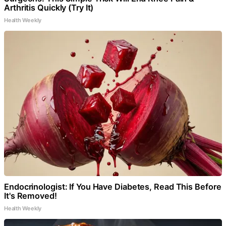
Arthritis Quickly (Try It)
Health Weekly
Endocrinologist: If You Have Diabetes, Read This Before
It's Removed!
Health Weekly