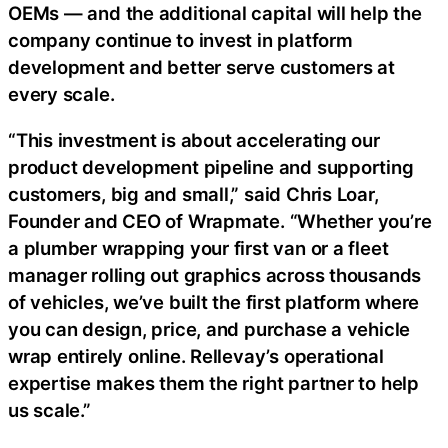
OEMs — and the additional capital will help the
company continue to invest in platform
development and better serve customers at
every scale.
“This investment is about accelerating our
product development pipeline and supporting
customers, big and small,” said Chris Loar,
Founder and CEO of Wrapmate. “Whether you’re
a plumber wrapping your first van or a fleet
manager rolling out graphics across thousands
of vehicles, we’ve built the first platform where
you can design, price, and purchase a vehicle
wrap entirely online. Rellevay’s operational
expertise makes them the right partner to help
us scale.”