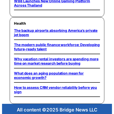
W88 Launches New Online Gaming Platform
Across Thailand
Health
The backup airports absorbing America’s private
jet boom
The modern public finance workforce: Developing
future-ready talent
Why vacation rental investors are spending more
time on market research before buying
What does an aging population mean for
economic growth?
How to assess CRM vendor reliability before you
sign
All content ©2025 Bridge News LLC