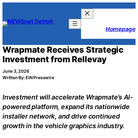
Skip
to
content
Homepage
Wrapmate Receives Strategic
Investment from Rellevay
June 3, 2026
Written By: EIN Presswire
Investment will accelerate Wrapmate’s AI-
powered platform, expand its nationwide
installer network, and drive continued
growth in the vehicle graphics industry.