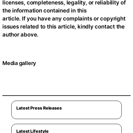
licenses, completeness, legality, or reliability of
the information contained in this
article. If you have any complaints or copyright
issues related to this article, kindly contact the
author above.
Media gallery
Latest Press Releases
Latest Lifestyle