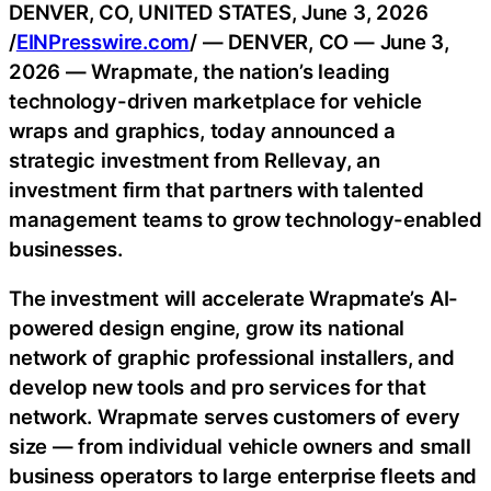
DENVER, CO, UNITED STATES, June 3, 2026
/
EINPresswire.com
/ — DENVER, CO — June 3,
2026 — Wrapmate, the nation’s leading
technology-driven marketplace for vehicle
wraps and graphics, today announced a
strategic investment from Rellevay, an
investment firm that partners with talented
management teams to grow technology-enabled
businesses.
The investment will accelerate Wrapmate’s AI-
powered design engine, grow its national
network of graphic professional installers, and
develop new tools and pro services for that
network. Wrapmate serves customers of every
size — from individual vehicle owners and small
business operators to large enterprise fleets and