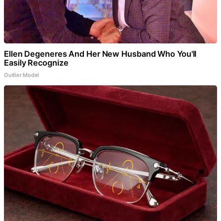
Ellen Degeneres And Her New Husband Who You'll
Easily Recognize
Outlier Model