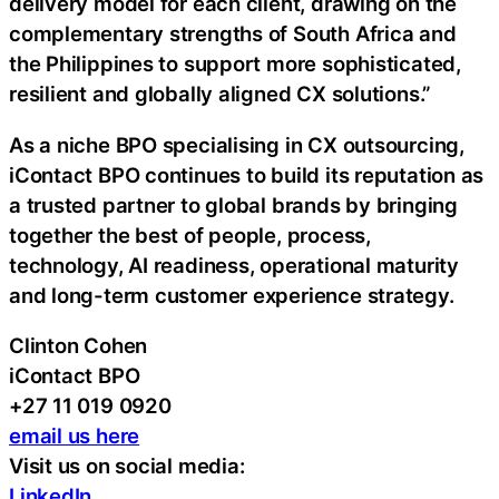
delivery model for each client, drawing on the
complementary strengths of South Africa and
the Philippines to support more sophisticated,
resilient and globally aligned CX solutions.”
As a niche BPO specialising in CX outsourcing,
iContact BPO continues to build its reputation as
a trusted partner to global brands by bringing
together the best of people, process,
technology, AI readiness, operational maturity
and long-term customer experience strategy.
Clinton Cohen
iContact BPO
+27 11 019 0920
email us here
Visit us on social media:
LinkedIn