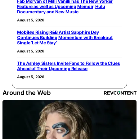
Fab Morvan of Milli Vanilli has The New Yorker
Feature as well as Upcoming Memoir, Hulu
Documentary and New Music
August 5, 2026
Mobile’s Rising R&B Artist Sapphire Dey
Continues Building Momentum with Breakout
Single ‘Let Me Stay’
August 5, 2026
The Ashley Sisters Invite Fans to Follow the Clues
Ahead of Their Upcoming Release
August 5, 2026
Around the Web