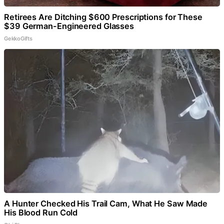
Retirees Are Ditching $600 Prescriptions for These
$39 German-Engineered Glasses
GekkoGifts
A Hunter Checked His Trail Cam, What He Saw Made
His Blood Run Cold