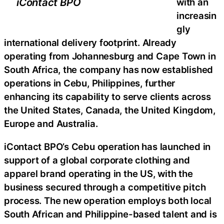
iContact BPO
with an
increasin
gly
international delivery footprint. Already
operating from Johannesburg and Cape Town in
South Africa, the company has now established
operations in Cebu, Philippines, further
enhancing its capability to serve clients across
the United States, Canada, the United Kingdom,
Europe and Australia.
iContact BPO’s Cebu operation has launched in
support of a global corporate clothing and
apparel brand operating in the US, with the
business secured through a competitive pitch
process. The new operation employs both local
South African and Philippine-based talent and is