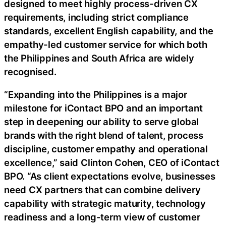
designed to meet highly process-driven CX
requirements, including strict compliance
standards, excellent English capability, and the
empathy-led customer service for which both
the Philippines and South Africa are widely
recognised.
“Expanding into the Philippines is a major
milestone for iContact BPO and an important
step in deepening our ability to serve global
brands with the right blend of talent, process
discipline, customer empathy and operational
excellence,” said Clinton Cohen, CEO of iContact
BPO. “As client expectations evolve, businesses
need CX partners that can combine delivery
capability with strategic maturity, technology
readiness and a long-term view of customer