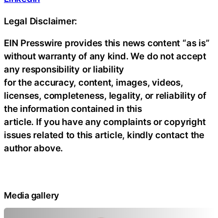
Legal Disclaimer:
EIN Presswire provides this news content “as is”
without warranty of any kind. We do not accept
any responsibility or liability
for the accuracy, content, images, videos,
licenses, completeness, legality, or reliability of
the information contained in this
article. If you have any complaints or copyright
issues related to this article, kindly contact the
author above.
Media gallery