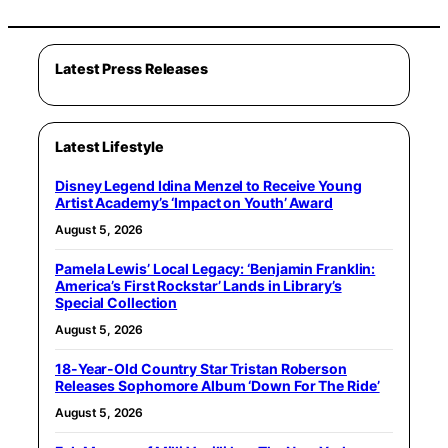
Latest Press Releases
Latest Lifestyle
Disney Legend Idina Menzel to Receive Young
Artist Academy’s ‘Impact on Youth’ Award
August 5, 2026
Pamela Lewis’ Local Legacy: ‘Benjamin Franklin:
America’s First Rockstar’ Lands in Library’s
Special Collection
August 5, 2026
18-Year-Old Country Star Tristan Roberson
Releases Sophomore Album ‘Down For The Ride’
August 5, 2026