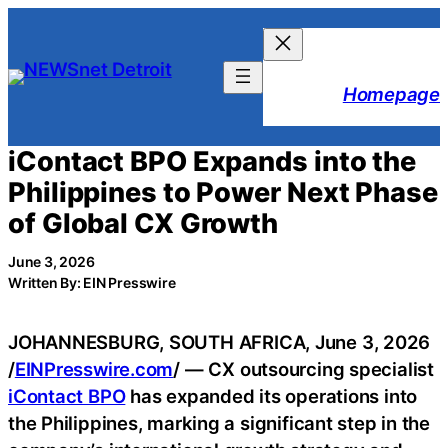
Skip
to
content
Homepage
iContact BPO Expands into the
Philippines to Power Next Phase
of Global CX Growth
June 3, 2026
Written By: EIN Presswire
JOHANNESBURG, SOUTH AFRICA, June 3, 2026
/
EINPresswire.com
/ — CX outsourcing specialist
iContact BPO
has expanded its operations into
the Philippines, marking a significant step in the