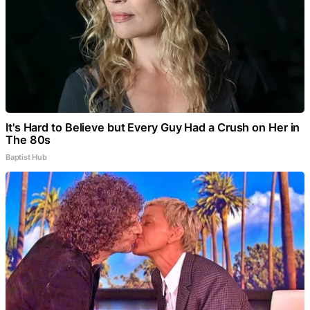
It's Hard to Believe but Every Guy Had a Crush on Her in
The 80s
Baptist Hub