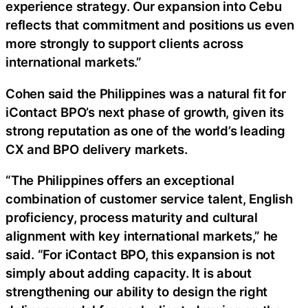
experience strategy. Our expansion into Cebu
reflects that commitment and positions us even
more strongly to support clients across
international markets.”
Cohen said the Philippines was a natural fit for
iContact BPO’s next phase of growth, given its
strong reputation as one of the world’s leading
CX and BPO delivery markets.
“The Philippines offers an exceptional
combination of customer service talent, English
proficiency, process maturity and cultural
alignment with key international markets,” he
said. “For iContact BPO, this expansion is not
simply about adding capacity. It is about
strengthening our ability to design the right