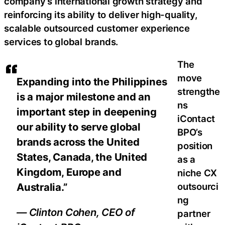
company’s international growth strategy and
reinforcing its ability to deliver high-quality,
scalable outsourced customer experience
services to global brands.
The
move
Expanding into the Philippines
strengthe
is a major milestone and an
ns
important step in deepening
iContact
our ability to serve global
BPO’s
brands across the United
position
States, Canada, the United
as a
Kingdom, Europe and
niche CX
Australia.”
outsourci
ng
— Clinton Cohen, CEO of
partner