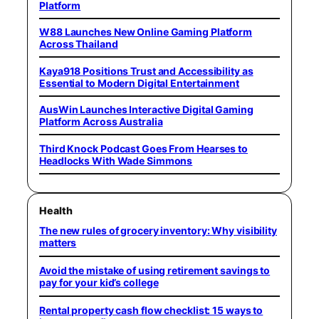
Platform
W88 Launches New Online Gaming Platform
Across Thailand
Kaya918 Positions Trust and Accessibility as
Essential to Modern Digital Entertainment
AusWin Launches Interactive Digital Gaming
Platform Across Australia
Third Knock Podcast Goes From Hearses to
Headlocks With Wade Simmons
Health
The new rules of grocery inventory: Why visibility
matters
Avoid the mistake of using retirement savings to
pay for your kid’s college
Rental property cash flow checklist: 15 ways to