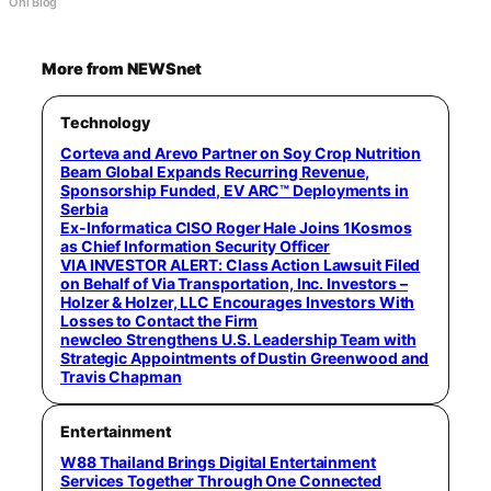
Ohi Blog
More from NEWSnet
Technology
Corteva and Arevo Partner on Soy Crop Nutrition
Beam Global Expands Recurring Revenue,
Sponsorship Funded, EV ARC™ Deployments in
Serbia
Ex-Informatica CISO Roger Hale Joins 1Kosmos
as Chief Information Security Officer
VIA INVESTOR ALERT: Class Action Lawsuit Filed
on Behalf of Via Transportation, Inc. Investors –
Holzer & Holzer, LLC Encourages Investors With
Losses to Contact the Firm
newcleo Strengthens U.S. Leadership Team with
Strategic Appointments of Dustin Greenwood and
Travis Chapman
Entertainment
W88 Thailand Brings Digital Entertainment
Services Together Through One Connected