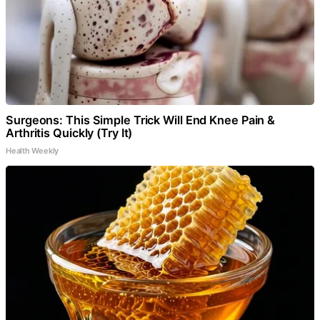
Surgeons: This Simple Trick Will End Knee Pain &
Arthritis Quickly (Try It)
Health Weekly