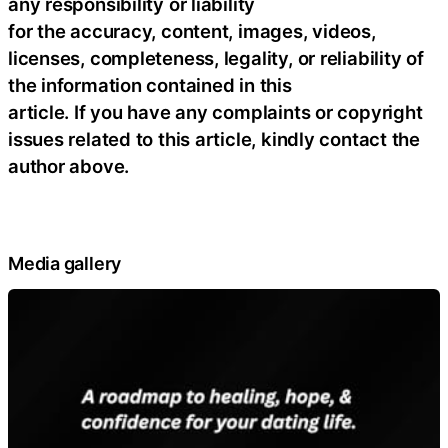
any responsibility or liability
for the accuracy, content, images, videos,
licenses, completeness, legality, or reliability of
the information contained in this
article. If you have any complaints or copyright
issues related to this article, kindly contact the
author above.
Media gallery