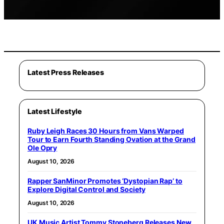
Latest Press Releases
Latest Lifestyle
Ruby Leigh Races 30 Hours from Vans Warped
Tour to Earn Fourth Standing Ovation at the Grand
Ole Opry
August 10, 2026
Rapper SanMinor Promotes ‘Dystopian Rap’ to
Explore Digital Control and Society
August 10, 2026
UK Music Artist Tommy Stoneberg Releases New