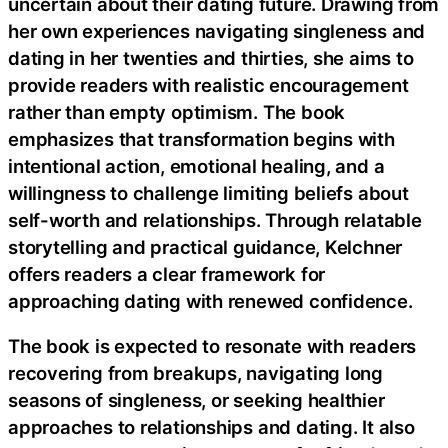
uncertain about their dating future. Drawing from
her own experiences navigating singleness and
dating in her twenties and thirties, she aims to
provide readers with realistic encouragement
rather than empty optimism. The book
emphasizes that transformation begins with
intentional action, emotional healing, and a
willingness to challenge limiting beliefs about
self-worth and relationships. Through relatable
storytelling and practical guidance, Kelchner
offers readers a clear framework for
approaching dating with renewed confidence.
The book is expected to resonate with readers
recovering from breakups, navigating long
seasons of singleness, or seeking healthier
approaches to relationships and dating. It also