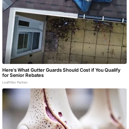
Here's What Gutter Guards Should Cost if You Qualify
for Senior Rebates
LeafFilter Partner