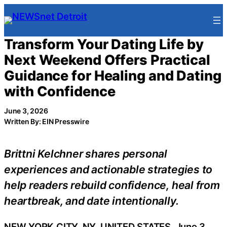
Skip
to
content
Transform Your Dating Life by
Next Weekend Offers Practical
Guidance for Healing and Dating
with Confidence
June 3, 2026
Written By: EIN Presswire
Brittni Kelchner shares personal
experiences and actionable strategies to
help readers rebuild confidence, heal from
heartbreak, and date intentionally.
NEW YORK CITY, NY, UNITED STATES, June 3,