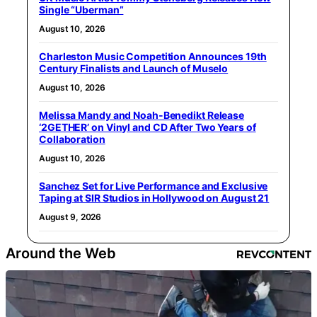
Single “Uberman”
August 10, 2026
Charleston Music Competition Announces 19th
Century Finalists and Launch of Muselo
August 10, 2026
Melissa Mandy and Noah-Benedikt Release
‘2GETHER’ on Vinyl and CD After Two Years of
Collaboration
August 10, 2026
Sanchez Set for Live Performance and Exclusive
Taping at SIR Studios in Hollywood on August 21
August 9, 2026
Around the Web