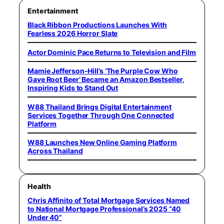
Entertainment
Black Ribbon Productions Launches With
Fearless 2026 Horror Slate
Actor Dominic Pace Returns to Television and Film
Mamie Jefferson-Hill’s ‘The Purple Cow Who
Gave Root Beer’ Became an Amazon Bestseller,
Inspiring Kids to Stand Out
W88 Thailand Brings Digital Entertainment
Services Together Through One Connected
Platform
W88 Launches New Online Gaming Platform
Across Thailand
Health
Chris Affinito of Total Mortgage Services Named
to National Mortgage Professional’s 2025 “40
Under 40”