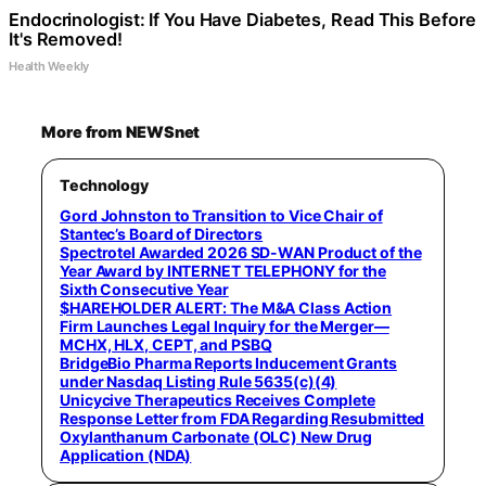
Endocrinologist: If You Have Diabetes, Read This Before
It's Removed!
Health Weekly
More from NEWSnet
Technology
Gord Johnston to Transition to Vice Chair of
Stantec’s Board of Directors
Spectrotel Awarded 2026 SD-WAN Product of the
Year Award by INTERNET TELEPHONY for the
Sixth Consecutive Year
$HAREHOLDER ALERT: The M&A Class Action
Firm Launches Legal Inquiry for the Merger—
MCHX, HLX, CEPT, and PSBQ
BridgeBio Pharma Reports Inducement Grants
under Nasdaq Listing Rule 5635(c)(4)
Unicycive Therapeutics Receives Complete
Response Letter from FDA Regarding Resubmitted
Oxylanthanum Carbonate (OLC) New Drug
Application (NDA)