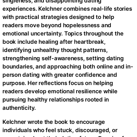
singleness, and disappointing dating
experiences. Kelchner combines real-life stories
with practical strategies designed to help
readers move beyond hopelessness and
emotional uncertainty. Topics throughout the
book include healing after heartbreak,
identifying unhealthy thought patterns,
strengthening self-awareness, setting dating
boundaries, and approaching both online and in-
person dating with greater confidence and
purpose. Her reflections focus on helping
readers develop emotional resilience while
pursuing healthy relationships rooted in
authenticity.
Kelchner wrote the book to encourage
individuals who feel stuck, discouraged, or