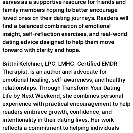
serves as a supportive resource for friends and
family members hoping to better encourage
loved ones on their dating journeys. Readers will
find a balanced combination of emotional
insight, self-reflection exercises, and real-world
dating advice designed to help them move
forward with clarity and hope.
Brittni Kelchner, LPC, LMHC, Certified EMDR
Therapist, is an author and advocate for
emotional healing, self-awareness, and healthy
relationships. Through Transform Your Dating
Life by Next Weekend, she combines personal
experience with practical encouragement to help
readers embrace growth, confidence, and
intentionality in their dating lives. Her work
reflects a commitment to helping individuals