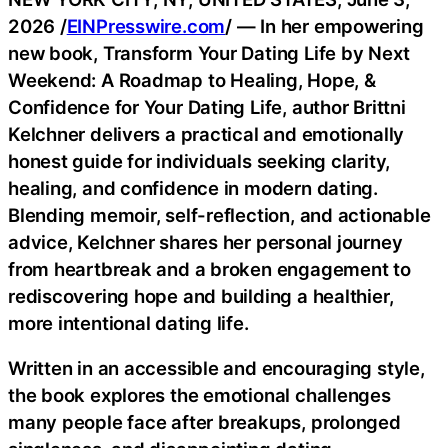
2026 /
EINPresswire.com
/ — In her empowering
new book, Transform Your Dating Life by Next
Weekend: A Roadmap to Healing, Hope, &
Confidence for Your Dating Life, author Brittni
Kelchner delivers a practical and emotionally
honest guide for individuals seeking clarity,
healing, and confidence in modern dating.
Blending memoir, self-reflection, and actionable
advice, Kelchner shares her personal journey
from heartbreak and a broken engagement to
rediscovering hope and building a healthier,
more intentional dating life.
Written in an accessible and encouraging style,
the book explores the emotional challenges
many people face after breakups, prolonged