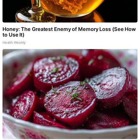
Honey: The Greatest Enemy of Memory Loss (See How
to Use It)
Health Weekly