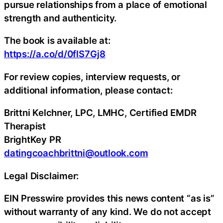
pursue relationships from a place of emotional
strength and authenticity.
The book is available at:
https://a.co/d/0flS7Gj8
For review copies, interview requests, or
additional information, please contact:
Brittni Kelchner, LPC, LMHC, Certified EMDR
Therapist
BrightKey PR
datingcoachbrittni@outlook.com
Legal Disclaimer:
EIN Presswire provides this news content “as is”
without warranty of any kind. We do not accept