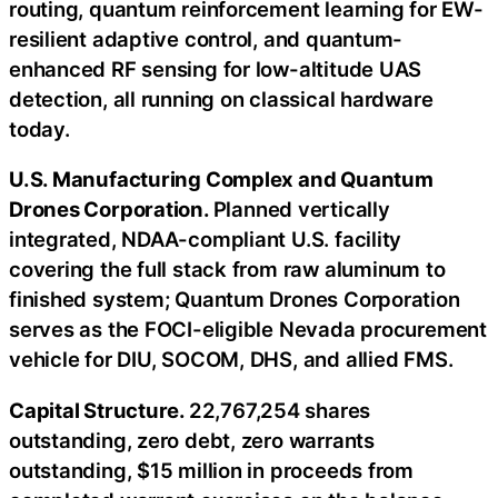
routing, quantum reinforcement learning for EW-
resilient adaptive control, and quantum-
enhanced RF sensing for low-altitude UAS
detection, all running on classical hardware
today.
U.S. Manufacturing Complex and Quantum
Drones Corporation.
Planned vertically
integrated, NDAA-compliant U.S. facility
covering the full stack from raw aluminum to
finished system; Quantum Drones Corporation
serves as the FOCI-eligible Nevada procurement
vehicle for DIU, SOCOM, DHS, and allied FMS.
Capital Structure.
22,767,254 shares
outstanding, zero debt, zero warrants
outstanding, $15 million in proceeds from