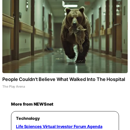
People Couldn't Believe What Walked Into The Hospital
The Play Arena
More from NEWSnet
Technology
Life Sciences Virtual Investor Forum Agenda