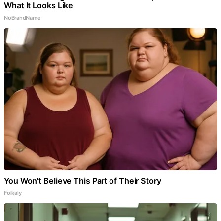
What It Looks Like
NoBrandName
You Won't Believe This Part of Their Story
Folkaly