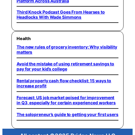
Platform Across Australia
Third Knock Podcast Goes From Hearses to
Headlocks With Wade Simmons
Health
The new rules of grocery inventory: Why visibility
matters
Avoid the mistake of using retirement savings to
pay for your kid’s college
Rental property cash flow checklist: 15 ways to
increase profit
Forecast: US job market poised for improvement
in Q3, especially for certain experienced workers
The solopreneur’s guide to getting your first users