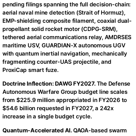
pending filings spanning the full decision-chain:
aerial naval mine detection (Strait of Hormuz),
EMP-shielding composite filament, coaxial dual-
propellant solid rocket motor (CDPG-SRM),
tethered aerial communications relay, AMDRSES
maritime USV, GUARDIAN-X autonomous UGV
with quantum inertial navigation, mechanically
fragmenting counter-UAS projectile, and
ProxiCap smart fuze.
Doctrine Inflection: DAWG FY2027.
The Defense
Autonomous Warfare Group budget line scales
from $225.9 million appropriated in FY2026 to
$54.6 billion requested in FY2027, a 242x
increase in a single budget cycle.
Quantum-Accelerated AI.
QAOA-based swarm