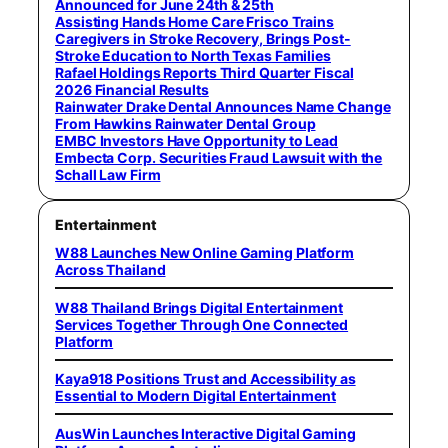
Announced for June 24th & 25th
Assisting Hands Home Care Frisco Trains
Caregivers in Stroke Recovery, Brings Post-
Stroke Education to North Texas Families
Rafael Holdings Reports Third Quarter Fiscal
2026 Financial Results
Rainwater Drake Dental Announces Name Change
From Hawkins Rainwater Dental Group
EMBC Investors Have Opportunity to Lead
Embecta Corp. Securities Fraud Lawsuit with the
Schall Law Firm
Entertainment
W88 Launches New Online Gaming Platform
Across Thailand
W88 Thailand Brings Digital Entertainment
Services Together Through One Connected
Platform
Kaya918 Positions Trust and Accessibility as
Essential to Modern Digital Entertainment
AusWin Launches Interactive Digital Gaming