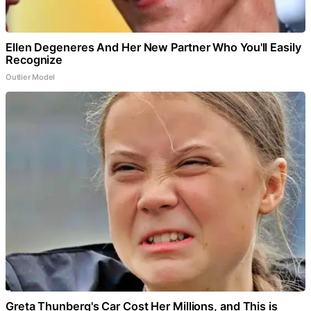
Ellen Degeneres And Her New Partner Who You'll Easily
Recognize
Outlier Model
Greta Thunberg's Car Cost Her Millions, and This is