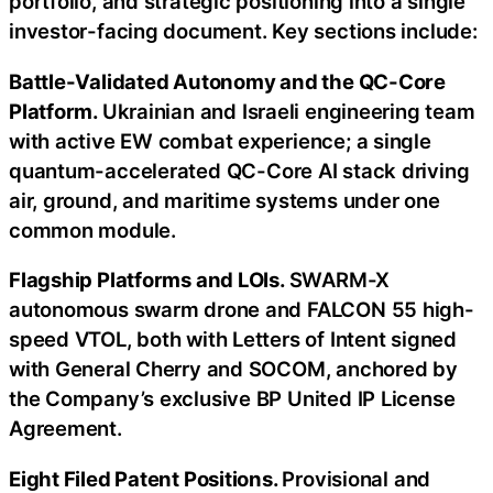
portfolio, and strategic positioning into a single
investor-facing document. Key sections include:
Battle-Validated Autonomy and the QC-Core
Platform.
Ukrainian and Israeli engineering team
with active EW combat experience; a single
quantum-accelerated QC-Core AI stack driving
air, ground, and maritime systems under one
common module.
Flagship Platforms and LOIs.
SWARM-X
autonomous swarm drone and FALCON 55 high-
speed VTOL, both with Letters of Intent signed
with General Cherry and SOCOM, anchored by
the Company’s exclusive BP United IP License
Agreement.
Eight Filed Patent Positions.
Provisional and