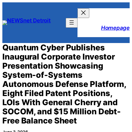
Skip
to
content
Homepage
Quantum Cyber Publishes
Inaugural Corporate Investor
Presentation Showcasing
System-of-Systems
Autonomous Defense Platform,
Eight Filed Patent Positions,
LOIs With General Cherry and
SOCOM, and $15 Million Debt-
Free Balance Sheet
June 3, 2026