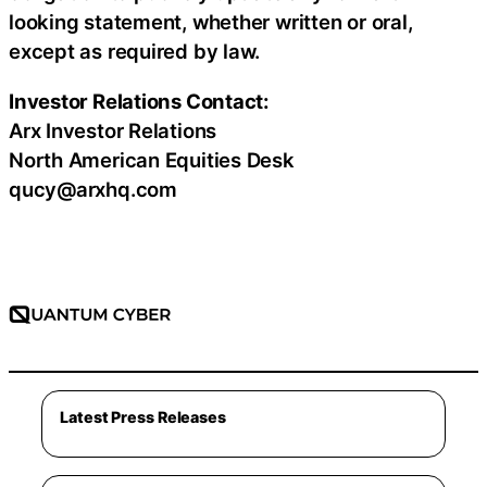
looking statement, whether written or oral,
except as required by law.
Investor Relations Contact:
Arx Investor Relations
North American Equities Desk
qucy@arxhq.com
Latest Press Releases