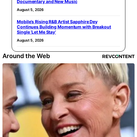
Documentary and New Music
August 5, 2026
Mobile’s Rising R&B Artist Sapphire Dey
Continues Building Momentum with Breakout
Single ‘Let Me Stay’
August 5, 2026
Around the Web