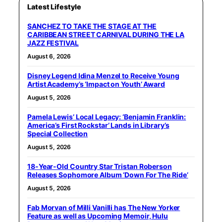
Latest Lifestyle
SANCHEZ TO TAKE THE STAGE AT THE
CARIBBEAN STREET CARNIVAL DURING THE LA
JAZZ FESTIVAL
August 6, 2026
Disney Legend Idina Menzel to Receive Young
Artist Academy’s ‘Impact on Youth’ Award
August 5, 2026
Pamela Lewis’ Local Legacy: ‘Benjamin Franklin:
America’s First Rockstar’ Lands in Library’s
Special Collection
August 5, 2026
18-Year-Old Country Star Tristan Roberson
Releases Sophomore Album ‘Down For The Ride’
August 5, 2026
Fab Morvan of Milli Vanilli has The New Yorker
Feature as well as Upcoming Memoir, Hulu