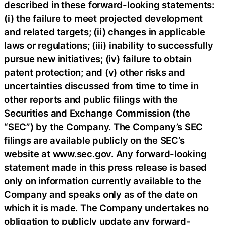
described in these forward-looking statements:
(i) the failure to meet projected development
and related targets; (ii) changes in applicable
laws or regulations; (iii) inability to successfully
pursue new initiatives; (iv) failure to obtain
patent protection; and (v) other risks and
uncertainties discussed from time to time in
other reports and public filings with the
Securities and Exchange Commission (the
“SEC”) by the Company. The Company’s SEC
filings are available publicly on the SEC’s
website at www.sec.gov. Any forward-looking
statement made in this press release is based
only on information currently available to the
Company and speaks only as of the date on
which it is made. The Company undertakes no
obligation to publicly update any forward-