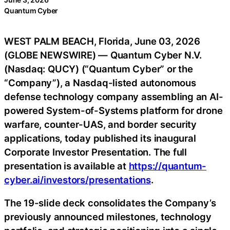
Quantum Cyber
WEST PALM BEACH, Florida, June 03, 2026
(GLOBE NEWSWIRE) — Quantum Cyber N.V.
(Nasdaq: QUCY) (“Quantum Cyber” or the
“Company”), a Nasdaq-listed autonomous
defense technology company assembling an AI-
powered System-of-Systems platform for drone
warfare, counter-UAS, and border security
applications, today published its inaugural
Corporate Investor Presentation. The full
presentation is available at
https://quantum-
cyber.ai/investors/presentations
.
The 19-slide deck consolidates the Company’s
previously announced milestones, technology