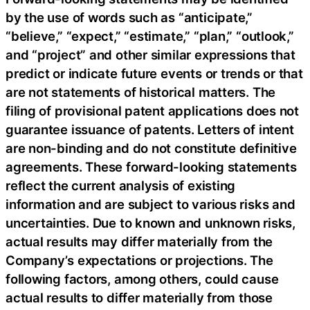
by the use of words such as “anticipate,”
“believe,” “expect,” “estimate,” “plan,” “outlook,”
and “project” and other similar expressions that
predict or indicate future events or trends or that
are not statements of historical matters. The
filing of provisional patent applications does not
guarantee issuance of patents. Letters of intent
are non-binding and do not constitute definitive
agreements. These forward-looking statements
reflect the current analysis of existing
information and are subject to various risks and
uncertainties. Due to known and unknown risks,
actual results may differ materially from the
Company’s expectations or projections. The
following factors, among others, could cause
actual results to differ materially from those