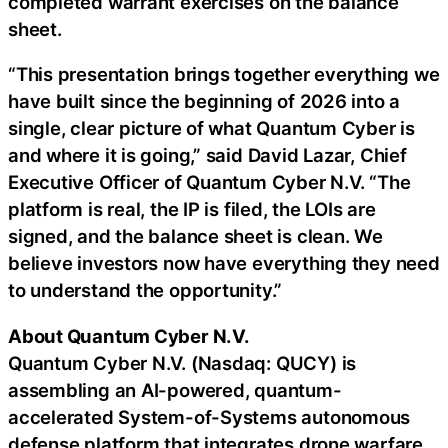
completed warrant exercises on the balance
sheet.
“This presentation brings together everything we
have built since the beginning of 2026 into a
single, clear picture of what Quantum Cyber is
and where it is going,” said David Lazar, Chief
Executive Officer of Quantum Cyber N.V. “The
platform is real, the IP is filed, the LOIs are
signed, and the balance sheet is clean. We
believe investors now have everything they need
to understand the opportunity.”
About Quantum Cyber N.V.
Quantum Cyber N.V. (Nasdaq: QUCY) is
assembling an AI-powered, quantum-
accelerated System-of-Systems autonomous
defense platform that integrates drone warfare,