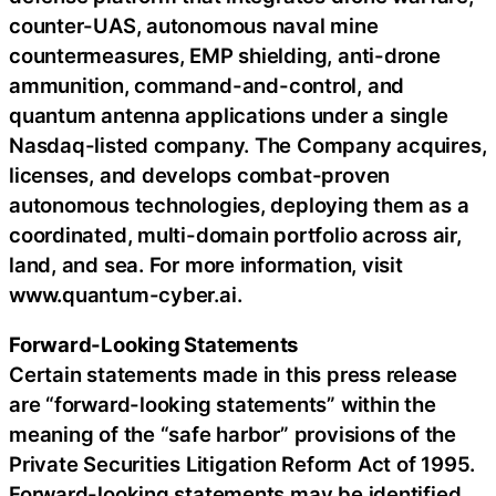
counter-UAS, autonomous naval mine
countermeasures, EMP shielding, anti-drone
ammunition, command-and-control, and
quantum antenna applications under a single
Nasdaq-listed company. The Company acquires,
licenses, and develops combat-proven
autonomous technologies, deploying them as a
coordinated, multi-domain portfolio across air,
land, and sea. For more information, visit
www.quantum-cyber.ai.
Forward-Looking Statements
Certain statements made in this press release
are “forward-looking statements” within the
meaning of the “safe harbor” provisions of the
Private Securities Litigation Reform Act of 1995.
Forward-looking statements may be identified