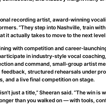
ional recording artist, award-winning vocali
mers. “They step into Nashville, train with
 it actually takes to move to the next level
ining with competition and career-launchin
participate in industry-style vocal coaching
tion and command, small-group artist me
e feedback, structured rehearsals under pro
, and a live final competition on stage.
isn’t just a title,” Sheeran said. “The win is 
ronger than you walked on — with tools, con