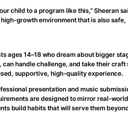
ur child to a program like this,” Sheeran sa
 high-growth environment that is also safe,
ists ages 14–18 who dream about bigger sta
can handle challenge, and take their craft 
used, supportive, high-quality experience.
ofessional presentation and music submissi
uirements are designed to mirror real-worl
s build habits that will serve them beyond