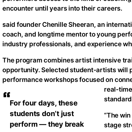
encounter until years into their careers.
said founder Chenille Sheeran, an internat
coach, and longtime mentor to young perfor
industry professionals, and experience what
The program combines artist intensive tra
opportunity. Selected student-artists will 
performance workshops focused on connec
real-tim
standards
For four days, these
students don’t just
“The win 
perform — they break
stage st