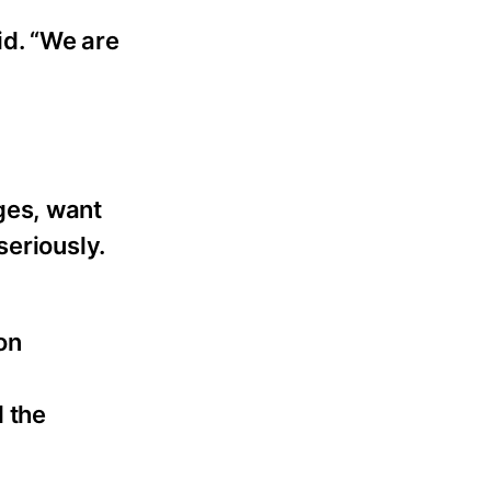
id. “We are
ges, want
seriously.
on
d
 the