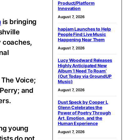
Product/Platform
Innovation
August 7, 2026
n
is bringing
hapjam Launches to Help
shville
People Find Live Music
Happening Near Them
y coaches,
August 7, 2026
nal
Lucy Woodward Releases
Highly Anticipated New
Album ‘I Need To Roam’
(Out Today via GroundUP
s The Voice;
Music)
Perry; and
August 7, 2026
ers.
Dust Speck by Cooper L
Glenn Celebrates the
Power of Poetry Through
Art, Emotion, and the
Human Experience
ing young
August 7, 2026
ists do not