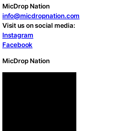
MicDrop Nation
info@micdropnation.com
Visit us on social media:
Instagram
Facebook
MicDrop Nation