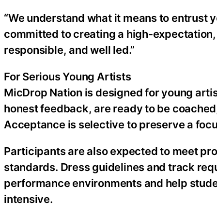
“We understand what it means to entrust yo
committed to creating a high-expectation,
responsible, and well led.”
For Serious Young Artists
MicDrop Nation is designed for young art
honest feedback, are ready to be coached, 
Acceptance is selective to preserve a foc
Participants are also expected to meet pr
standards. Dress guidelines and track req
performance environments and help student
intensive.