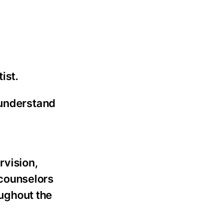
ist.
 understand
rvision,
 counselors
ughout the