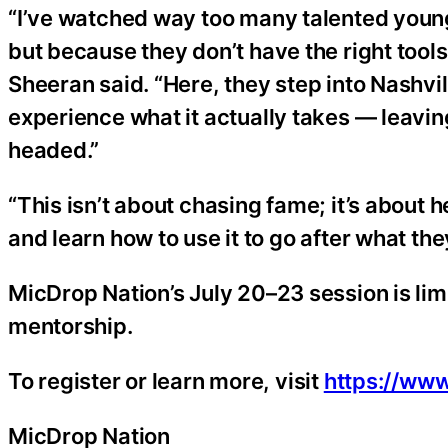
“I’ve watched way too many talented young 
but because they don’t have the right tool
Sheeran said. “Here, they step into Nashvill
experience what it actually takes — leavin
headed.”
“This isn’t about chasing fame; it’s about h
and learn how to use it to go after what t
MicDrop Nation’s July 20–23 session is limi
mentorship.
To register or learn more, visit
https://ww
MicDrop Nation