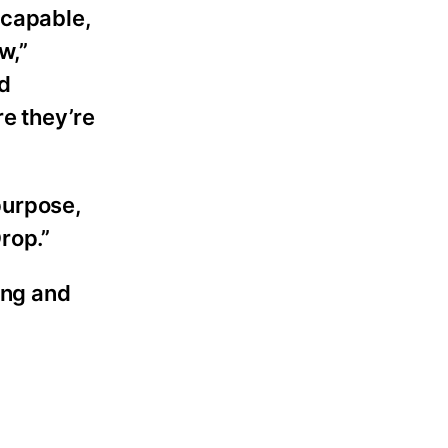
 capable,
w,”
nd
re they’re
 purpose,
rop.”
ing and