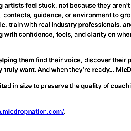
artists feel stuck, not because they aren’t
s, contacts, guidance, or environment to gro
e, train with real industry professionals, a
g with confidence, tools, and clarity on whe
elping them find their voice, discover their
hey truly want. And when they’re ready… MicD
ted in size to preserve the quality of coach
w.micdropnation.com/
.