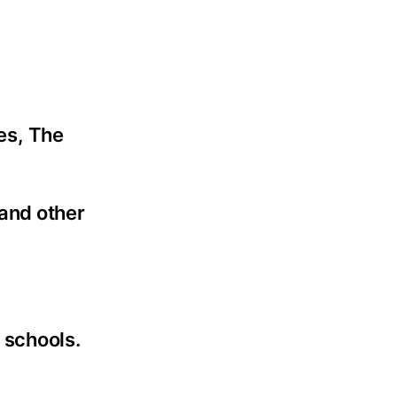
es, The
and other
 schools.