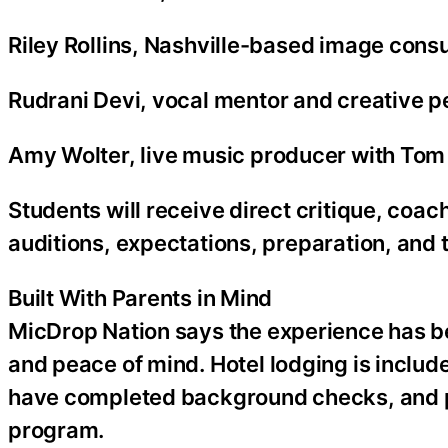
Riley Rollins, Nashville-based image consu
Rudrani Devi, vocal mentor and creative 
Amy Wolter, live music producer with Tom 
Students will receive direct critique, co
auditions, expectations, preparation, and t
Built With Parents in Mind
MicDrop Nation says the experience has bee
and peace of mind. Hotel lodging is included
have completed background checks, and p
program.