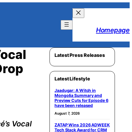
Homepage
ocal
Latest Press Releases
Drop
Latest Lifestyle
Jaadugar: A Witch in
Mongolia Summary and
Preview Cuts for Episode 6
have been released
August 7, 2026
é’s Vocal
ZATAP Wins 2026 ADWEEK
Tech Stack Award for CRM