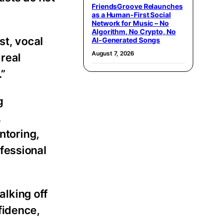
FriendsGroove Relaunches
as a Human-First Social
Network for Music – No
Algorithm, No Crypto, No
st, vocal
AI-Generated Songs
August 7, 2026
 real
.”
g
,
ntoring,
fessional
walking off
fidence,