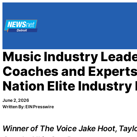
Skip
to
content
Music Industry Lead
Coaches and Experts
Nation Elite Industry
June 2, 2026
Written By: EIN Presswire
Winner of The Voice Jake Hoot, Tayl