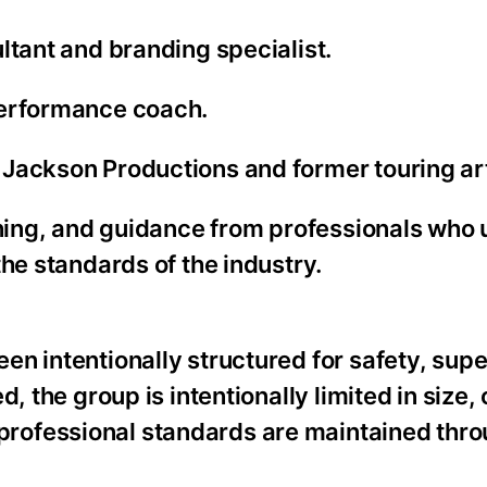
ltant and branding specialist.
performance coach.
Jackson Productions and former touring art
aching, and guidance from professionals who
he standards of the industry.
n intentionally structured for safety, supe
, the group is intentionally limited in size,
rofessional standards are maintained thro