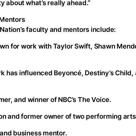
ty about what’s really ahead.”
 Mentors
Nation’s faculty and mentors include:
wn for work with Taylor Swift, Shawn Mend
 has influenced Beyoncé, Destiny’s Child, 
rmer, and winner of NBC’s The Voice.
on and former owner of two performing arts
 and business mentor.