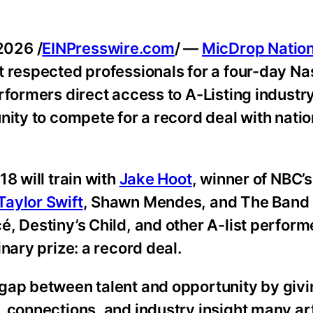
2026 /
EINPresswire.com
/ —
MicDrop Natio
 respected professionals for a four-day Na
rformers direct access to A-Listing industr
nity to compete for a record deal with natio
8 will train with
Jake Hoot
, winner of NBC’
Taylor Swift
, Shawn Mendes, and The Band 
, Destiny’s Child, and other A-list perform
nary prize: a record deal.
 gap between talent and opportunity by giv
 connections, and industry insight many art