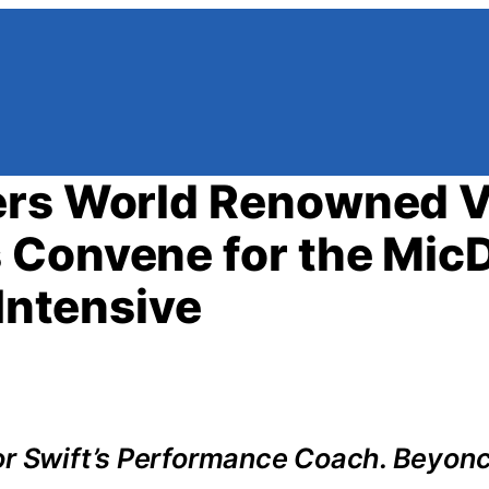
ers World Renowned V
 Convene for the Mic
 Intensive
or Swift’s Performance Coach. Beyonc