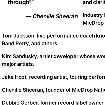
through””
and clari
Industry
— Chenille Sheeran
MicDrop 
Tom Jackson, live performance coach kno
Band Perry, and others.
Kim Sandusky, artist developer whose work
major artists.
Jake Hoot, recording artist, touring perfo
Chenille Sheeran, founder of MicDrop Nati
Debbie Gerber, former record label owner