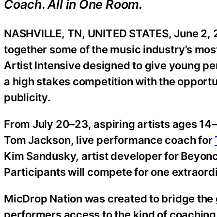
Coach. All in One Room.
NASHVILLE, TN, UNITED STATES, June 2, 
together some of the music industry’s most
Artist Intensive designed to give young pe
a high stakes competition with the opportu
publicity.
From July 20–23, aspiring artists ages 14–1
Tom Jackson, live performance coach for
Kim Sandusky, artist developer for Beyoncé
Participants will compete for one extraordi
MicDrop Nation was created to bridge the
performers access to the kind of coaching,