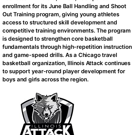
enrollment for its June Ball Handling and Shoot
Out Training program, giving young athletes
access to structured skill development and
competitive training environments. The program
is designed to strengthen core basketball
fundamentals through high-repetition instruction
and game-speed drills. As a Chicago travel
basketball organization, Illinois Attack continues
to support year-round player development for
boys and girls across the region.