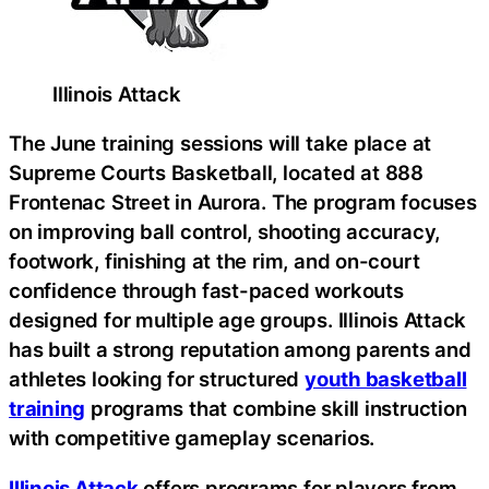
Illinois Attack
The June training sessions will take place at
Supreme Courts Basketball, located at 888
Frontenac Street in Aurora. The program focuses
on improving ball control, shooting accuracy,
footwork, finishing at the rim, and on-court
confidence through fast-paced workouts
designed for multiple age groups. Illinois Attack
has built a strong reputation among parents and
athletes looking for structured
youth basketball
training
programs that combine skill instruction
with competitive gameplay scenarios.
Illinois Attack
offers programs for players from