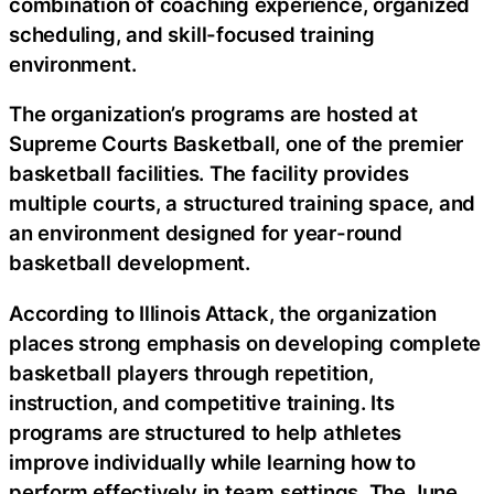
combination of coaching experience, organized
scheduling, and skill-focused training
environment.
The organization’s programs are hosted at
Supreme Courts Basketball, one of the premier
basketball facilities. The facility provides
multiple courts, a structured training space, and
an environment designed for year-round
basketball development.
According to Illinois Attack, the organization
places strong emphasis on developing complete
basketball players through repetition,
instruction, and competitive training. Its
programs are structured to help athletes
improve individually while learning how to
perform effectively in team settings. The June