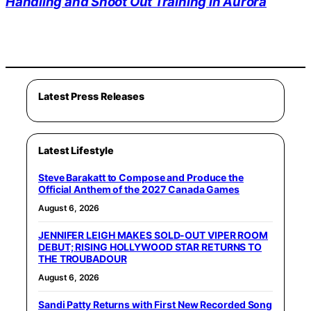
Handling and Shoot Out Training in Aurora
Latest Press Releases
Latest Lifestyle
Steve Barakatt to Compose and Produce the
Official Anthem of the 2027 Canada Games
August 6, 2026
JENNIFER LEIGH MAKES SOLD-OUT VIPER ROOM
DEBUT; RISING HOLLYWOOD STAR RETURNS TO
THE TROUBADOUR
August 6, 2026
Sandi Patty Returns with First New Recorded Song