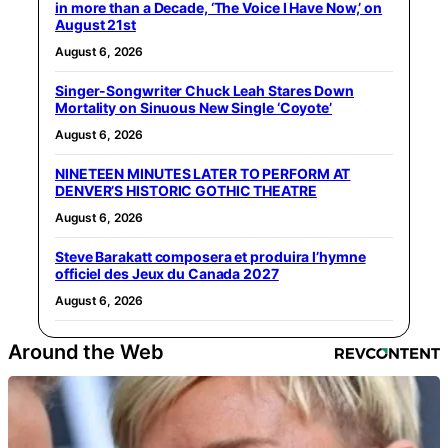
in more than a Decade, ‘The Voice I Have Now,’ on
August 21st
August 6, 2026
Singer-Songwriter Chuck Leah Stares Down
Mortality on Sinuous New Single ‘Coyote’
August 6, 2026
NINETEEN MINUTES LATER TO PERFORM AT
DENVER’S HISTORIC GOTHIC THEATRE
August 6, 2026
Steve Barakatt composera et produira l’hymne
officiel des Jeux du Canada 2027
August 6, 2026
Around the Web