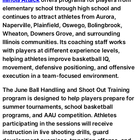
elementary school through high school and
continues to attract athletes from Aurora,
Naperville, Plainfield, Oswego, Bolingbrook,
Wheaton, Downers Grove, and surrounding
Illinois communities. Its coaching staff works
with players at different experience levels,
helping athletes improve basketball IQ,
movement, defensive positioning, and offensive
execution in a team-focused environment.
The June Ball Handling and Shoot Out Training
program is designed to help players prepare for
summer tournaments, school basketball
programs, and AAU competition. Athletes
participating in the sessions will receive
instruction in live shooting drills, guard