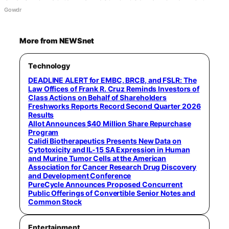
Gowdr
More from NEWSnet
Technology
DEADLINE ALERT for EMBC, BRCB, and FSLR: The
Law Offices of Frank R. Cruz Reminds Investors of
Class Actions on Behalf of Shareholders
Freshworks Reports Record Second Quarter 2026
Results
Allot Announces $40 Million Share Repurchase
Program
Calidi Biotherapeutics Presents New Data on
Cytotoxicity and IL-15 SA Expression in Human
and Murine Tumor Cells at the American
Association for Cancer Research Drug Discovery
and Development Conference
PureCycle Announces Proposed Concurrent
Public Offerings of Convertible Senior Notes and
Common Stock
Entertainment