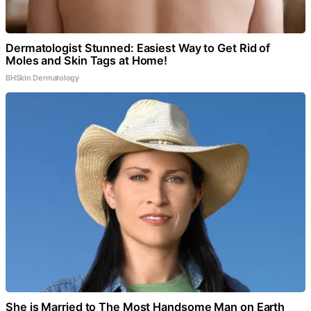
Dermatologist Stunned: Easiest Way to Get Rid of
Moles and Skin Tags at Home!
BHSkin Dermatology
She is Married to The Most Handsome Man on Earth