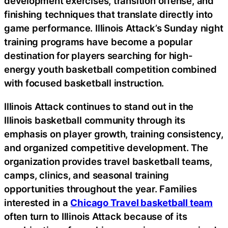
development exercises, transition offense, and
finishing techniques that translate directly into
game performance. Illinois Attack’s Sunday night
training programs have become a popular
destination for players searching for high-
energy youth basketball competition combined
with focused basketball instruction.
Illinois Attack continues to stand out in the
Illinois basketball community through its
emphasis on player growth, training consistency,
and organized competitive development. The
organization provides travel basketball teams,
camps, clinics, and seasonal training
opportunities throughout the year. Families
interested in a
Chicago Travel basketball team
often turn to Illinois Attack because of its