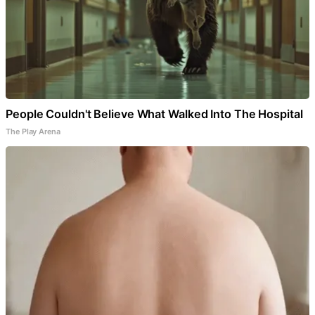
People Couldn't Believe What Walked Into The Hospital
The Play Arena