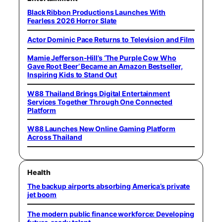
Black Ribbon Productions Launches With
Fearless 2026 Horror Slate
Actor Dominic Pace Returns to Television and Film
Mamie Jefferson-Hill’s ‘The Purple Cow Who
Gave Root Beer’ Became an Amazon Bestseller,
Inspiring Kids to Stand Out
W88 Thailand Brings Digital Entertainment
Services Together Through One Connected
Platform
W88 Launches New Online Gaming Platform
Across Thailand
Health
The backup airports absorbing America’s private
jet boom
The modern public finance workforce: Developing