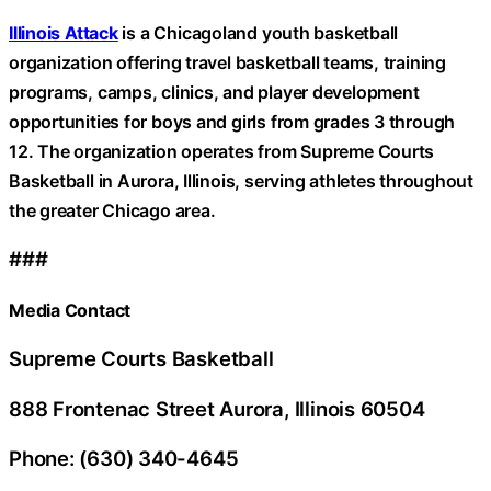
Illinois Attack
is a Chicagoland youth basketball
organization offering travel basketball teams, training
programs, camps, clinics, and player development
opportunities for boys and girls from grades 3 through
12. The organization operates from Supreme Courts
Basketball in Aurora, Illinois, serving athletes throughout
the greater Chicago area.
###
Media Contact
Supreme Courts Basketball
888 Frontenac Street Aurora, Illinois 60504
Phone: (630) 340-4645