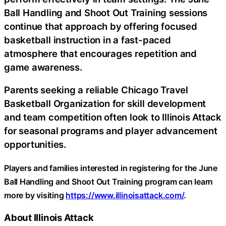
Ball Handling and Shoot Out Training sessions
continue that approach by offering focused
basketball instruction in a fast-paced
atmosphere that encourages repetition and
game awareness.
Parents seeking a reliable Chicago Travel
Basketball Organization for skill development
and team competition often look to Illinois Attack
for seasonal programs and player advancement
opportunities.
Players and families interested in registering for the June
Ball Handling and Shoot Out Training program can learn
more by visiting
https://www.illinoisattack.com/
.
About Illinois Attack