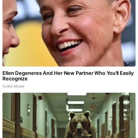
Ellen Degeneres And Her New Partner Who You'll Easily
Recognize
Outlier Model