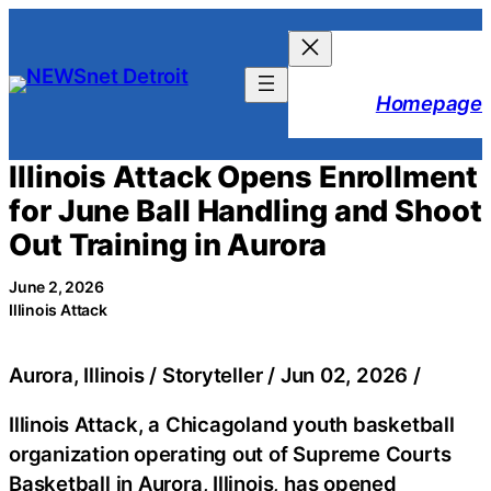
Skip
to
content
Homepage
Illinois Attack Opens Enrollment
for June Ball Handling and Shoot
Out Training in Aurora
June 2, 2026
Illinois Attack
Aurora, Illinois / Storyteller / Jun 02, 2026 /
Illinois Attack, a Chicagoland youth basketball
organization operating out of Supreme Courts
Basketball in Aurora, Illinois, has opened