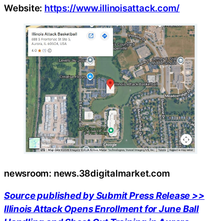
Website:
https://www.illinoisattack.com/
newsroom: news.38digitalmarket.com
Source published by Submit Press Release >>
Illinois Attack Opens Enrollment for June Ball