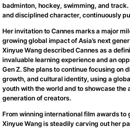
badminton, hockey, swimming, and track. T
and disciplined character, continuously pu
Her invitation to Cannes marks a major mil
growing global impact of Asia’s next gener
Xinyue Wang described Cannes as a definiti
invaluable learning experience and an opp
Gen Z. She plans to continue focusing on 
growth, and cultural identity, using a glob
youth with the world and to showcase the 
generation of creators.
From winning international film awards to
Xinyue Wang is steadily carving out her pa