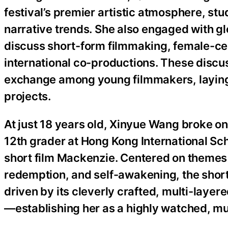
festival’s premier artistic atmosphere, s
narrative trends. She also engaged with gl
discuss short-form filmmaking, female-cen
international co-productions. These discus
exchange among young filmmakers, laying 
projects.
At just 18 years old, Xinyue Wang broke onto
12th grader at Hong Kong International Scho
short film Mackenzie. Centered on themes 
redemption, and self-awakening, the short
driven by its cleverly crafted, multi-layer
—establishing her as a highly watched, mu