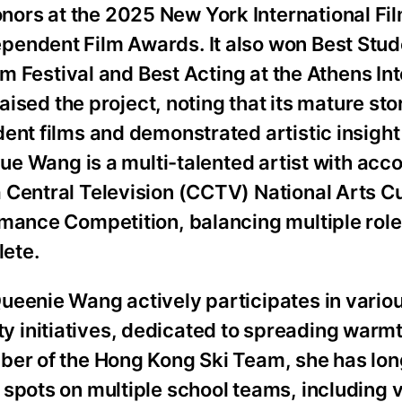
ors at the 2025 New York International Fi
pendent Film Awards. It also won Best Stud
ilm Festival and Best Acting at the Athens In
raised the project, noting that its mature sto
dent films and demonstrated artistic insigh
yue Wang is a multi-talented artist with acc
 Central Television (CCTV) National Arts C
rmance Competition, balancing multiple role
lete.
ueenie Wang actively participates in vario
 initiatives, dedicated to spreading warm
ber of the Hong Kong Ski Team, she has lon
spots on multiple school teams, including v