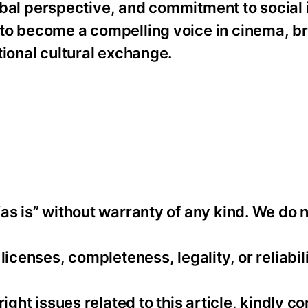
global perspective, and commitment to social
to become a compelling voice in cinema, br
tional cultural exchange.
as is” without warranty of any kind. We do 
icenses, completeness, legality, or reliabili
ight issues related to this article, kindly co