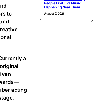
People Find Live Music
and
Happening Near Them
rs to
August 7, 2026
 and
creative
ional
Currently a
original
riven
 awards—
liber acting
stage.