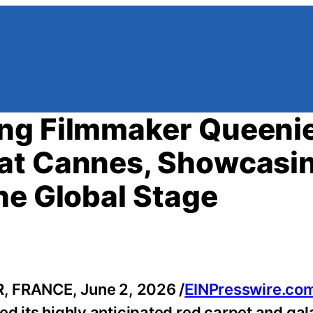
ng Filmmaker Queeni
at Cannes, Showcasi
he Global Stage
FRANCE, June 2, 2026 /
EINPresswire.co
ed its highly anticipated red carpet and ga