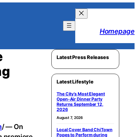
Homepage
e
Latest Press Releases
ng
Latest Lifestyle
The City’s Most Elegant
Open-Air Dinner Party
Returns September 12,
2026
August 7, 2026
m
/ — On
Local Cover Band ChiTown
Popes to Perform during
la premiere