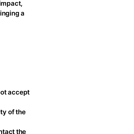
 impact,
inging a
not accept
ty of the
ntact the