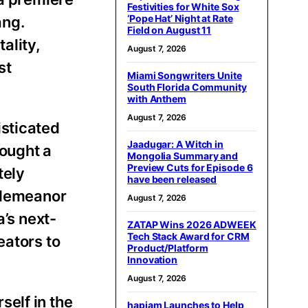
Festivities for White Sox
‘Pope Hat’ Night at Rate
ang.
Field on August 11
ality,
August 7, 2026
st
Miami Songwriters Unite
South Florida Community
with Anthem
August 7, 2026
isticated
Jaadugar: A Witch in
rought a
Mongolia Summary and
Preview Cuts for Episode 6
tely
have been released
l demeanor
August 7, 2026
a’s next-
ZATAP Wins 2026 ADWEEK
Tech Stack Award for CRM
eators to
Product/Platform
Innovation
August 7, 2026
elf in the
hapjam Launches to Help