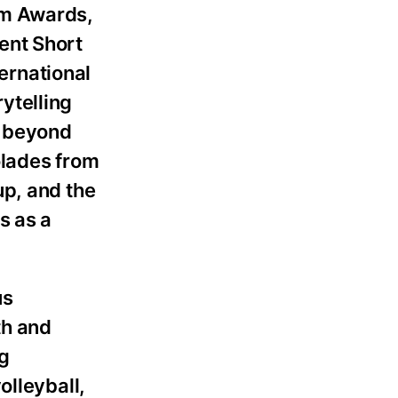
lm Awards,
ent Short
ternational
rytelling
t beyond
olades from
up, and the
s as a
us
th and
g
olleyball,