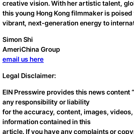
creative vision. With her artistic talent, 
this young Hong Kong filmmaker is poised 
vibrant, next-generation energy to interna
Simon Shi
AmeriChina Group
email us here
Legal Disclaimer:
EIN Presswire provides this news content “
any responsibility or liability
for the accuracy, content, images, videos, l
information contained in this
article. If you have any complaints or copyr