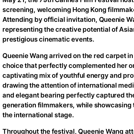
screening, welcoming Hong Kong filmmaker
Attending by official invitation, Queenie 
representing the creative potential of Asi
prestigious cinematic events.
Queenie Wang arrived on the red carpet in
choice that perfectly complemented her or
captivating mix of youthful energy and pr
drawing the attention of international med
and elegant bearing perfectly captured the 
generation filmmakers, while showcasing th
the international stage.
Throughout the festival, Queenie Wang att