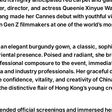
, director, and actress Queenie Xinyue W
Wang made her Cannes debut with youthful vit
an Gen Z filmmakers at one of the world’s mo
 an elegant burgundy gown, a classic, soph
iental presence. Poised and radiant, she b
ofessional composure to the event, immedia
ia and industry professionals. Her gracefu
confidence, vitality, and creativity of Chin
e distinctive flair of Hong Kong’s young cr
ended official screenings and immersed hers