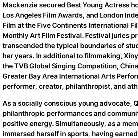
Mackenzie secured Best Young Actress hon
Los Angeles Film Awards, and London Inde
Film at the Five Continents International F
Monthly Art Film Festival. Festival juries p
transcended the typical boundaries of stu
her years. In additional to filmmaking, Xin
the TVB Global Singing Competition, China
Greater Bay Area International Arts Perfo
performer, creator, philanthropist, and ath
As a socially conscious young advocate, Q
philanthropic performances and community
positive energy. Simultaneously, as a mem
immersed herself in sports, having earned 