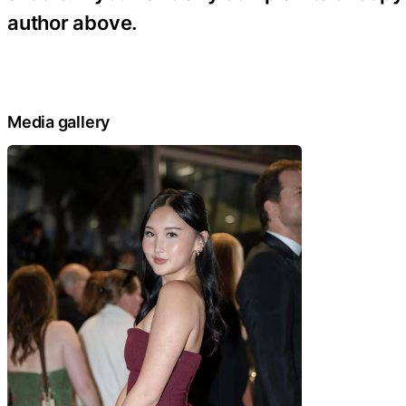
author above.
Media gallery