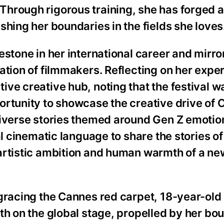
hrough rigorous training, she has forged a 
shing her boundaries in the fields she loves
estone in her international career and mirro
ation of filmmakers. Reflecting on her expe
ve creative hub, noting that the festival w
ortunity to showcase the creative drive of 
diverse stories themed around Gen Z emotio
al cinematic language to share the stories o
artistic ambition and human warmth of a ne
 gracing the Cannes red carpet, 18-year-ol
th on the global stage, propelled by her bo