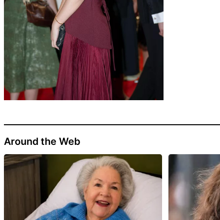
Around the Web