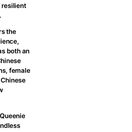
resilient
.
rs the
rience,
as both an
Chinese
ns, female
f Chinese
w
d Queenie
undless