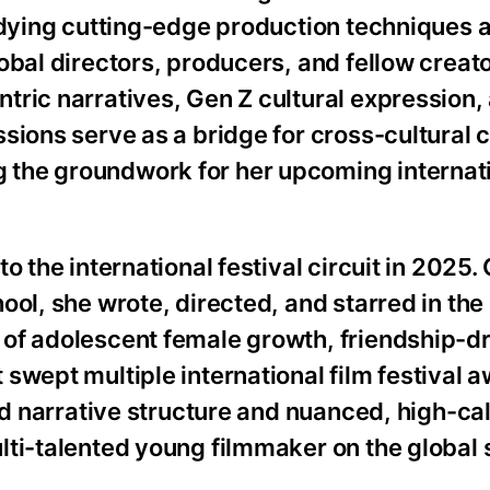
tudying cutting-edge production techniques 
obal directors, producers, and fellow creato
tric narratives, Gen Z cultural expression,
sions serve as a bridge for cross-cultural 
the groundwork for her upcoming internat
 the international festival circuit in 2025. 
ol, she wrote, directed, and starred in the 
of adolescent female growth, friendship-d
 swept multiple international film festival
ed narrative structure and nuanced, high-ca
lti-talented young filmmaker on the global 