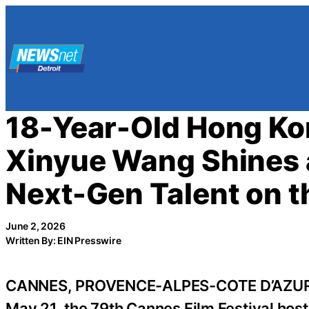
Skip
to
content
18-Year-Old Hong Ko
Xinyue Wang Shines 
Next-Gen Talent on t
June 2, 2026
Written By: EIN Presswire
CANNES, PROVENCE-ALPES-COTE D’AZUR, 
May 21, the 79th Cannes Film Festival host