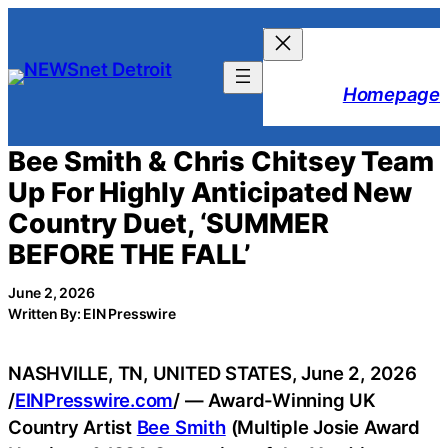
Skip
to
content
Homepage
Bee Smith & Chris Chitsey Team
Up For Highly Anticipated New
Country Duet, ‘SUMMER
BEFORE THE FALL’
June 2, 2026
Written By: EIN Presswire
NASHVILLE, TN, UNITED STATES, June 2, 2026
/
EINPresswire.com
/ — Award-Winning UK
Country Artist
Bee Smith
(Multiple Josie Award