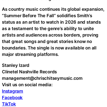
As country music continues its global expansion,
“Summer Before The Fall” solidifies Smith’s
status as an artist to watch in 2026 and stands
as a testament to the genre’s ability to unite
artists and audiences across borders, proving
that great songs and great stories know no
boundaries. The single is now available on all
major streaming platforms.
Stanley Izard
Clinetel Nashville Records
management@chrischitseymusic.com
Visit us on social media:
Instagram
Facebook
TikTok