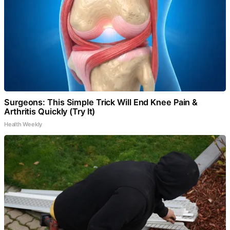
Surgeons: This Simple Trick Will End Knee Pain &
Arthritis Quickly (Try It)
Health Weekly