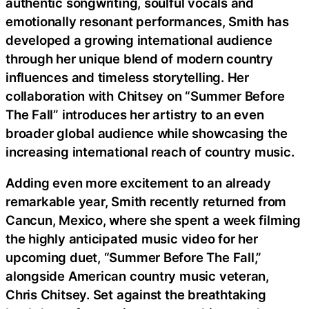
authentic songwriting, soulful vocals and
emotionally resonant performances, Smith has
developed a growing international audience
through her unique blend of modern country
influences and timeless storytelling. Her
collaboration with Chitsey on “Summer Before
The Fall” introduces her artistry to an even
broader global audience while showcasing the
increasing international reach of country music.
Adding even more excitement to an already
remarkable year, Smith recently returned from
Cancun, Mexico, where she spent a week filming
the highly anticipated music video for her
upcoming duet, “Summer Before The Fall,”
alongside American country music veteran,
Chris Chitsey. Set against the breathtaking