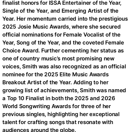
finalist honors for ISSA Entertainer of the Year,
Single of the Year, and Emerging Artist of the
Year. Her momentum carried into the prestigious
2025 Josie Music Awards, where she secured
official nominations for Female Vocalist of the
Year, Song of the Year, and the coveted Female
Choice Award. Further cementing her status as
one of country music’s most promising new
voices, Smith was also recognized as an official
nominee for the 2025 Elite Music Awards
Breakout Artist of the Year. Adding to her
growing list of achievements, Smith was named
a Top 10 Finalist in both the 2025 and 2026
World Songwriting Awards for three of her
previous singles, highlighting her exceptional
talent for crafting songs that resonate with
audiences around the globe.