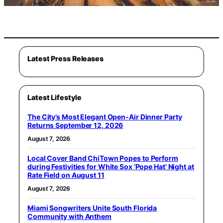
Latest Press Releases
Latest Lifestyle
The City’s Most Elegant Open-Air Dinner Party
Returns September 12, 2026
August 7, 2026
Local Cover Band ChiTown Popes to Perform
during Festivities for White Sox ‘Pope Hat’ Night at
Rate Field on August 11
August 7, 2026
Miami Songwriters Unite South Florida
Community with Anthem