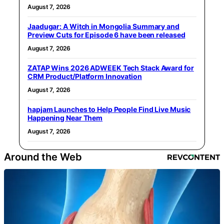
August 7, 2026
Jaadugar: A Witch in Mongolia Summary and
Preview Cuts for Episode 6 have been released
August 7, 2026
ZATAP Wins 2026 ADWEEK Tech Stack Award for
CRM Product/Platform Innovation
August 7, 2026
hapjam Launches to Help People Find Live Music
Happening Near Them
August 7, 2026
Around the Web