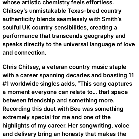
whose artistic chemistry feels effortless.
Chitsey’s unmistakable Texas-bred country
authenticity blends seamlessly with Smith’s
soulful UK country sensibilities, creating a
performance that transcends geography and
speaks directly to the universal language of love
and connection.
Chris Chitsey, a veteran country music staple
with a career spanning decades and boasting 11
#1 worldwide singles adds, “This song captures
a moment everyone can relate to… that space
between friendship and something more.
Recording this duet with Bee was something
extremely special for me and one of the
highlights of my career. Her songwriting, voice
and delivery bring an honesty that makes the