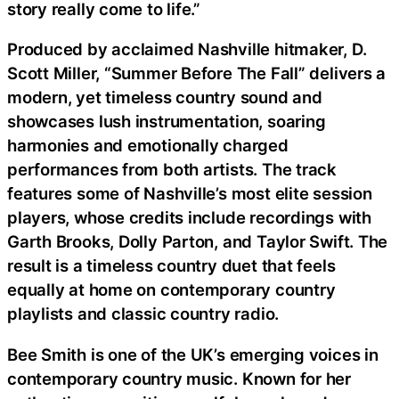
story really come to life.”
Produced by acclaimed Nashville hitmaker, D.
Scott Miller, “Summer Before The Fall” delivers a
modern, yet timeless country sound and
showcases lush instrumentation, soaring
harmonies and emotionally charged
performances from both artists. The track
features some of Nashville’s most elite session
players, whose credits include recordings with
Garth Brooks, Dolly Parton, and Taylor Swift. The
result is a timeless country duet that feels
equally at home on contemporary country
playlists and classic country radio.
Bee Smith is one of the UK’s emerging voices in
contemporary country music. Known for her