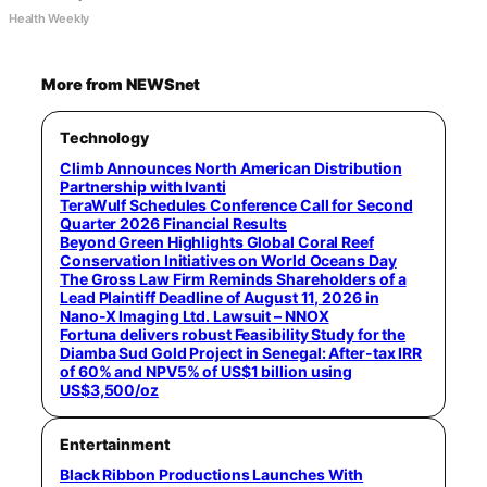
Health Weekly
More from NEWSnet
Technology
Climb Announces North American Distribution
Partnership with Ivanti
TeraWulf Schedules Conference Call for Second
Quarter 2026 Financial Results
Beyond Green Highlights Global Coral Reef
Conservation Initiatives on World Oceans Day
The Gross Law Firm Reminds Shareholders of a
Lead Plaintiff Deadline of August 11, 2026 in
Nano-X Imaging Ltd. Lawsuit – NNOX
Fortuna delivers robust Feasibility Study for the
Diamba Sud Gold Project in Senegal: After-tax IRR
of 60% and NPV5% of US$1 billion using
US$3,500/oz
Entertainment
Black Ribbon Productions Launches With