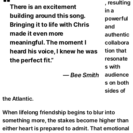
, resulting
There is an excitement
in a
building around this song.
powerful
Bringing it to life with Chris
and
made it even more
authentic
meaningful. The moment I
collabora
tion that
heard his voice, I knew he was
resonate
the perfect fit.”
s with
audience
— Bee Smith
s on both
sides of
the Atlantic.
When lifelong friendship begins to blur into
something more, the stakes become higher than
either heart is prepared to admit. That emotional