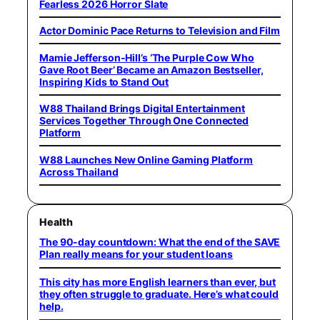
Fearless 2026 Horror Slate
Actor Dominic Pace Returns to Television and Film
Mamie Jefferson-Hill’s ‘The Purple Cow Who
Gave Root Beer’ Became an Amazon Bestseller,
Inspiring Kids to Stand Out
W88 Thailand Brings Digital Entertainment
Services Together Through One Connected
Platform
W88 Launches New Online Gaming Platform
Across Thailand
Health
The 90-day countdown: What the end of the SAVE
Plan really means for your student loans
This city has more English learners than ever, but
they often struggle to graduate. Here’s what could
help.