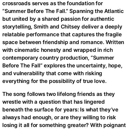
crossroads serves as the foundation for
“Summer Before The Fall.” Spanning the Atlantic
but united by a shared passion for authentic
storytelling, Smith and Chitsey deliver a deeply
relatable performance that captures the fragile
space between friendship and romance. Written
with cinematic honesty and wrapped in rich
contemporary country production, “Summer
Before The Fall” explores the uncertainty, hope,
and vulnerability that come with risking
everything for the possibility of true love.
The song follows two lifelong friends as they
wrestle with a question that has lingered
beneath the surface for years: Is what they’ve
always had enough, or are they willing to risk
losing it all for something greater? With poignant