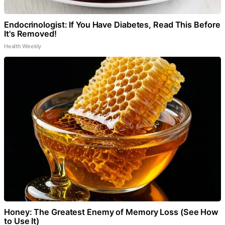
Endocrinologist: If You Have Diabetes, Read This Before
It's Removed!
Health Weekly
Honey: The Greatest Enemy of Memory Loss (See How
to Use It)