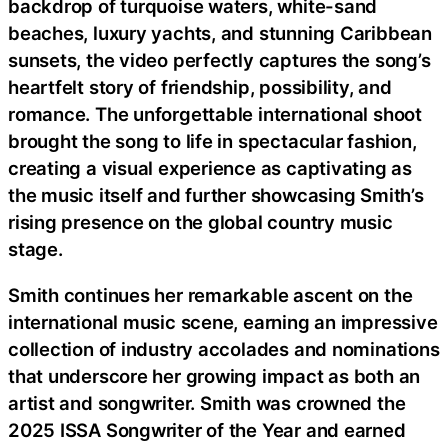
backdrop of turquoise waters, white-sand
beaches, luxury yachts, and stunning Caribbean
sunsets, the video perfectly captures the song’s
heartfelt story of friendship, possibility, and
romance. The unforgettable international shoot
brought the song to life in spectacular fashion,
creating a visual experience as captivating as
the music itself and further showcasing Smith’s
rising presence on the global country music
stage.
Smith continues her remarkable ascent on the
international music scene, earning an impressive
collection of industry accolades and nominations
that underscore her growing impact as both an
artist and songwriter. Smith was crowned the
2025 ISSA Songwriter of the Year and earned