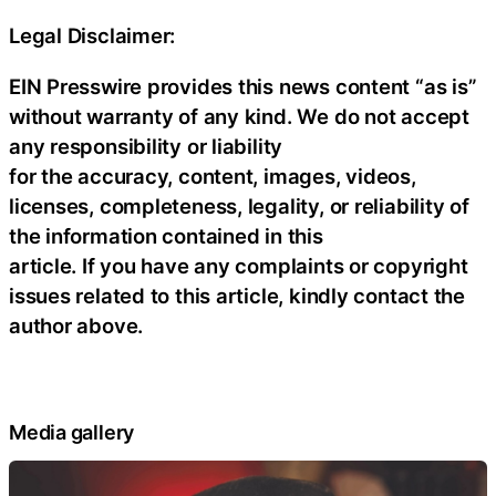
Legal Disclaimer:
EIN Presswire provides this news content “as is”
without warranty of any kind. We do not accept
any responsibility or liability
for the accuracy, content, images, videos,
licenses, completeness, legality, or reliability of
the information contained in this
article. If you have any complaints or copyright
issues related to this article, kindly contact the
author above.
Media gallery