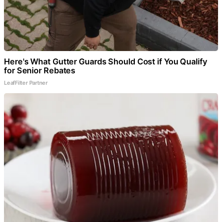
Here's What Gutter Guards Should Cost if You Qualify
for Senior Rebates
LeafFilter Partner