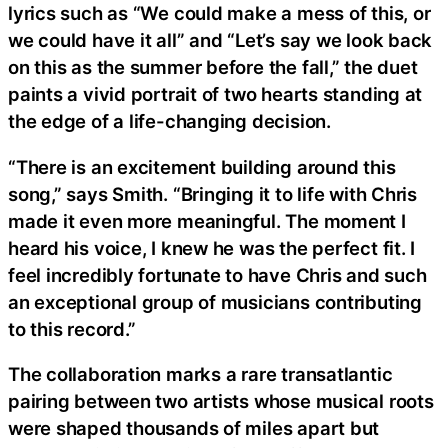
lyrics such as “We could make a mess of this, or
we could have it all” and “Let’s say we look back
on this as the summer before the fall,” the duet
paints a vivid portrait of two hearts standing at
the edge of a life-changing decision.
“There is an excitement building around this
song,” says Smith. “Bringing it to life with Chris
made it even more meaningful. The moment I
heard his voice, I knew he was the perfect fit. I
feel incredibly fortunate to have Chris and such
an exceptional group of musicians contributing
to this record.”
The collaboration marks a rare transatlantic
pairing between two artists whose musical roots
were shaped thousands of miles apart but