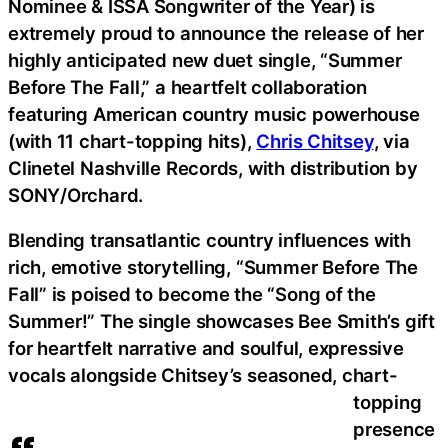
Nominee & ISSA Songwriter of the Year) is
extremely proud to announce the release of her
highly anticipated new duet single, “Summer
Before The Fall,” a heartfelt collaboration
featuring American country music powerhouse
(with 11 chart-topping hits),
Chris Chitsey
, via
Clinetel Nashville Records, with distribution by
SONY/Orchard.
Blending transatlantic country influences with
rich, emotive storytelling, “Summer Before The
Fall” is poised to become the “Song of the
Summer!” The single showcases Bee Smith’s gift
for heartfelt narrative and soulful, expressive
vocals alongside Chitsey’s seasoned, chart-
topping
presence