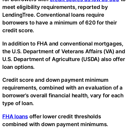
meet eligibility requirements, reported by
LendingTree. Conventional loans require
borrowers to have a minimum of 620 for their
credit score.
In addition to FHA and conventional mortgages,
the U.S. Department of Veterans Affairs (VA) and
U.S. Department of Agriculture (USDA) also offer
loan options.
Credit score and down payment minimum
requirements, combined with an evaluation of a
borrower’s overall financial health, vary for each
type of loan.
FHA loans
offer lower credit thresholds
combined with down payment minimums.