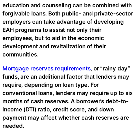
education and counseling can be combined with
forgivable loans. Both public- and private-sector
employers can take advantage of developing
EAH programs to assist not only their
employees, but to aid in the economic
development and revitalization of their
communities.
Mortgage reserves requirements
, or “rainy day”
funds, are an additional factor that lenders may
require, depending on loan type. For
conventional loans, lenders may require up to six
months of cash reserves. A borrower’s debt-to-
income (DTI) ratio, credit score, and down
payment may affect whether cash reserves are
needed.