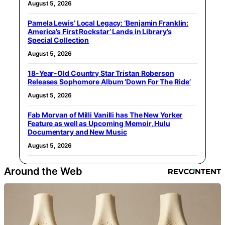
August 5, 2026
Pamela Lewis’ Local Legacy: ‘Benjamin Franklin:
America’s First Rockstar’ Lands in Library’s
Special Collection
August 5, 2026
18-Year-Old Country Star Tristan Roberson
Releases Sophomore Album ‘Down For The Ride’
August 5, 2026
Fab Morvan of Milli Vanilli has The New Yorker
Feature as well as Upcoming Memoir, Hulu
Documentary and New Music
August 5, 2026
Around the Web