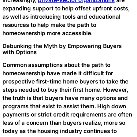
expanding support to help offset upfront costs,
as well as introducing tools and educational
resources to help make the path to
homeownership more accessible.
Debunking the Myth by Empowering Buyers
with Options
Common assumptions about the path to
homeownership have made it difficult for
prospective first-time home buyers to take the
steps needed to buy their first home. However,
the truth is that buyers have many options and
programs that exist to assist them. High down
payments or strict credit requirements are often
less of a concern than buyers realize, more so
today as the housing industry continues to