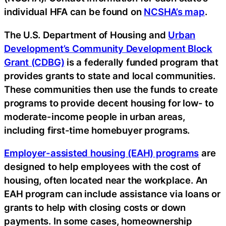
individual HFA can be found on
NCSHA’s map
.
The U.S. Department of Housing and
Urban
Development’s Community Development Block
Grant (CDBG)
is a federally funded program that
provides grants to state and local communities.
These communities then use the funds to create
programs to provide decent housing for low- to
moderate-income people in urban areas,
including first-time homebuyer programs.
Employer-assisted housing (EAH) programs
are
designed to help employees with the cost of
housing, often located near the workplace. An
EAH program can include assistance via loans or
grants to help with closing costs or down
payments. In some cases, homeownership