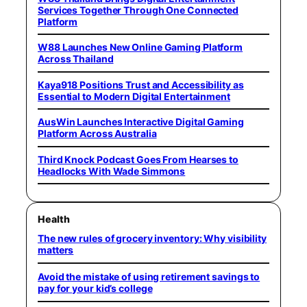
Services Together Through One Connected
Platform
W88 Launches New Online Gaming Platform
Across Thailand
Kaya918 Positions Trust and Accessibility as
Essential to Modern Digital Entertainment
AusWin Launches Interactive Digital Gaming
Platform Across Australia
Third Knock Podcast Goes From Hearses to
Headlocks With Wade Simmons
Health
The new rules of grocery inventory: Why visibility
matters
Avoid the mistake of using retirement savings to
pay for your kid’s college