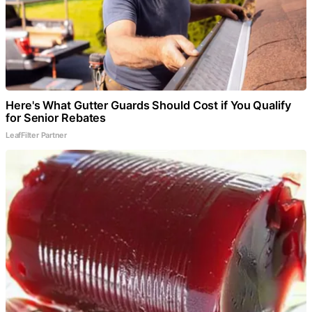
Here's What Gutter Guards Should Cost if You Qualify
for Senior Rebates
LeafFilter Partner