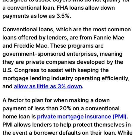
a conventional loan. FHA loans allow down
payments as low as 3.5%.
Conventional loans, which are the most common
loans offered by lenders, are from Fannie Mae
and Freddie Mac. These programs are
government-sponsored enterprises, meaning
they are private companies developed by the
U.S. Congress to assist with keeping the
mortgage lending industry operating efficiently,
and
allow as little as 3% down
.
A factor to plan for when making a down
payment of less than 20% on a conventional
home loan is
private mortgage insurance (PMI)
.
PMI allows lenders to help protect themselves in
the event a borrower defaults on their loan. While