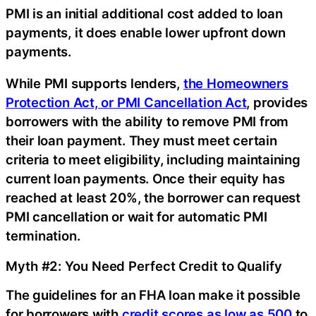
PMI is an initial additional cost added to loan
payments, it does enable lower upfront down
payments.
While PMI supports lenders,
the Homeowners
Protection Act, or PMI Cancellation Act
, provides
borrowers with the ability to remove PMI from
their loan payment. They must meet certain
criteria to meet eligibility, including maintaining
current loan payments. Once their equity has
reached at least 20%, the borrower can request
PMI cancellation or wait for automatic PMI
termination.
Myth #2: You Need Perfect Credit to Qualify
The guidelines for an FHA loan make it possible
for borrowers with
credit scores as low as 500
to