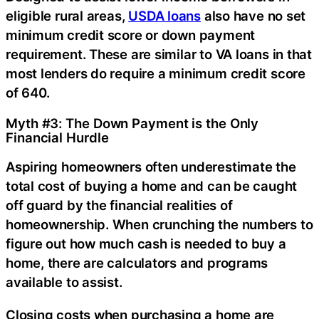
eligible rural areas,
USDA loans
also have no set
minimum credit score or down payment
requirement. These are similar to VA loans in that
most lenders do require a minimum credit score
of 640.
Myth #3: The Down Payment is the Only
Financial Hurdle
Aspiring homeowners often underestimate the
total cost of buying a home and can be caught
off guard by the financial realities of
homeownership. When crunching the numbers to
figure out how much cash is needed to buy a
home, there are calculators and programs
available to assist.
Closing costs when purchasing a home are