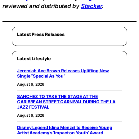
reviewed and distributed by
Stacker
.
Latest Press Releases
Latest Lifestyle
Jeremiah Ace Brown Releases Uplifting New
Single “Special As You”
August 6, 2026
SANCHEZ TO TAKE THE STAGE AT THE
CARIBBEAN STREET CARNIVAL DURING THE LA
JAZZ FESTIVAL
August 6, 2026
Disney Legend Idina Menzel to Receive Young
Artist Academy’s ‘Impact on Youth’ Award