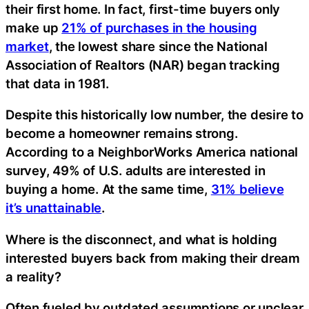
their first home. In fact, first-time buyers only
make up
21% of purchases in the housing
market
, the lowest share since the National
Association of Realtors (NAR) began tracking
that data in 1981.
Despite this historically low number, the desire to
become a homeowner remains strong.
According to a NeighborWorks America national
survey, 49% of U.S. adults are interested in
buying a home. At the same time,
31% believe
it’s unattainable
.
Where is the disconnect, and what is holding
interested buyers back from making their dream
a reality?
Often fueled by outdated assumptions or unclear