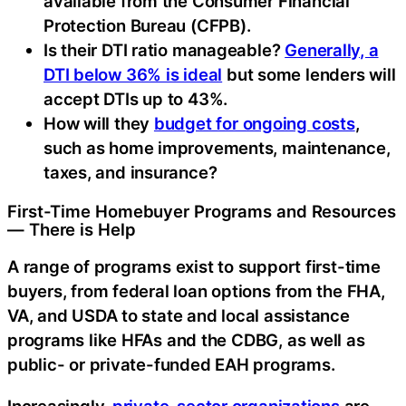
available from the Consumer Financial
Protection Bureau (CFPB).
Is their DTI ratio manageable?
Generally, a
DTI below 36% is ideal
but some lenders will
accept DTIs up to 43%.
How will they
budget for ongoing costs
,
such as home improvements, maintenance,
taxes, and insurance?
First-Time Homebuyer Programs and Resources
— There is Help
A range of programs exist to support first-time
buyers, from federal loan options from the FHA,
VA, and USDA to state and local assistance
programs like HFAs and the CDBG, as well as
public- or private-funded EAH programs.
Increasingly,
private-sector organizations
are