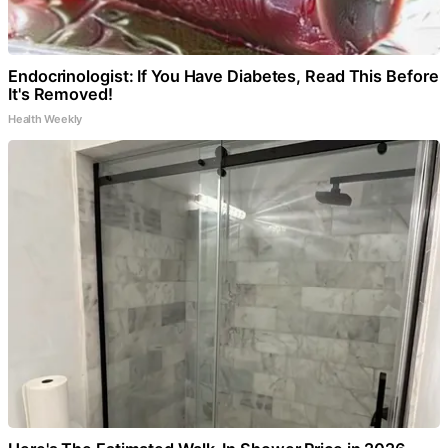
Endocrinologist: If You Have Diabetes, Read This Before
It's Removed!
Health Weekly