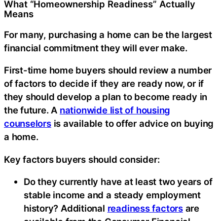
What “Homeownership Readiness” Actually
Means
For many, purchasing a home can be the largest
financial commitment they will ever make.
First-time home buyers should review a number
of factors to decide if they are ready now, or if
they should develop a plan to become ready in
the future. A
nationwide list of housing
counselors
is available to offer advice on buying
a home.
Key factors buyers should consider:
Do they currently have at least two years of
stable income and a steady employment
history? Additional
readiness factors
are