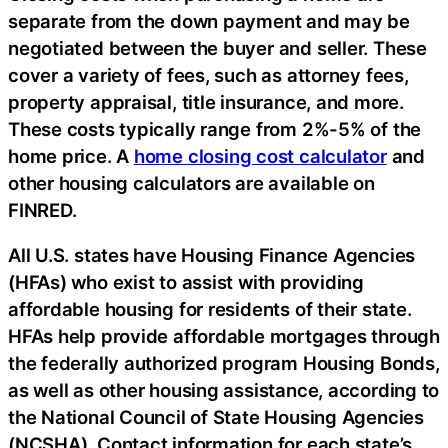
separate from the down payment and may be
negotiated between the buyer and seller. These
cover a variety of fees, such as attorney fees,
property appraisal, title insurance, and more.
These costs typically range from 2%-5% of the
home price. A
home closing cost calculator
and
other housing calculators are available on
FINRED.
All U.S. states have Housing Finance Agencies
(HFAs) who exist to assist with providing
affordable housing for residents of their state.
HFAs help provide affordable mortgages through
the federally authorized program Housing Bonds,
as well as other housing assistance, according to
the National Council of State Housing Agencies
(NCSHA). Contact information for each state’s