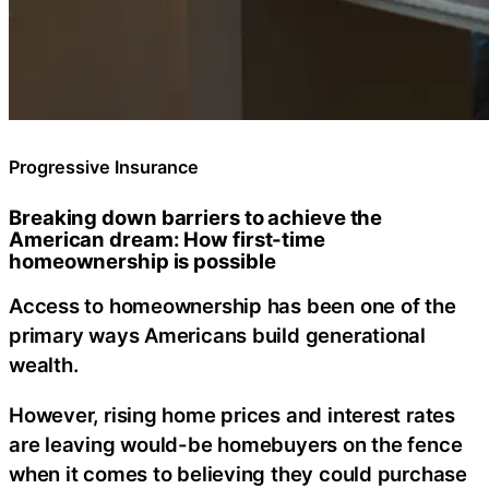
Progressive Insurance
Breaking down barriers to achieve the
American dream: How first-time
homeownership is possible
Access to homeownership has been one of the
primary ways Americans build generational
wealth.
However, rising home prices and interest rates
are leaving would-be homebuyers on the fence
when it comes to believing they could purchase