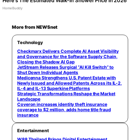
Here's The Estimated Walk-In Shower Price in 2026
HomeBuddy
More from NEWSnet
Technology
Checkmarx Delivers Complete AI Asset Visibility
and Governance for the Software Supply Chain,
Closing the Shadow AI Gap
JetStream Releases Surgical “AI Kill Switch” to
Shut Down Individual Agents
Medicenna Strengthens U.S. Patent Estate with
Newly Issued and Allowed Patents Across its IL-2,
IL-4 and IL-13 Superkine Platforms
Strategic Transformations Reshape the Market
Landscape
Coveron increases identity theft insurance
coverage to $2 million, adds home title fraud
insurance
Entertainment
W88 Thailand Brings Digital Entertainment