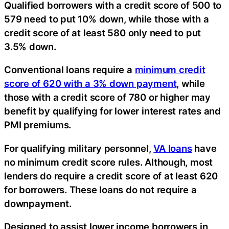
Qualified borrowers with a credit score of 500 to
579 need to put 10% down, while those with a
credit score of at least 580 only need to put
3.5% down.
Conventional loans require a
minimum credit
score of 620 with a 3% down payment
, while
those with a credit score of 780 or higher may
benefit by qualifying for lower interest rates and
PMI premiums.
For qualifying military personnel,
VA loans
have
no minimum credit score rules. Although, most
lenders do require a credit score of at least 620
for borrowers. These loans do not require a
downpayment.
Designed to assist lower income borrowers in