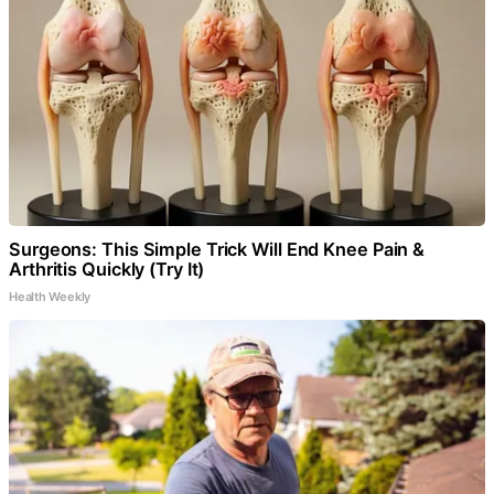
Surgeons: This Simple Trick Will End Knee Pain &
Arthritis Quickly (Try It)
Health Weekly