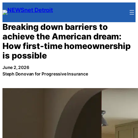
Skip
to
content
Breaking down barriers to
achieve the American dream:
How first-time homeownership
is possible
June 2, 2026
Steph Donovan for Progressive Insurance