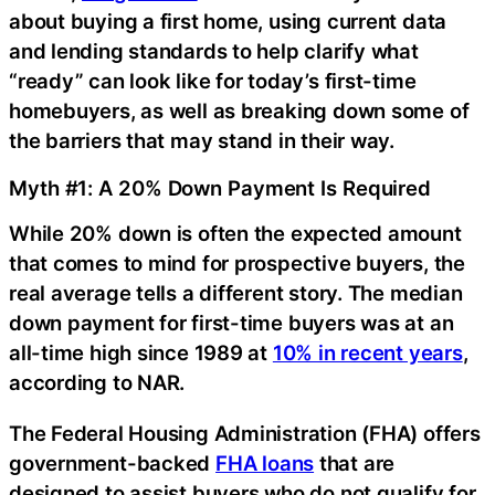
about buying a first home, using current data
and lending standards to help clarify what
“ready” can look like for today’s first-time
homebuyers, as well as breaking down some of
the barriers that may stand in their way.
Myth #1: A 20% Down Payment Is Required
While 20% down is often the expected amount
that comes to mind for prospective buyers, the
real average tells a different story. The median
down payment for first-time buyers was at an
all-time high since 1989 at
10% in recent years
,
according to NAR.
The Federal Housing Administration (FHA) offers
government-backed
FHA loans
that are
designed to assist buyers who do not qualify for