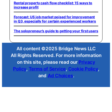
Rental property cash flow checklist: 15 ways to
increase profit
Forecast: US job market poised for improvement
in Q3, especially for certain experienced workers
The solopreneur’s guide to getting your first users
All content ©2025 Bridge News LLC
All Rights Reserved. For more information
on this site, please read our
Privacy
Policy
,
Terms of Service
,
Cookie Policy
,
and
Ad Choices
.