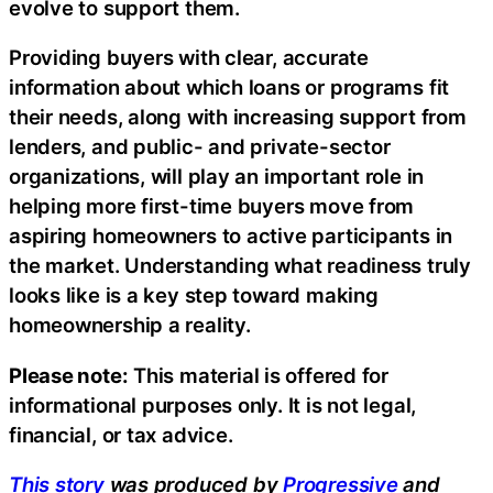
evolve to support them.
Providing buyers with clear, accurate
information about which loans or programs fit
their needs, along with increasing support from
lenders, and public- and private-sector
organizations, will play an important role in
helping more first-time buyers move from
aspiring homeowners to active participants in
the market. Understanding what readiness truly
looks like is a key step toward making
homeownership a reality.
Please note:
This material is offered for
informational purposes only. It is not legal,
financial, or tax advice.
This story
was produced by
Progressive
and