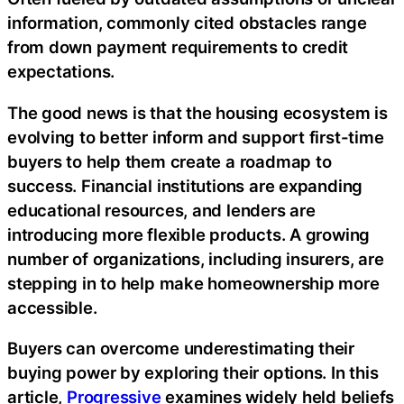
information, commonly cited obstacles range
from down payment requirements to credit
expectations.
The good news is that the housing ecosystem is
evolving to better inform and support first-time
buyers to help them create a roadmap to
success. Financial institutions are expanding
educational resources, and lenders are
introducing more flexible products. A growing
number of organizations, including insurers, are
stepping in to help make homeownership more
accessible.
Buyers can overcome underestimating their
buying power by exploring their options. In this
article,
Progressive
examines widely held beliefs