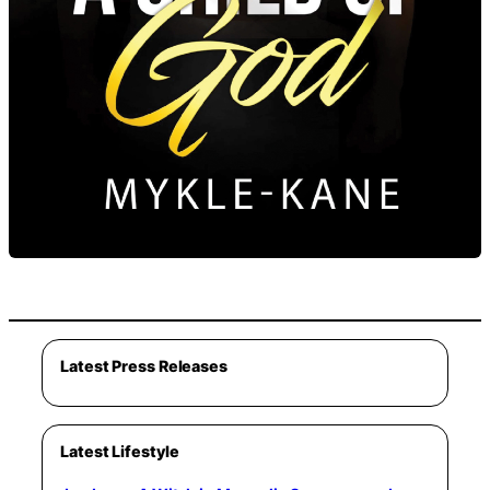
Latest Press Releases
Latest Lifestyle