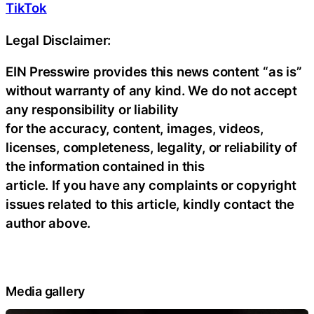
TikTok
Legal Disclaimer:
EIN Presswire provides this news content “as is”
without warranty of any kind. We do not accept
any responsibility or liability
for the accuracy, content, images, videos,
licenses, completeness, legality, or reliability of
the information contained in this
article. If you have any complaints or copyright
issues related to this article, kindly contact the
author above.
Media gallery