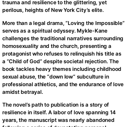
trauma and resilience to the glittering, yet
perilous, heights of New York City’s elite.
More than a legal drama, “Loving the Impossible”
serves as a spiritual odyssey. Mykle-Kane
challenges the traditional narratives surrounding
homosexuality and the church, presenting a
protagonist who refuses to relinquish his title as
a “Child of God” despite societal rejection. The
book tackles heavy themes including childhood
sexual abuse, the “down low” subculture in
professional athletics, and the endurance of love
amidst betrayal.
The novel’s path to publication is a story of
resilience in itself. A labor of love spanning 14
years, the manuscript was nearly abandoned