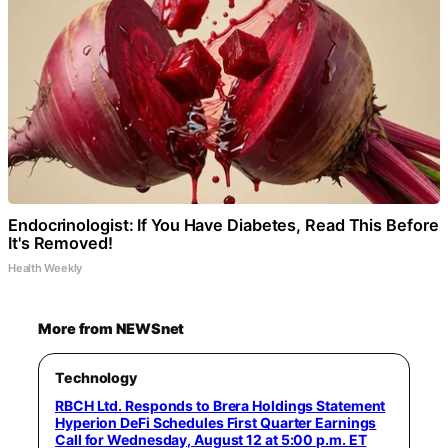
Endocrinologist: If You Have Diabetes, Read This Before
It's Removed!
Health Weekly
More from NEWSnet
Technology
RBCH Ltd. Responds to Brera Holdings Statement
Hyperion DeFi Schedules First Quarter Earnings
Call for Wednesday, August 12 at 5:00 p.m. ET