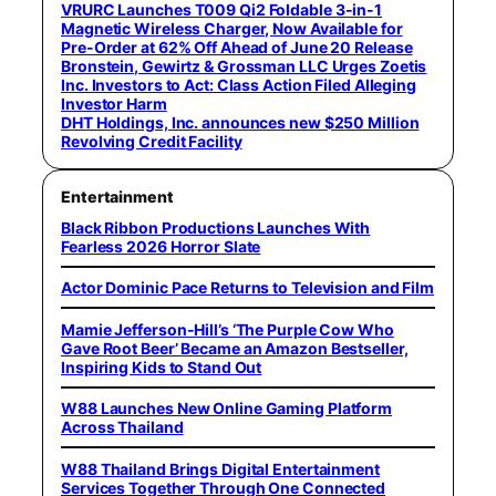
VRURC Launches T009 Qi2 Foldable 3-in-1
Magnetic Wireless Charger, Now Available for
Pre-Order at 62% Off Ahead of June 20 Release
Bronstein, Gewirtz & Grossman LLC Urges Zoetis
Inc. Investors to Act: Class Action Filed Alleging
Investor Harm
DHT Holdings, Inc. announces new $250 Million
Revolving Credit Facility
Entertainment
Black Ribbon Productions Launches With
Fearless 2026 Horror Slate
Actor Dominic Pace Returns to Television and Film
Mamie Jefferson-Hill’s ‘The Purple Cow Who
Gave Root Beer’ Became an Amazon Bestseller,
Inspiring Kids to Stand Out
W88 Launches New Online Gaming Platform
Across Thailand
W88 Thailand Brings Digital Entertainment
Services Together Through One Connected