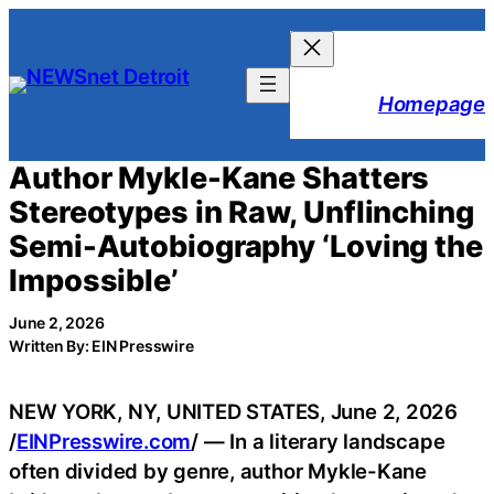
Skip
to
content
Homepage
Author Mykle-Kane Shatters
Stereotypes in Raw, Unflinching
Semi-Autobiography ‘Loving the
Impossible’
June 2, 2026
Written By: EIN Presswire
NEW YORK, NY, UNITED STATES, June 2, 2026
/
EINPresswire.com
/ — In a literary landscape
often divided by genre, author Mykle-Kane