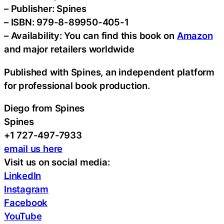
– Publisher: Spines
– ISBN: 979-8-89950-405-1
– Availability: You can find this book on
Amazon
and major retailers worldwide
Published with Spines, an independent platform
for professional book production.
Diego from Spines
Spines
+1 727-497-7933
email us here
Visit us on social media:
LinkedIn
Instagram
Facebook
YouTube