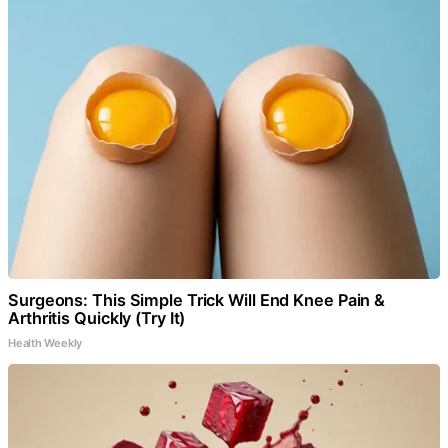
Surgeons: This Simple Trick Will End Knee Pain &
Arthritis Quickly (Try It)
Health Weekly