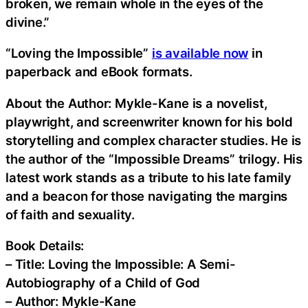
broken, we remain whole in the eyes of the
divine.”
“Loving the Impossible”
is available now
in
paperback and eBook formats.
About the Author: Mykle-Kane is a novelist,
playwright, and screenwriter known for his bold
storytelling and complex character studies. He is
the author of the “Impossible Dreams” trilogy. His
latest work stands as a tribute to his late family
and a beacon for those navigating the margins
of faith and sexuality.
Book Details:
– Title: Loving the Impossible: A Semi-
Autobiography of a Child of God
– Author: Mykle-Kane