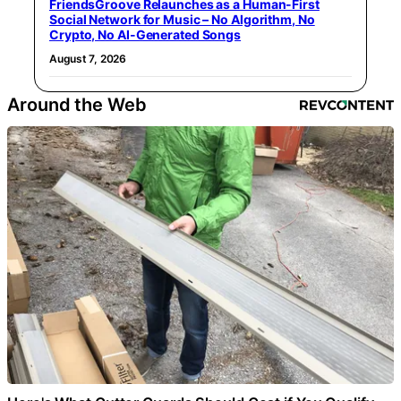
FriendsGroove Relaunches as a Human-First
Social Network for Music – No Algorithm, No
Crypto, No AI-Generated Songs
August 7, 2026
Around the Web