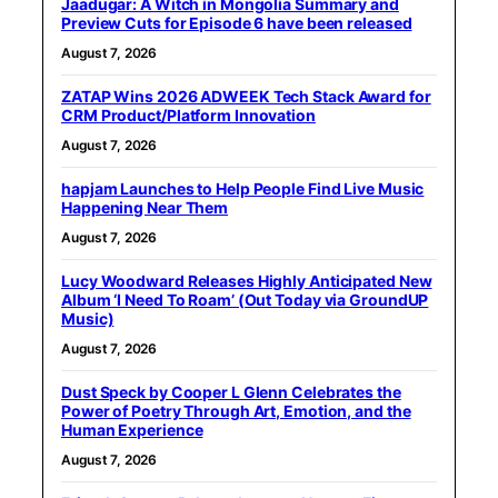
Jaadugar: A Witch in Mongolia Summary and
Preview Cuts for Episode 6 have been released
August 7, 2026
ZATAP Wins 2026 ADWEEK Tech Stack Award for
CRM Product/Platform Innovation
August 7, 2026
hapjam Launches to Help People Find Live Music
Happening Near Them
August 7, 2026
Lucy Woodward Releases Highly Anticipated New
Album ‘I Need To Roam’ (Out Today via GroundUP
Music)
August 7, 2026
Dust Speck by Cooper L Glenn Celebrates the
Power of Poetry Through Art, Emotion, and the
Human Experience
August 7, 2026