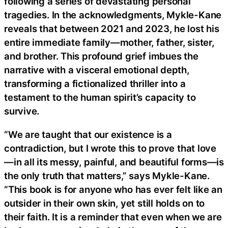
following a series of devastating personal
tragedies. In the acknowledgments, Mykle-Kane
reveals that between 2021 and 2023, he lost his
entire immediate family—mother, father, sister,
and brother. This profound grief imbues the
narrative with a visceral emotional depth,
transforming a fictionalized thriller into a
testament to the human spirit’s capacity to
survive.
“We are taught that our existence is a
contradiction, but I wrote this to prove that love
—in all its messy, painful, and beautiful forms—is
the only truth that matters,” says Mykle-Kane.
“This book is for anyone who has ever felt like an
outsider in their own skin, yet still holds on to
their faith. It is a reminder that even when we are