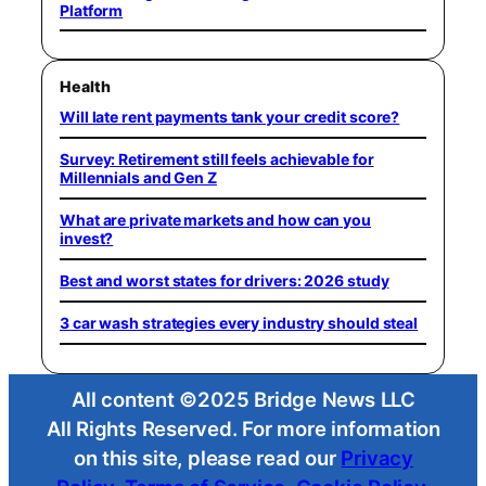
Platform
Health
Will late rent payments tank your credit score?
Survey: Retirement still feels achievable for
Millennials and Gen Z
What are private markets and how can you
invest?
Best and worst states for drivers: 2026 study
3 car wash strategies every industry should steal
All content ©2025 Bridge News LLC
All Rights Reserved. For more information
on this site, please read our
Privacy