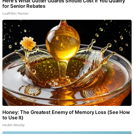
Here's What Gutter Guards Should Cost if You Qualify
for Senior Rebates
LeafFilter Partner
Honey: The Greatest Enemy of Memory Loss (See How
to Use It)
Health Weekly