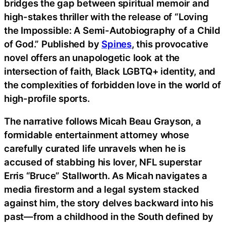
bridges the gap between spiritual memoir and
high-stakes thriller with the release of “Loving
the Impossible: A Semi-Autobiography of a Child
of God.” Published by
Spines
, this provocative
novel offers an unapologetic look at the
intersection of faith, Black LGBTQ+ identity, and
the complexities of forbidden love in the world of
high-profile sports.
The narrative follows Micah Beau Grayson, a
formidable entertainment attorney whose
carefully curated life unravels when he is
accused of stabbing his lover, NFL superstar
Erris “Bruce” Stallworth. As Micah navigates a
media firestorm and a legal system stacked
against him, the story delves backward into his
past—from a childhood in the South defined by