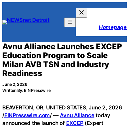
Skip
to
content
Homepage
Avnu Alliance Launches EXCEP
Education Program to Scale
Milan AVB TSN and Industry
Readiness
June 2, 2026
Written By: EIN Presswire
BEAVERTON, OR, UNITED STATES, June 2, 2026
/
EINPresswire.com
/ —
Avnu Alliance
today
announced the launch of
EXCEP
(Expert