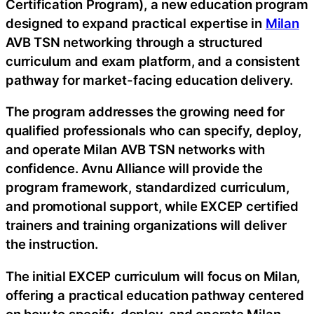
Certification Program), a new education program
designed to expand practical expertise in
Milan
AVB TSN networking through a structured
curriculum and exam platform, and a consistent
pathway for market-facing education delivery.
The program addresses the growing need for
qualified professionals who can specify, deploy,
and operate Milan AVB TSN networks with
confidence. Avnu Alliance will provide the
program framework, standardized curriculum,
and promotional support, while EXCEP certified
trainers and training organizations will deliver
the instruction.
The initial EXCEP curriculum will focus on Milan,
offering a practical education pathway centered
on how to specify, deploy, and operate Milan