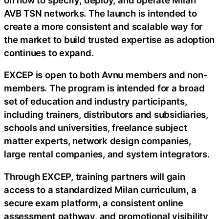
AVB TSN networks. The launch is intended to
create a more consistent and scalable way for
the market to build trusted expertise as adoption
continues to expand.
EXCEP is open to both Avnu members and non-
members. The program is intended for a broad
set of education and industry participants,
including trainers, distributors and subsidiaries,
schools and universities, freelance subject
matter experts, network design companies,
large rental companies, and system integrators.
Through EXCEP, training partners will gain
access to a standardized Milan curriculum, a
secure exam platform, a consistent online
assessment pathway, and promotional visibility