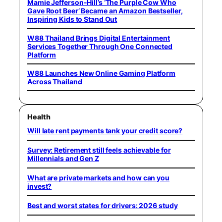
Mamie Jefferson-Hill’s ‘The Purple Cow Who
Gave Root Beer’ Became an Amazon Bestseller,
Inspiring Kids to Stand Out
W88 Thailand Brings Digital Entertainment
Services Together Through One Connected
Platform
W88 Launches New Online Gaming Platform
Across Thailand
Health
Will late rent payments tank your credit score?
Survey: Retirement still feels achievable for
Millennials and Gen Z
What are private markets and how can you
invest?
Best and worst states for drivers: 2026 study