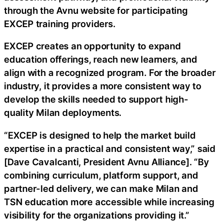
through the Avnu website for participating
EXCEP training providers.
EXCEP creates an opportunity to expand
education offerings, reach new learners, and
align with a recognized program. For the broader
industry, it provides a more consistent way to
develop the skills needed to support high-
quality Milan deployments.
“EXCEP is designed to help the market build
expertise in a practical and consistent way,” said
[Dave Cavalcanti, President Avnu Alliance]. “By
combining curriculum, platform support, and
partner-led delivery, we can make Milan and
TSN education more accessible while increasing
visibility for the organizations providing it.”