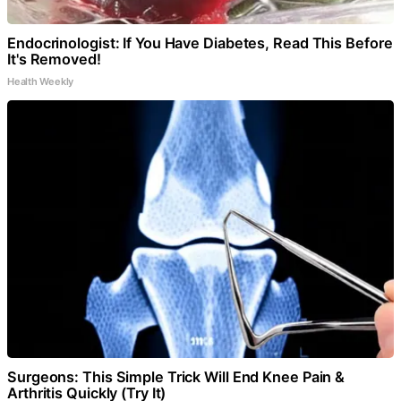
Endocrinologist: If You Have Diabetes, Read This Before
It's Removed!
Health Weekly
Surgeons: This Simple Trick Will End Knee Pain &
Arthritis Quickly (Try It)