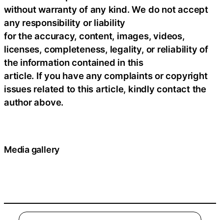
without warranty of any kind. We do not accept
any responsibility or liability
for the accuracy, content, images, videos,
licenses, completeness, legality, or reliability of
the information contained in this
article. If you have any complaints or copyright
issues related to this article, kindly contact the
author above.
Media gallery