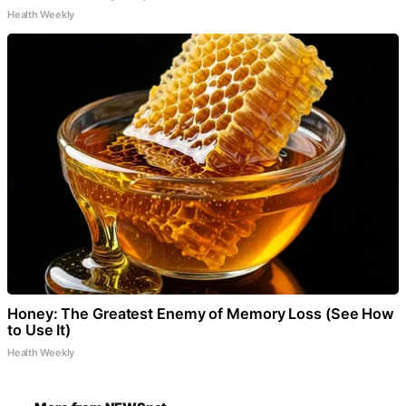
Health Weekly
Honey: The Greatest Enemy of Memory Loss (See How
to Use It)
Health Weekly