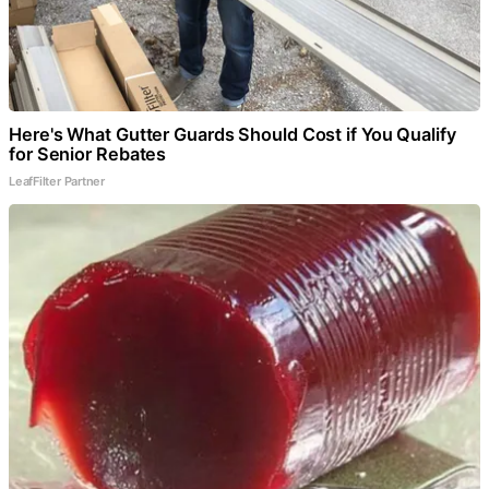
Here's What Gutter Guards Should Cost if You Qualify
for Senior Rebates
LeafFilter Partner