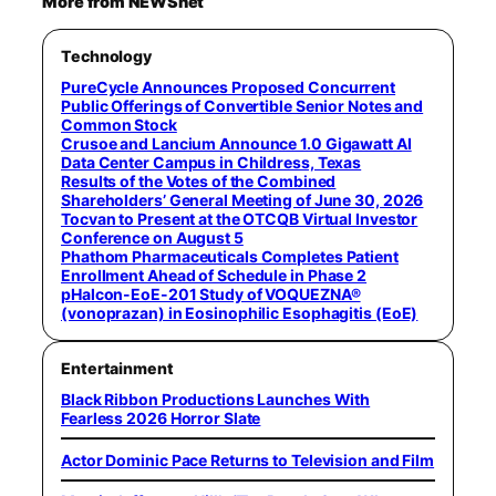
More from NEWSnet
Technology
PureCycle Announces Proposed Concurrent
Public Offerings of Convertible Senior Notes and
Common Stock
Crusoe and Lancium Announce 1.0 Gigawatt AI
Data Center Campus in Childress, Texas
Results of the Votes of the Combined
Shareholders’ General Meeting of June 30, 2026
Tocvan to Present at the OTCQB Virtual Investor
Conference on August 5
Phathom Pharmaceuticals Completes Patient
Enrollment Ahead of Schedule in Phase 2
pHalcon-EoE-201 Study of VOQUEZNA®
(vonoprazan) in Eosinophilic Esophagitis (EoE)
Entertainment
Black Ribbon Productions Launches With
Fearless 2026 Horror Slate
Actor Dominic Pace Returns to Television and Film