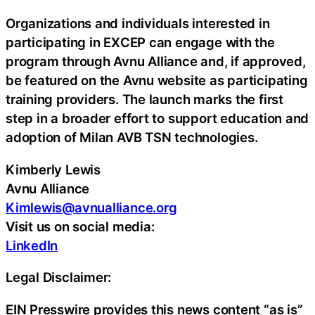
Organizations and individuals interested in
participating in EXCEP can engage with the
program through Avnu Alliance and, if approved,
be featured on the Avnu website as participating
training providers. The launch marks the first
step in a broader effort to support education and
adoption of Milan AVB TSN technologies.
Kimberly Lewis
Avnu Alliance
Kimlewis@avnualliance.org
Visit us on social media:
LinkedIn
Legal Disclaimer:
EIN Presswire provides this news content “as is”