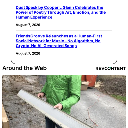
Dust Speck by Cooper L Glenn Celebrates the
Power of Poetry Through Art, Emotion, and the
Human Experience
August 7, 2026
FriendsGroove Relaunches as a Human-First
Social Network for Music – No Algorithm, No
Crypto, No AI-Generated Songs
August 7, 2026
Around the Web