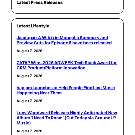
Latest Press Releases
Latest Lifestyle
Jaadugar: A Witch in Mongolia Summary and
Preview Cuts for Episode 6 have been released
August 7, 2026
ZATAP Wins 2026 ADWEEK Tech Stack Award for
CRM Product/Platform Innovation
August 7, 2026
hapjam Launches to Help People Find Live Music
Happening Near Them
August 7, 2026
Lucy Woodward Releases Highly Anticipated New
Album ‘I Need To Roam’ (Out Today via GroundUP
Music)
August 7, 2026